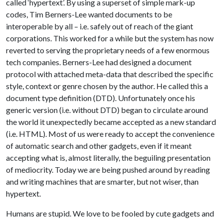
called ‘hypertext’. By using a superset of simple mark-up
codes, Tim Berners-Lee wanted documents to be
interoperable by all – i.e. safely out of reach of the giant
corporations. This worked for a while but the system has now
reverted to serving the proprietary needs of a few enormous
tech companies. Berners-Lee had designed a document
protocol with attached meta-data that described the specific
style, context or genre chosen by the author. He called this a
document type definition (DTD). Unfortunately once his
generic version (i.e. without DTD) began to circulate around
the world it unexpectedly became accepted as a new standard
(i.e. HTML). Most of us were ready to accept the convenience
of automatic search and other gadgets, even if it meant
accepting what is, almost literally, the beguiling presentation
of mediocrity. Today we are being pushed around by reading
and writing machines that are smarter, but not wiser, than
hypertext.
Humans are stupid. We love to be fooled by cute gadgets and