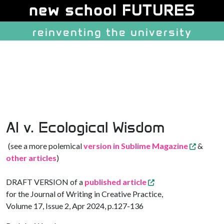
Site identity, navigation, etc.
new school FUTURES
reinventing the university
Navigation and related function
AI v. Ecological Wisdom
(see a more polemical
version in Sublime Magazine
&
other articles
)
DRAFT VERSION of a
published article
for the Journal of Writing in Creative Practice,
Volume 17, Issue 2, Apr 2024, p.127-136