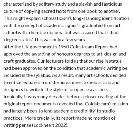
characterized by solitary study and a slavish and fastidious
culture of copying sacred texts from one book to another.
This might explain scholasticism’s long-standing identification
with the concept of ‘academic rigour’. I graduated from art
school with a humble diploma but was assured that it had
‘degree status’. This was only a few years
after the UK government’s 1960 Coldstream Report had
approved the awarding of honours degrees to art, design and
craft graduates. Our lecturers told us that our rise in status
had been approved on the condition that academic writing be
included in the syllabus. As a result, many art schools decided
to entice lecturers from the humanities, to help artists and
designers to write in the style of ‘proper researchers’.
Ironically, it was many decades before a closer reading of the
original report documents revealed that Coldstream’s mission
had largely been ‘to lend academic credibility’ to studio
practices. More crucially, its report made no mention of
writing per se (Lockheart 2022).