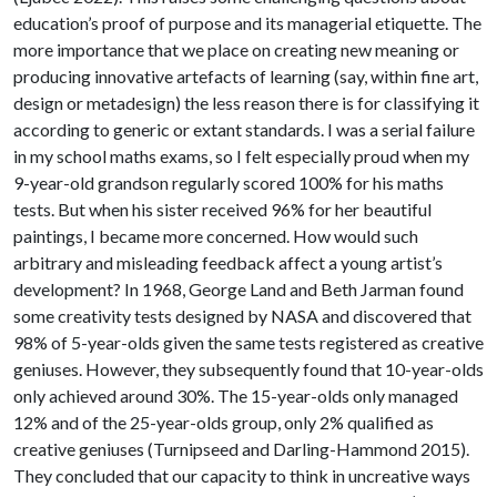
education’s proof of purpose and its managerial etiquette. The
more importance that we place on creating new meaning or
producing innovative artefacts of learning (say, within fine art,
design or metadesign) the less reason there is for classifying it
according to generic or extant standards. I was a serial failure
in my school maths exams, so I felt especially proud when my
9-year-old grandson regularly scored 100% for his maths
tests. But when his sister received 96% for her beautiful
paintings, I became more concerned. How would such
arbitrary and misleading feedback affect a young artist’s
development? In 1968, George Land and Beth Jarman found
some creativity tests designed by NASA and discovered that
98% of 5-year-olds given the same tests registered as creative
geniuses. However, they subsequently found that 10-year-olds
only achieved around 30%. The 15-year-olds only managed
12% and of the 25-year-olds group, only 2% qualified as
creative geniuses (Turnipseed and Darling-Hammond 2015).
They concluded that our capacity to think in uncreative ways