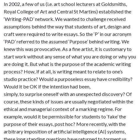
In 2002, a few of us (i.e. art school lecturers at Goldsmiths,
Royal College of Art and Central St Martins) established the
‘Writing-PAD’ network. We wanted to challenge received
assumptions behind the way that students of art, design and
craft were required to write essays. So the ‘P’ in our acronym
‘PAD’ referred to the assumed ‘Purpose’ behind writing. We
knew this was provocative. As a fine artist, it is customary to
start work without any sense of what you are doing or why you
are doing it. But what is the purpose of the academic writing
process? How, if at all, is writing meant to relate to one’s
studio practice? Would a purposeless essay have credibility?
Would it be OK if the intention had been,
simply, to surprise oneself with an unexpected discovery? Of
course, these kinds of issues are usually negotiated within the
ethical and managerial context of a marking regime. For
example, would it be permissible for students to ‘fake’ the
purpose of their essays, post hoc? More recently, with the
arbitrary imposition of artificial intelligence (AI) systems,
these long standing questions have returned to torment us