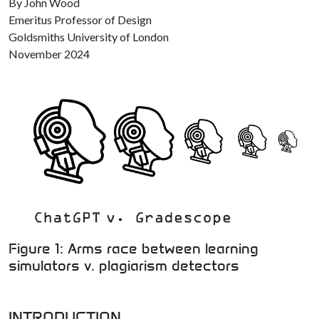
By John Wood
Emeritus Professor of Design
Goldsmiths University of London
November 2024
Figure 1: Arms race between learning
simulators v. plagiarism detectors
INTRODUCTION