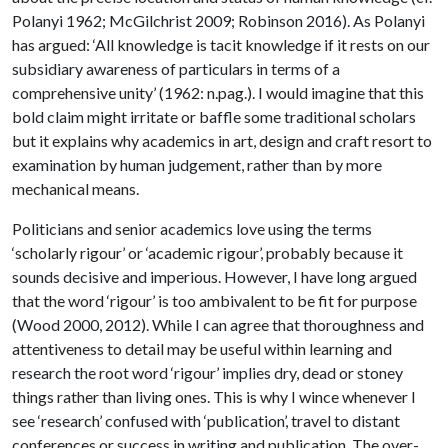
Polanyi 1962; McGilchrist 2009; Robinson 2016). As Polanyi
has argued: ‘All knowledge is tacit knowledge if it rests on our
subsidiary awareness of particulars in terms of a
comprehensive unity’ (1962: n.pag.). I would imagine that this
bold claim might irritate or baffle some traditional scholars
but it explains why academics in art, design and craft resort to
examination by human judgement, rather than by more
mechanical means.
Politicians and senior academics love using the terms
‘scholarly rigour’ or ‘academic rigour’, probably because it
sounds decisive and imperious. However, I have long argued
that the word ‘rigour’ is too ambivalent to be fit for purpose
(Wood 2000, 2012). While I can agree that thoroughness and
attentiveness to detail may be useful within learning and
research the root word ‘rigour’ implies dry, dead or stoney
things rather than living ones. This is why I wince whenever I
see ‘research’ confused with ‘publication’, travel to distant
conferences or success in writing and publication. The over-