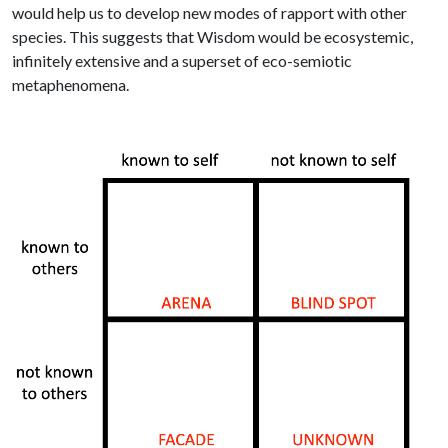
would help us to develop new modes of rapport with other
species. This suggests that Wisdom would be ecosystemic,
infinitely extensive and a superset of eco-semiotic
metaphenomena.