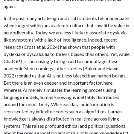
again.
In the past many art, design and craft students felt inadequate
when judged within an academic culture that saw little value in
neurodiversity. Today, we are less likely to associate dyslexia-
like symptoms with a lack of intelligence. Indeed, recent
research (Cross et al. 2024) has shown that people with
dyslexia or dyscalculia to be less biased than others. Yet, while
ChatGPT is increasingly being used to camouflage these
academic ‘shortcomings’, other studies (Baker and Hawn
2022) remind us that AI is not less biased than human beings.
But there is an even deeper and important factor, here.
Whereas AI merely simulates the learning process using
language models, human knowing is ineffably distributed
around the mind–body. Whereas data or information is
represented by inflexible codes such as algorithms, human
knowledge is always distributed in real time across living
systems. This raises profound ethical and political questions
about the precise location and status of human knowledge (cf.