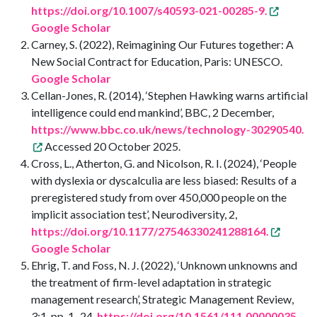
https://doi.org/10.1007/s40593-021-00285-9.
Google Scholar
Carney, S. (2022), Reimagining Our Futures together: A
New Social Contract for Education, Paris: UNESCO.
Google Scholar
Cellan-Jones, R. (2014), ‘Stephen Hawking warns artificial
intelligence could end mankind’, BBC, 2 December,
https://www.bbc.co.uk/news/technology-30290540.
Accessed 20 October 2025.
Cross, L., Atherton, G. and Nicolson, R. I. (2024), ‘People
with dyslexia or dyscalculia are less biased: Results of a
preregistered study from over 450,000 people on the
implicit association test’, Neurodiversity, 2,
https://doi.org/10.1177/27546330241288164.
Google Scholar
Ehrig, T. and Foss, N. J. (2022), ‘Unknown unknowns and
the treatment of firm-level adaptation in strategic
management research’, Strategic Management Review,
3:1, pp. 1–24,
https://doi.org/10.1561/111.00000035.