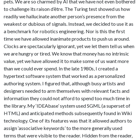
pets. We are so charmed by AI that we have not even bothered
to challenge its raison d’être. The Turing test showed us how
readily we hallucinate another person’s presence from the
weakest or dubious of signals. Instead, we decided to use it as
a benchmark for robotics engineering. Nor is this the first
time we have allowed inanimate products to push us around.
Clocks are spectacularly ignorant, yet we let them tell us when
we are hungry or tired. We know that money has no intrinsic
value, yet we have allowed it to make some of us want more
than we could ever spend. In the late 1980s, I created a
hypertext software system that worked as a personalized
authoring system. I figured that, although busy artists and
designers needed to arm themselves with relevant facts and
information they could not afford to spend too much time in
the library. My ‘IDEAbase’ system used SGML (a superset of
HTML) and anticipated methods subsequently found in Wiki
technology. One of its features was that it allowed authors to
assign ‘associative keywords’ to the more generally used
terms that were visible to the reader. Hidden from the reader,