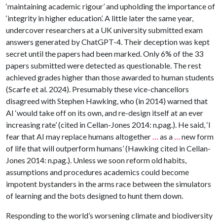
‘maintaining academic rigour’ and upholding the importance of
‘integrity in higher education’. A little later the same year,
undercover researchers at a UK university submitted exam
answers generated by ChatGPT-4. Their deception was kept
secret until the papers had been marked. Only 6% of the 33
papers submitted were detected as questionable. The rest
achieved grades higher than those awarded to human students
(Scarfe et al. 2024). Presumably these vice-chancellors
disagreed with Stephen Hawking, who (in 2014) warned that
AI ‘would take off on its own, and re-design itself at an ever
increasing rate’ (cited in Cellan-Jones 2014: n.pag.). He said, ‘I
fear that AI may replace humans altogether
…
as a
…
new form
of life that will outperform humans’ (Hawking cited in Cellan-
Jones 2014: n.pag.). Unless we soon reform old habits,
assumptions and procedures academics could become
impotent bystanders in the arms race between the simulators
of learning and the bots designed to hunt them down.
Responding to the world’s worsening climate and biodiversity