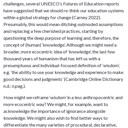
challenges, several UNESCO’s Futures of Education reports
have suggested that we should re-think our education systems
within a global strategy for change (Carney 2022).
Presumably, this would mean ditching outmoded assumptions
and replacing a few cherished practices, starting by
questioning the deep purpose of learning and, therefore, the
concept of (human) ‘knowledge’. Although we might need a
broader, more ecocentric idea of ‘knowledge’, the last few
thousand years of humanism that has left us with a
presumptuous and individual-focused definition of ‘wisdom’,
e.g. ‘the ability to use your knowledge and experience to make
good decisions and judgments’ (Cambridge Online Dictionary
n.d.: n.pag.).
How might we reframe ‘wisdom’ in a less anthropocentric and
more ecocentric way? We might, for example, want to
acknowledge the importance of ignorance alongside
knowledge. We might also wish to find better ways to
differentiate the many varieties of procedural, declarative,