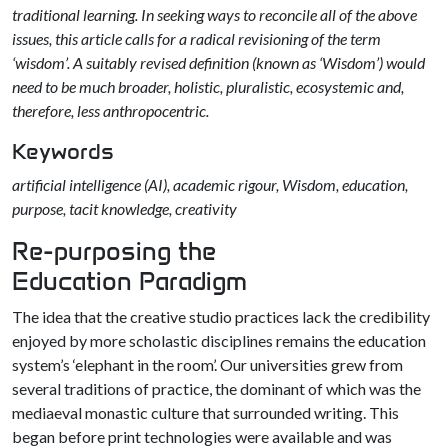
traditional learning. In seeking ways to reconcile all of the above
issues, this article calls for a radical revisioning of the term
‘wisdom’. A suitably revised definition (known as ‘Wisdom’) would
need to be much broader, holistic, pluralistic, ecosystemic and,
therefore, less anthropocentric.
Keywords
artificial intelligence (AI), academic rigour, Wisdom, education,
purpose, tacit knowledge, creativity
Re-purposing the
Education Paradigm
The idea that the creative studio practices lack the credibility
enjoyed by more scholastic disciplines remains the education
system’s ‘elephant in the room’. Our universities grew from
several traditions of practice, the dominant of which was the
mediaeval monastic culture that surrounded writing. This
began before print technologies were available and was