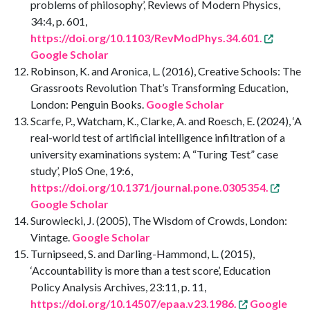
problems of philosophy’, Reviews of Modern Physics,
34:4, p. 601,
https://doi.org/10.1103/RevModPhys.34.601.
Google Scholar
Robinson, K. and Aronica, L. (2016), Creative Schools: The
Grassroots Revolution That’s Transforming Education,
London: Penguin Books.
Google Scholar
Scarfe, P., Watcham, K., Clarke, A. and Roesch, E. (2024), ‘A
real-world test of artificial intelligence infiltration of a
university examinations system: A “Turing Test” case
study’, PloS One, 19:6,
https://doi.org/10.1371/journal.pone.0305354.
Google Scholar
Surowiecki, J. (2005), The Wisdom of Crowds, London:
Vintage.
Google Scholar
Turnipseed, S. and Darling-Hammond, L. (2015),
‘Accountability is more than a test score’, Education
Policy Analysis Archives, 23:11, p. 11,
https://doi.org/10.14507/epaa.v23.1986.
Google