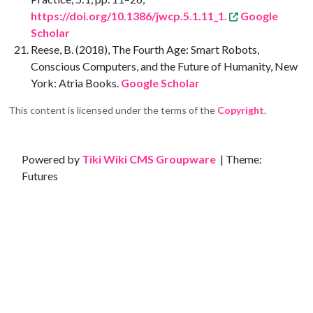
https://doi.org/10.1386/jwcp.5.1.11_1.
Google
Scholar
Reese, B. (2018), The Fourth Age: Smart Robots,
Conscious Computers, and the Future of Humanity, New
York: Atria Books.
Google Scholar
This content is licensed under the terms of the
Copyright
.
Site information, links, etc.
Powered by
Tiki Wiki CMS Groupware
| Theme:
Futures