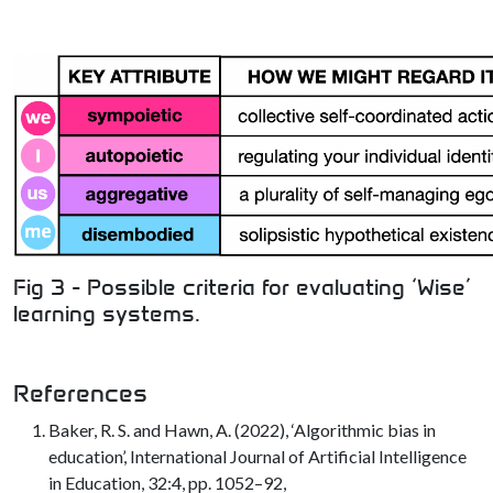
Fig 3 - Possible criteria for evaluating ‘Wise’
learning systems.
References
Baker, R. S. and Hawn, A. (2022), ‘Algorithmic bias in
education’, International Journal of Artificial Intelligence
in Education, 32:4, pp. 1052–92,