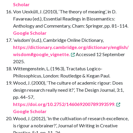
Scholar
Von Uexküll, J. (2010), ‘The theory of meaning’, in D.
Favareau (ed.), Essential Readings in Biosemantics:
Anthology and Commentary, Cham: Springer, pp. 81–114.
Google Scholar
‘wisdom’ (n.d.), Cambridge Online Dictionary,
https://dictionary.cambridge.org/dictionary/english/
wisdom#google_vignette.
Accessed 12 September
2025.
Wittengenstein, L. (1963), Tractatus Logico-
Philosophicus, London: Routledge & Kegan Paul.
Wood, J. (2000), ‘The culture of academic rigour: Does
design research really need it?’, The Design Journal, 3:1,
pp. 44–57,
https://doi.org/10.2752/146069200789393599.
Google Scholar
Wood, J. (2012), ‘In the cultivation of research excellence,
is rigour a nobrainer?’, Journal of Writing in Creative
Practice, 5:1, pp. 11–26,