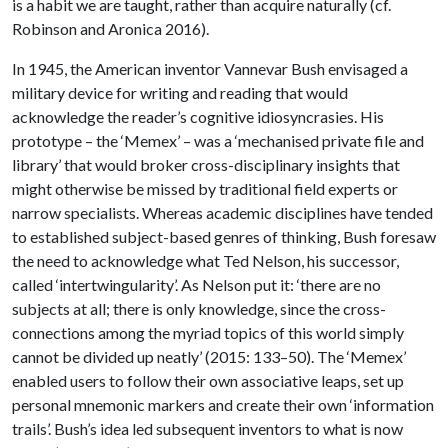
is a habit we are taught, rather than acquire naturally (cf.
Robinson and Aronica 2016).
In 1945, the American inventor Vannevar Bush envisaged a
military device for writing and reading that would
acknowledge the reader’s cognitive idiosyncrasies. His
prototype – the ‘Memex’ – was a ‘mechanised private file and
library’ that would broker cross-disciplinary insights that
might otherwise be missed by traditional field experts or
narrow specialists. Whereas academic disciplines have tended
to established subject-based genres of thinking, Bush foresaw
the need to acknowledge what Ted Nelson, his successor,
called ‘intertwingularity’. As Nelson put it: ‘there are no
subjects at all; there is only knowledge, since the cross-
connections among the myriad topics of this world simply
cannot be divided up neatly’ (2015: 133–50). The ‘Memex’
enabled users to follow their own associative leaps, set up
personal mnemonic markers and create their own ‘information
trails’. Bush’s idea led subsequent inventors to what is now