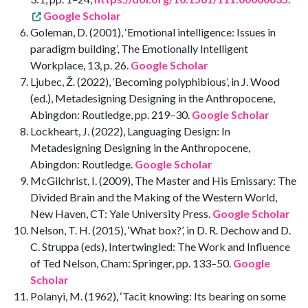
Google Scholar
Goleman, D. (2001), ‘Emotional intelligence: Issues in
paradigm building’, The Emotionally Intelligent
Workplace, 13, p. 26.
Google Scholar
Ljubec, Ž. (2022), ‘Becoming polyphibious’, in J. Wood
(ed.), Metadesigning Designing in the Anthropocene,
Abingdon: Routledge, pp. 219–30.
Google Scholar
Lockheart, J. (2022), Languaging Design: In
Metadesigning Designing in the Anthropocene,
Abingdon: Routledge.
Google Scholar
McGilchrist, I. (2009), The Master and His Emissary: The
Divided Brain and the Making of the Western World,
New Haven, CT: Yale University Press.
Google Scholar
Nelson, T. H. (2015), ‘What box?’, in D. R. Dechow and D.
C. Struppa (eds), Intertwingled: The Work and Influence
of Ted Nelson, Cham: Springer, pp. 133–50.
Google
Scholar
Polanyi, M. (1962), ‘Tacit knowing: Its bearing on some