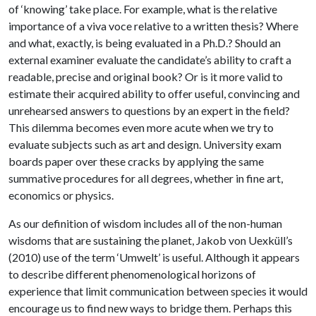
of ‘knowing’ take place. For example, what is the relative
importance of a viva voce relative to a written thesis? Where
and what, exactly, is being evaluated in a Ph.D.? Should an
external examiner evaluate the candidate’s ability to craft a
readable, precise and original book? Or is it more valid to
estimate their acquired ability to offer useful, convincing and
unrehearsed answers to questions by an expert in the field?
This dilemma becomes even more acute when we try to
evaluate subjects such as art and design. University exam
boards paper over these cracks by applying the same
summative procedures for all degrees, whether in fine art,
economics or physics.
As our definition of wisdom includes all of the non-human
wisdoms that are sustaining the planet, Jakob von Uexküll’s
(2010) use of the term ‘Umwelt’ is useful. Although it appears
to describe different phenomenological horizons of
experience that limit communication between species it would
encourage us to find new ways to bridge them. Perhaps this