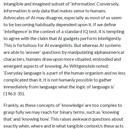
intangible and imagined subset of ‘information’. Conversely,
information is only data that makes sense to humans.
Advocates of AI may disagree, especially as most of us seem
to be becoming habitually dependent upon it. If we define
‘intelligence’ in the context of a standard IQ test, it is tempting
to agree with the claim that AI gadgets perform intelligently.
This is fortuitous for AI evangelists. But whereas AI systems
are able to ‘answer’ questions by manipulating alphanumerical
characters, humans draw upon more situated, embodied and
emergent aspects of knowing. As Wittgenstein noted:
‘Everyday language is a part of the human organism and no less
complicated than it. It is not humanly possible to gather
immediately from language what the logic of language is’
(1963: 35).
Frankly, as these concepts of ‘knowledge’ are too complex to
grasp fully we may reach for binary terms, such as ‘knowing
that’ and ‘knowing how’. This raises awkward questions about
exactly when, where and in what tangible context/s these acts