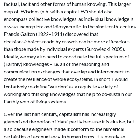
factual, tacit and other forms of human knowing. This larger
map of ‘Wisdom’ (n.b. with a capital ‘W’) should also
encompass collective knowledges, as individual knowledge is
always incomplete and idiosyncratic. In the nineteenth-century
Francis Galton (1822–1911) discovered that
decisions/choices made by crowds can be more efficacious
than those made by individual experts (Surowiecki 2005).
Ideally, we may also need to coordinate the full spectrum of
(Earthly) knowledges – i.e. all of the reasoning and
communication exchanges that overlap and interconnect to
create the resilience of whole ecosystems. In short, I would
tentatively re-define ‘Wisdom’ as a requisite variety of
working and thinking knowledges that help to co-sustain our
Earthly web of living systems.
Over the last half century, capitalism has increasingly
glamorized the notion of ‘data’, partly because it is elusive, but
also because engineers made it conform to the numerical
certainties of accountancy. In human terms, it is merely an