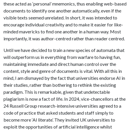
these acted as ‘personal’ mnemonics, thus enabling web-based
documents to identify one another automatically, even if the
visible texts seemed unrelated. In short, it was intended to
encourage individual creativity and to make it easier for like-
minded mavericks to find one another in a human way. Most
importantly, it was author-centred rather than reader centred.
Until we have decided to train a new species of automata that
will outperform us in everything from warfare to having fun,
maintaining immediate and direct human control over the
content, style and genre of documents is vital. With all this in
mind, I am dismayed by the fact that universities endorse AI in
their studies, rather than bothering to rethink the existing
paradigm. This is remarkable, given that undetectable
plagiarism is now a fact of life. In 2024, vice-chancellors at the
24 Russell Group research-intensive universities agreed to a
code of practice that asked students and staff simply to
become more ‘AI literate’. They invited UK universities to
exploit the opportunities of artificial intelligence whilst