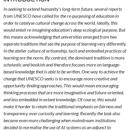
In seeking to extend humanity’s long-term future, several reports
from UNESCO have called for the re-purposing of education in
order to catalyse cultural change across the world. Ideally, this
would entail re-imagining education’s deep ecological purpose. But
this means acknowledging that universities emerged from two
separate traditions that see the purpose of learning very differently.
In the atelier culture of artisanship, tacit and embodied practices of
learning are the norm. By contrast, the dominant tradition is more
scholastic and bookish and therefore focuses more on language-
based knowledge that is able to be written. One way to achieve the
change that UNESCO seeks is to encourage more creative and
opportunity-finding approaches. This would mean encouraging
thinking processes that are more imaginative and future-oriented,
and less embedded in extant knowledge. Of course, this would
make it harder to retain the traditional emphasis on fairness and
transparency over curiosity and learning. Recently the task also
became even more challenging when mainstream institutions
decided to normalise the use of AI systems as an adjunct to