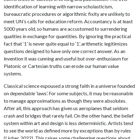
identification of learning with narrow scholasticism,
bureaucratic procedures or algorithmic fixity are unlikely to
meet UN’s calls for education reform. Accountancy is at least
5000 years old, so humans are accustomed to surrendering
qualities in exchange for quantities. By ignoring the practical
fact that ‘1’ is never quite equal to ‘1’, arithmetic legitimizes
questions designed to have only one correct answer. As an
invention it was cunning and useful but over-enthusiasm for
Platonic or Cartesian truths can erode our human value
systems.
Classical science espoused a strong faith in a universe founded
on dependable ‘laws’. For some subjects, it may be reasonable
to manage approximations as though they were absolutes.
After all, this approach has given us aeroplanes that seldom
crash and bridges that rarely fail. On the other hand, the belief
system within art and design is less deterministic. Artists tend
to see the world as defined more by exceptions than by rules
(Ljubec 2022). This raises some challenging questions about