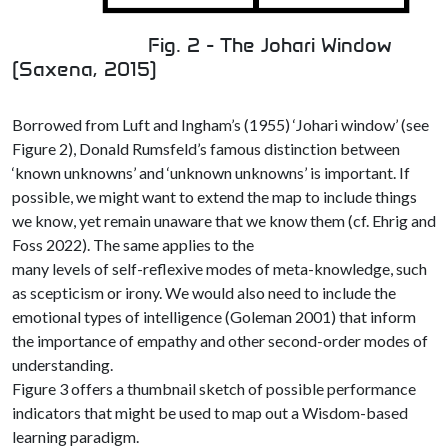
Fig. 2 - The Johari Window
(Saxena, 2015)
Borrowed from Luft and Ingham’s (1955) ‘Johari window’ (see
Figure 2), Donald Rumsfeld’s famous distinction between
‘known unknowns’ and ‘unknown unknowns’ is important. If
possible, we might want to extend the map to include things
we know, yet remain unaware that we know them (cf. Ehrig and
Foss 2022). The same applies to the
many levels of self-reflexive modes of meta-knowledge, such
as scepticism or irony. We would also need to include the
emotional types of intelligence (Goleman 2001) that inform
the importance of empathy and other second-order modes of
understanding.
Figure 3 offers a thumbnail sketch of possible performance
indicators that might be used to map out a Wisdom-based
learning paradigm.