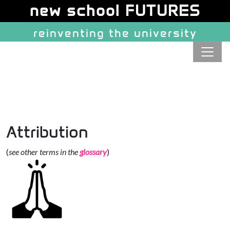
Site identity, navigation, etc.
new school FUTURES
reinventing the university
Navigation and related function
Attribution
(
see other terms in the
glossary
)