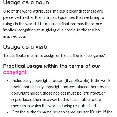
Usage as a noun
Use of the word 'attributes' makes it clear that these are
perceived (rather than intrinsic) qualities that we bring to
things in the world. The noun 'attribution' may therefore
implies
recognition
, thus giving due credit, to those who
inspired you.
Usage as a verb
To 'attribute' means to assign or to ascribe to (see 'genus').
Practical usage within the terms of our
copyright
Include any copyright notices (if applicable). If the work
itself contains any copyright notices placed there by the
copyright holder, those notices must be left intact, or
reproduced them in a way that is reasonable to the
medium in which the work is being re-published.
Cite the author's name, screen name, or user ID, etc. If the