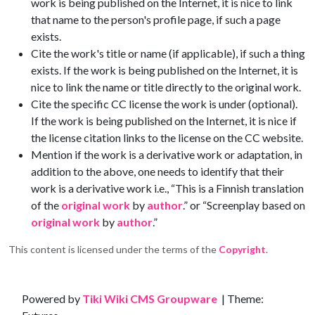
work is being published on the Internet, it is nice to link
that name to the person's profile page, if such a page
exists.
Cite the work's title or name (if applicable), if such a thing
exists. If the work is being published on the Internet, it is
nice to link the name or title directly to the original work.
Cite the specific CC license the work is under (optional).
If the work is being published on the Internet, it is nice if
the license citation links to the license on the CC website.
Mention if the work is a derivative work or adaptation, in
addition to the above, one needs to identify that their
work is a derivative work i.e., “This is a Finnish translation
of the
original work
by
author
.” or “Screenplay based on
original work
by
author
.”
This content is licensed under the terms of the
Copyright
.
Site information, links, etc.
Powered by
Tiki Wiki CMS Groupware
| Theme: