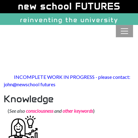
Site identity, navigation, etc.
new school FUTURES
reinventing the university
Navigation and related function
INCOMPLETE WORK IN PROGRESS - please contact:
john@newschool futures
Knowledge
(
See also
consciousness
and
other keywords
)