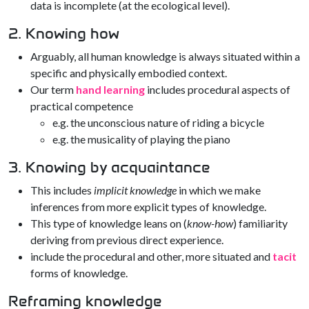
data is incomplete (at the ecological level).
2. Knowing how
Arguably, all human knowledge is always situated within a
specific and physically embodied context.
Our term
hand learning
includes procedural aspects of
practical competence
e.g. the unconscious nature of riding a bicycle
e.g. the musicality of playing the piano
3. Knowing by acquaintance
This includes
implicit knowledge
in which we make
inferences from more explicit types of knowledge.
This type of knowledge leans on (
know-how
) familiarity
deriving from previous direct experience.
include the procedural and other, more situated and
tacit
forms of knowledge.
Reframing knowledge