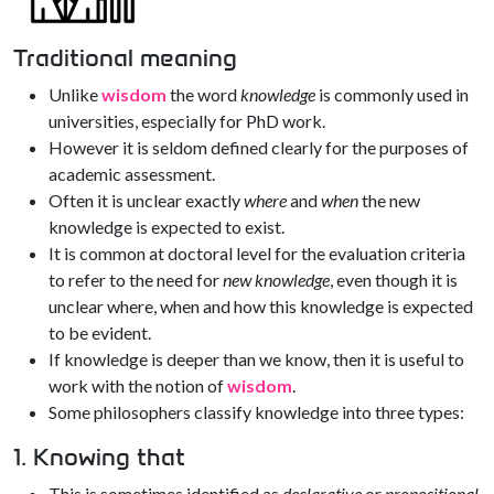
Traditional meaning
Unlike
wisdom
the word
knowledge
is commonly used in
universities, especially for PhD work.
However it is seldom defined clearly for the purposes of
academic assessment.
Often it is unclear exactly
where
and
when
the new
knowledge is expected to exist.
It is common at doctoral level for the evaluation criteria
to refer to the need for
new knowledge
, even though it is
unclear where, when and how this knowledge is expected
to be evident.
If knowledge is deeper than we know, then it is useful to
work with the notion of
wisdom
.
Some philosophers classify knowledge into three types:
1. Knowing that
This is sometimes identified as
declarative
or
propositional