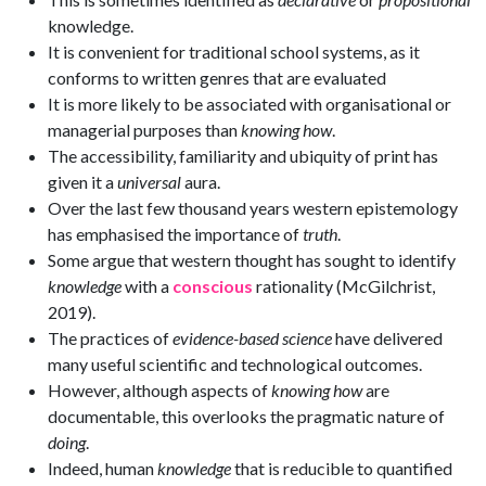
knowledge.
It is convenient for traditional school systems, as it
conforms to written genres that are evaluated
It is more likely to be associated with organisational or
managerial purposes than
knowing how
.
The accessibility, familiarity and ubiquity of print has
given it a
universal
aura.
Over the last few thousand years western epistemology
has emphasised the importance of
truth
.
Some argue that western thought has sought to identify
knowledge
with a
conscious
rationality (McGilchrist,
2019).
The practices of
evidence-based science
have delivered
many useful scientific and technological outcomes.
However, although aspects of
knowing how
are
documentable, this overlooks the pragmatic nature of
doing
.
Indeed, human
knowledge
that is reducible to quantified