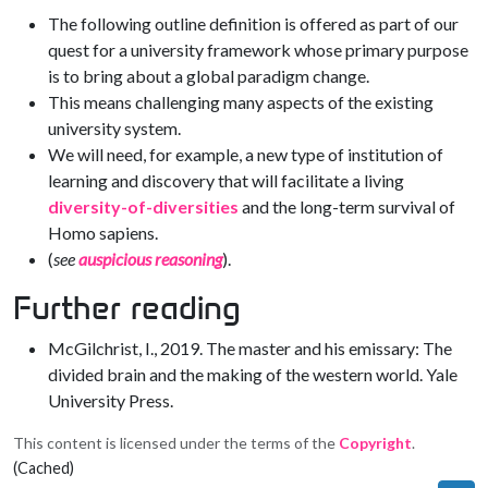
The following outline definition is offered as part of our
quest for a university framework whose primary purpose
is to bring about a global paradigm change.
This means challenging many aspects of the existing
university system.
We will need, for example, a new type of institution of
learning and discovery that will facilitate a living
diversity-of-diversities
and the long-term survival of
Homo sapiens.
(
see
auspicious reasoning
).
Further reading
McGilchrist, I., 2019. The master and his emissary: The
divided brain and the making of the western world. Yale
University Press.
This content is licensed under the terms of the
Copyright
.
(Cached)