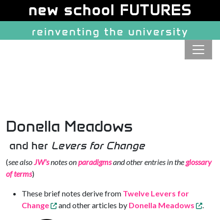
Site identity, navigation, etc.
new school FUTURES
reinventing the university
Navigation and related function
Donella Meadows
and her
Levers for Change
(
see also
JW's
notes on
paradigms
and other entries in the
glossary
of terms
)
These brief notes derive from
Twelve Levers for
Change
and other articles by
Donella Meadows
.