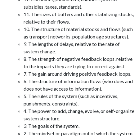
subsidies, taxes, standards).
11. The sizes of buffers and other stabilizing stocks,
relative to their flows.
10. The structure of material stocks and flows (such
as transport networks, population age structures).
9. The lengths of delays, relative to the rate of
system change.
8. The strength of negative feedback loops, relative
to the impacts they are trying to correct against.
7. The gain around driving positive feedback loops.
6. The structure of information flows (who does and
does not have access to information).
5. The rules of the system (such as incentives,
punishments, constraints).
4. The power to add, change, evolve, or self-organize
system structure.
3. The goals of the system.
2. The mindset or paradigm out of which the system