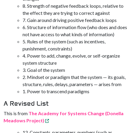
8. Strength of negative feedback loops, relative to
the effect they are trying to correct against
7. Gain around driving positive feedback loops
6. Structure of information flow (who does and does
not have access to what kinds of information)
5. Rules of the system (such as incentives,
punishment, constraints)
4. Power to add, change, evolve, or self-organize
system structure
3. Goal of the system
2. Mindset or paradigm that the system — its goals,
structure, rules, delays, parameters — arises from
1. Power to transcend paradigms
A Revised List
This is from
The Academy for Systems Change (Donella
Meadows Project)
12. Constants, parameters, numbers (such as