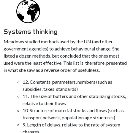
Systems thinking
Meadows studied methods used by the UN (and other
government agencies) to achieve behavioural change. She
listed a dozen methods, but concluded that the ones most
used were the least effective. This list is, therefore, presented
in what she saw as a reverse order of usefulness.
12. Constants, parameters, numbers (such as
subsidies, taxes, standards)
11. The size of buffers and other stabilizing stocks,
relative to their flows
10. Structure of material stocks and flows (such as
transport network, population age structures)
9. Length of delays, relative to the rate of system
changes