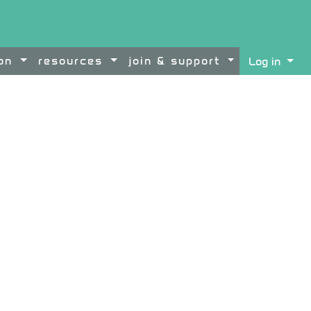
ion
resources
join & support
Log in
ontent