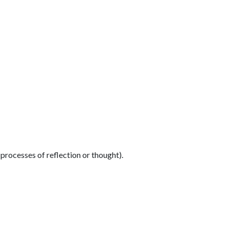
 processes of reflection or thought).