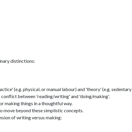
inary distinctions:
tice' (e.g. physical, or manual labour) and 'theory' (e.g. sedentary
ar conflict between 'reading/writing' and 'doing/making'.
 or making things in a thoughtful way.
 to move beyond these simplistic concepts.
nsion of writing versus making: