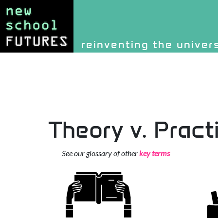
Site identity, navigati
reinventing the univer
Navigation and rel
Theory v. Pract
See our glossary of other
key terms