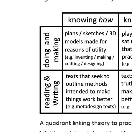
A quadrant linking theory to prac