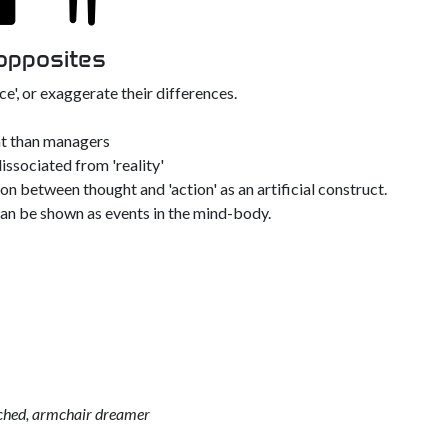
 opposites
e', or exaggerate their differences.
ent than managers
dissociated from 'reality'
n between thought and 'action' as an artificial construct.
can be shown as events in the mind-body.
tached, armchair dreamer