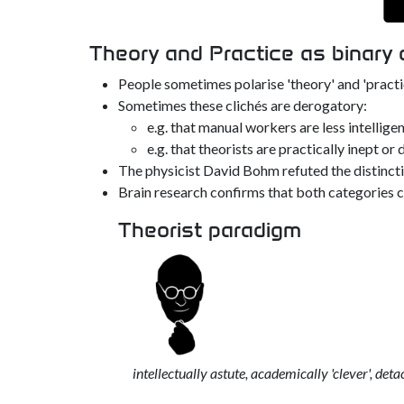
Theory and Practice as binary
People sometimes polarise 'theory' and 'practic
Sometimes these clichés are derogatory:
e.g. that manual workers are less intellig
e.g. that theorists are practically inept or 
The physicist David Bohm refuted the distinctio
Brain research confirms that both categories 
Theorist paradigm
intellectually astute, academically 'clever', de