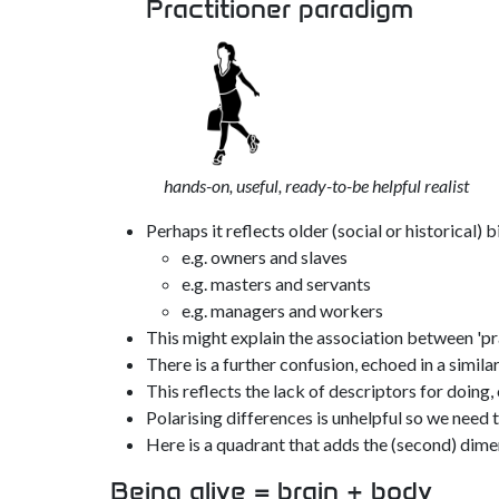
Practitioner paradigm
hands-on, useful, ready-to-be helpful realist
Perhaps it reflects older (social or historical) b
e.g. owners and slaves
e.g. masters and servants
e.g. managers and workers
This might explain the association between 'prac
There is a further confusion, echoed in a simil
This reflects the lack of descriptors for doing,
Polarising differences is unhelpful so we need
Here is a quadrant that adds the (second) dime
Being alive = brain + body