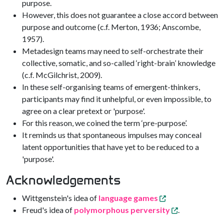
purpose.
However, this does not guarantee a close accord between
purpose and outcome (c.f. Merton, 1936; Anscombe,
1957).
Metadesign teams may need to self-orchestrate their
collective, somatic, and so-called ‘right-brain’ knowledge
(c.f. McGilchrist, 2009).
In these self-organising teams of emergent-thinkers,
participants may find it unhelpful, or even impossible, to
agree on a clear pretext or 'purpose'.
For this reason, we coined the term ‘pre-purpose’.
It reminds us that spontaneous impulses may conceal
latent opportunities that have yet to be reduced to a
'purpose'.
Acknowledgements
Wittgenstein's idea of
language games
Freud's idea of
polymorphous perversity
.