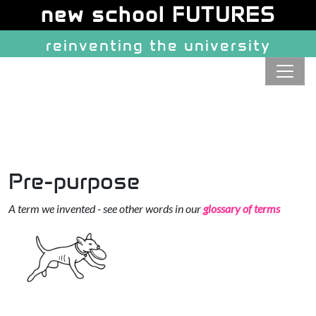
Site identity, navigation, etc.
new school FUTURES
reinventing the university
Navigation and related function
Pre-purpose
A term we invented - see other words in our
glossary of terms