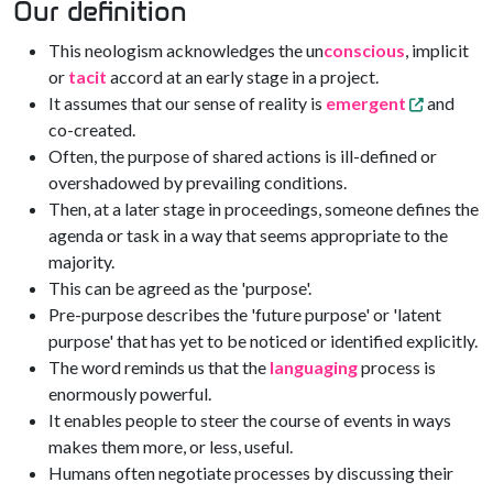
Our definition
This neologism acknowledges the un
conscious
, implicit
or
tacit
accord at an early stage in a project.
It assumes that our sense of reality is
emergent
and
co-created.
Often, the purpose of shared actions is ill-defined or
overshadowed by prevailing conditions.
Then, at a later stage in proceedings, someone defines the
agenda or task in a way that seems appropriate to the
majority.
This can be agreed as the 'purpose'.
Pre-purpose describes the 'future purpose' or 'latent
purpose' that has yet to be noticed or identified explicitly.
The word reminds us that the
languaging
process is
enormously powerful.
It enables people to steer the course of events in ways
makes them more, or less, useful.
Humans often negotiate processes by discussing their