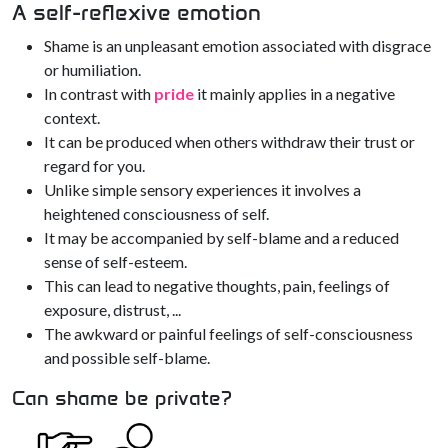
A self-reflexive emotion
Shame is an unpleasant emotion associated with disgrace
or humiliation.
In contrast with
pride
it mainly applies in a negative
context.
It can be produced when others withdraw their trust or
regard for you.
Unlike simple sensory experiences it involves a
heightened consciousness of self.
It may be accompanied by self-blame and a reduced
sense of self-esteem.
This can lead to negative thoughts, pain, feelings of
exposure, distrust, ...
The awkward or painful feelings of self-consciousness
and possible self-blame.
Can shame be private?