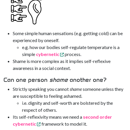
Some simple human sensations (e.g. getting cold) can be
experienced by oneself.
e.g. how our bodies self-regulate temperature is a
simple
cybernetic
process.
Shame is more complex as it implies self-reflexive
awareness in a social context.
Can one person
shame
another one?
Strictly speaking you cannot
shame
someone unless they
are susceptible to feeling ashamed.
i.e. dignity and self-worth are bolstered by the
respect of others.
Its self-reflexivity means we need a
second order
cybernetic
framework to model it.