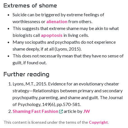
Extremes of shame
Suicide can be triggered by extreme feelings of
worthlessness or
alienation
from others.
This suggests that extreme shame may be akin to what
biologists call
apoptosis
in living cells.
Many sociopaths and psychopaths do not experience
shame deeply, if at all (Lyons, 2015).
This does not necessarily mean that they have no sense of
guilt, if found out.
Further reading
Lyons, M.T., 2015. Evidence for an evolutionary cheater
strategy—Relationships between primary and secondary
psychopathy, parenting, and shame and guilt. The Journal
of Psychology, 149(6), pp.570-581.
Shaming Fast Fashion
article by
JW
This content is licensed under the terms of the
Copyright
.