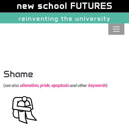
Site identity, navigation, etc.
new school FUTURES
reinventing the university
Navigation and related function
Shame
(
see also
alienation
,
pride
,
apoptosis
and other
keywords
)