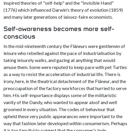
inspired theories of "self-help" and the "Invisible Hand"
(1776) which influenced Darwin's theory of evolution (1859)
and many later generations of laissez-faire economists.
Self-awareness becomes more self-
conscious
In the mid-nineteenth century the Flâneurs were gentlemen of
leisure who rebelled against the pace of industrialisation by
taking leisurely walks, and gazing at anything that would
amuse them. Some were reputed to keep pace with pet Turtles
as a way to resist the acceleration of industrial life. There is
irony, here, in the theatrical detachment of the Flâneur, and the
preoccupation of the factory workforces that hurried to serve
him. His self-importance displays some of the militaristic
vanity of the Dandy, who wanted to appear aloof and well
groomed in every situation. The codes of behaviour that
upheld these very public appearances were important to the
way that fashion later developed within consumerism. Perhaps
it is too fanciful to suggest that the consumer's twin