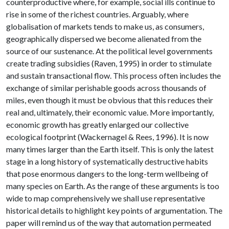
counterproductive where, for example, social ills continue to
rise in some of the richest countries. Arguably, where
globalisation of markets tends to make us, as consumers,
geographically dispersed we become alienated from the
source of our sustenance. At the political level governments
create trading subsidies (Raven, 1995) in order to stimulate
and sustain transactional flow. This process often includes the
exchange of similar perishable goods across thousands of
miles, even though it must be obvious that this reduces their
real and, ultimately, their economic value. More importantly,
economic growth has greatly enlarged our collective
ecological footprint (Wackernagel & Rees, 1996). It is now
many times larger than the Earth itself. This is only the latest
stage in a long history of systematically destructive habits
that pose enormous dangers to the long-term wellbeing of
many species on Earth. As the range of these arguments is too
wide to map comprehensively we shall use representative
historical details to highlight key points of argumentation. The
paper will remind us of the way that automation permeated