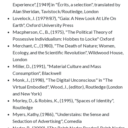
Experience", [1949] in "Écrits, a selection", translated by
Alan Sheridan, Tavistock/Routledge, London
Lovelock, J. (1979/87), "Gaia: A New Look At Life On
Earth", Oxford University Press
Macpherson, C., B., (1975), "The Political Theory of
Possessive Individualism: Hobbes to Locke" Oxford
Merchant, C., (1980), "The Death of Nature; Women,
Ecology, and the Scientific Revolution", Wildwood House,
London
Miller, D., (1991), "Material Culture and Mass
Consumption", Blackwell
Monk, J., (1998), "The Digital Unconscious" in "The
Virtual Embodied", Wood, J., (editor), Routledge (London
and New York)
Morley, D., & Robins, K., (1995), "Spaces of Identity",
Routledge
Myers, Kathy, (1986), "Understains: the Sense and
Seduction of Advertising", Comedia
Nader, R., (2000), "The Ralph Nader Reader", Ralph Nader