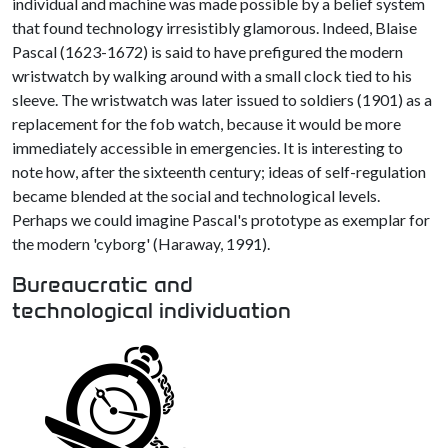
individual and machine was made possible by a belief system
that found technology irresistibly glamorous. Indeed, Blaise
Pascal (1623-1672) is said to have prefigured the modern
wristwatch by walking around with a small clock tied to his
sleeve. The wristwatch was later issued to soldiers (1901) as a
replacement for the fob watch, because it would be more
immediately accessible in emergencies. It is interesting to
note how, after the sixteenth century; ideas of self-regulation
became blended at the social and technological levels.
Perhaps we could imagine Pascal's prototype as exemplar for
the modern 'cyborg' (Haraway, 1991).
Bureaucratic and
technological individuation