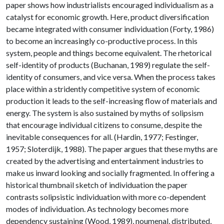
paper shows how industrialists encouraged individualism as a
catalyst for economic growth. Here, product diversification
became integrated with consumer individuation (Forty, 1986)
to become an increasingly co-productive process. In this
system, people and things become equivalent. The rhetorical
self-identity of products (Buchanan, 1989) regulate the self-
identity of consumers, and vice versa. When the process takes
place within a stridently competitive system of economic
production it leads to the self-increasing flow of materials and
energy. The system is also sustained by myths of solipsism
that encourage individual citizens to consume, despite the
inevitable consequences for all. (Hardin, 1977; Festinger,
1957; Sloterdijk, 1988). The paper argues that these myths are
created by the advertising and entertainment industries to
make us inward looking and socially fragmented. In offering a
historical thumbnail sketch of individuation the paper
contrasts solipsistic individuation with more co-dependent
modes of individuation. As technology becomes more
dependency sustaining (Wood, 1989), noumenal, distributed,