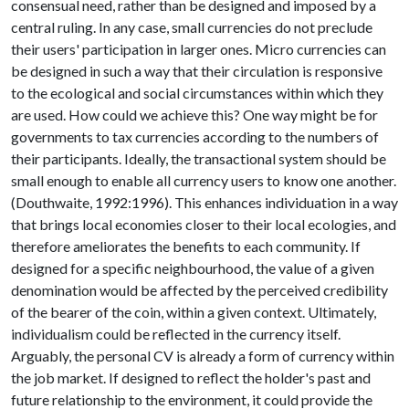
consensual need, rather than be designed and imposed by a
central ruling. In any case, small currencies do not preclude
their users' participation in larger ones. Micro currencies can
be designed in such a way that their circulation is responsive
to the ecological and social circumstances within which they
are used. How could we achieve this? One way might be for
governments to tax currencies according to the numbers of
their participants. Ideally, the transactional system should be
small enough to enable all currency users to know one another.
(Douthwaite, 1992:1996). This enhances individuation in a way
that brings local economies closer to their local ecologies, and
therefore ameliorates the benefits to each community. If
designed for a specific neighbourhood, the value of a given
denomination would be affected by the perceived credibility
of the bearer of the coin, within a given context. Ultimately,
individualism could be reflected in the currency itself.
Arguably, the personal CV is already a form of currency within
the job market. If designed to reflect the holder's past and
future relationship to the environment, it could provide the