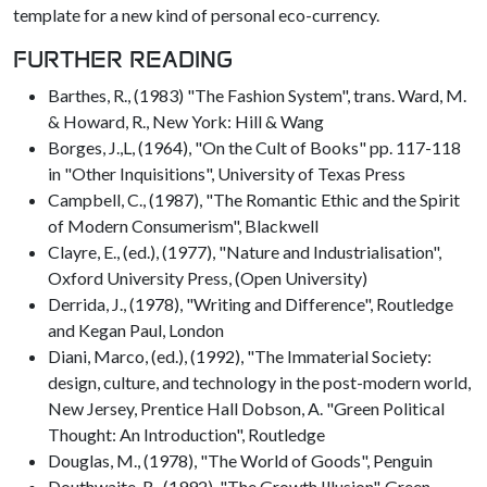
template for a new kind of personal eco-currency.
FURTHER READING
Barthes, R., (1983) "The Fashion System", trans. Ward, M.
& Howard, R., New York: Hill & Wang
Borges, J.,L, (1964), "On the Cult of Books" pp. 117-118
in "Other Inquisitions", University of Texas Press
Campbell, C., (1987), "The Romantic Ethic and the Spirit
of Modern Consumerism", Blackwell
Clayre, E., (ed.), (1977), "Nature and Industrialisation",
Oxford University Press, (Open University)
Derrida, J., (1978), "Writing and Difference", Routledge
and Kegan Paul, London
Diani, Marco, (ed.), (1992), "The Immaterial Society:
design, culture, and technology in the post-modern world,
New Jersey, Prentice Hall Dobson, A. "Green Political
Thought: An Introduction", Routledge
Douglas, M., (1978), "The World of Goods", Penguin
Douthwaite, R., (1992), "The Growth Illusion", Green