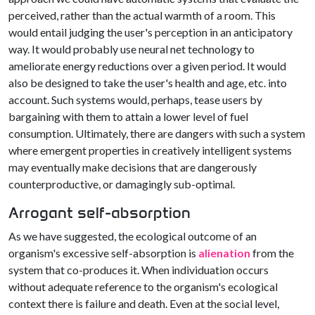
perceived, rather than the actual warmth of a room. This
would entail judging the user's perception in an anticipatory
way. It would probably use neural net technology to
ameliorate energy reductions over a given period. It would
also be designed to take the user's health and age, etc. into
account. Such systems would, perhaps, tease users by
bargaining with them to attain a lower level of fuel
consumption. Ultimately, there are dangers with such a system
where emergent properties in creatively intelligent systems
may eventually make decisions that are dangerously
counterproductive, or damagingly sub-optimal.
Arrogant self-absorption
As we have suggested, the ecological outcome of an
organism's excessive self-absorption is
alienation
from the
system that co-produces it. When individuation occurs
without adequate reference to the organism's ecological
context there is failure and death. Even at the social level,