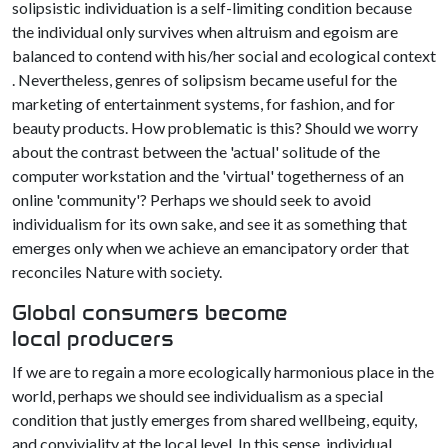
solipsistic individuation is a self-limiting condition because
the individual only survives when altruism and egoism are
balanced to contend with his/her social and ecological context
. Nevertheless, genres of solipsism became useful for the
marketing of entertainment systems, for fashion, and for
beauty products. How problematic is this? Should we worry
about the contrast between the 'actual' solitude of the
computer workstation and the 'virtual' togetherness of an
online 'community'? Perhaps we should seek to avoid
individualism for its own sake, and see it as something that
emerges only when we achieve an emancipatory order that
reconciles Nature with society.
Global consumers become
local producers
If we are to regain a more ecologically harmonious place in the
world, perhaps we should see individualism as a special
condition that justly emerges from shared wellbeing, equity,
and conviviality at the local level. In this sense, individual