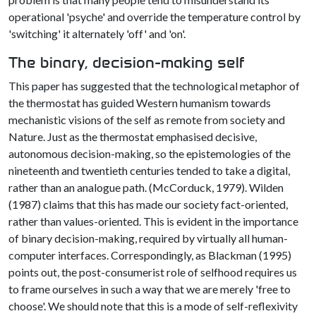
operational 'psyche' and override the temperature control by
'switching' it alternately 'off' and 'on'.
The binary, decision-making self
This paper has suggested that the technological metaphor of
the thermostat has guided Western humanism towards
mechanistic visions of the self as remote from society and
Nature. Just as the thermostat emphasised decisive,
autonomous decision-making, so the epistemologies of the
nineteenth and twentieth centuries tended to take a digital,
rather than an analogue path. (McCorduck, 1979). Wilden
(1987) claims that this has made our society fact-oriented,
rather than values-oriented. This is evident in the importance
of binary decision-making, required by virtually all human-
computer interfaces. Correspondingly, as Blackman (1995)
points out, the post-consumerist role of selfhood requires us
to frame ourselves in such a way that we are merely 'free to
choose'. We should note that this is a mode of self-reflexivity