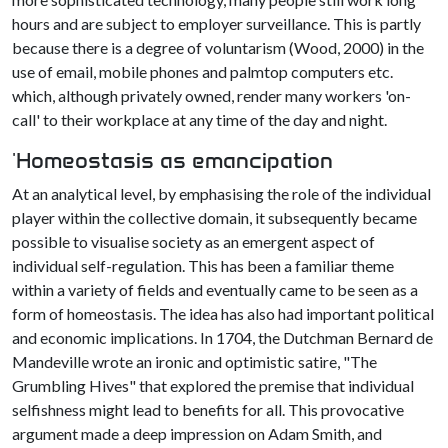
hours and are subject to employer surveillance. This is partly
because there is a degree of voluntarism (Wood, 2000) in the
use of email, mobile phones and palmtop computers etc.
which, although privately owned, render many workers 'on-
call' to their workplace at any time of the day and night.
'Homeostasis as emancipation
At an analytical level, by emphasising the role of the individual
player within the collective domain, it subsequently became
possible to visualise society as an emergent aspect of
individual self-regulation. This has been a familiar theme
within a variety of fields and eventually came to be seen as a
form of homeostasis. The idea has also had important political
and economic implications. In 1704, the Dutchman Bernard de
Mandeville wrote an ironic and optimistic satire, "The
Grumbling Hives" that explored the premise that individual
selfishness might lead to benefits for all. This provocative
argument made a deep impression on Adam Smith, and