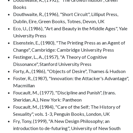
Books
Douthwaite, R., (1996), "Short Circuit", Lilliput Press,
Dublin, Eire, Green Books, Totnes, Devon, UK
Eco, U., (1986), "Art and Beauty in the Middle Ages", Yale
University Press
Eisenstein, E., (1980), "The Printing Press as an Agent of
Change", Cambridge: Cambridge University Press
Festinger, L., A., (1957), "A Theory of Cognitive
Dissonance", Stanford University Press
Forty, A., (1986), "Objects of Desire", Thames & Hudson
Foster, R., (1987), "Innovation: the Attacker's Advantage",
Macmillan
Foucault, M., (1977), "Discipline and Punish", (trans.
Sheridan, A.), New York: Pantheon
Foucault, M., (1984), "Care of the Self; The History of
Sexuality", vols. 1-3, Penguin Books, London, UK
Fry, Tony, (1999), "A New Design Philosophy; an
introduction to de-futuring", University of New South