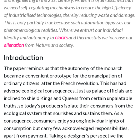
we need self-regulating mechanisms to ensure the high 'efficiency'
of industrialised technologies, thereby reducing waste and damage.
This is only partially true because such automation bypasses our
phenomenological realities. Where we entrust our individual
identity and autonomy to
clocks
and thermostats we increase our
alienation
from Nature and society.
Introduction
The paper reminds us that the autonomy of the monarch
became a convenient prototype for the emancipation of
ordinary citizens, after the French revolution. This has had
adverse ecological consequences. Just as palace officials are
inclined to shield Kings and Queens from certain unpalatable
truths, so today's producers isolate their consumers from the
ecological system that nourishes and sustains them. As a
consequence, consumers enjoy strong individual rights of
consumption but carry few acknowledged responsibilities,
apart from payment. Taking a designer's perspective the