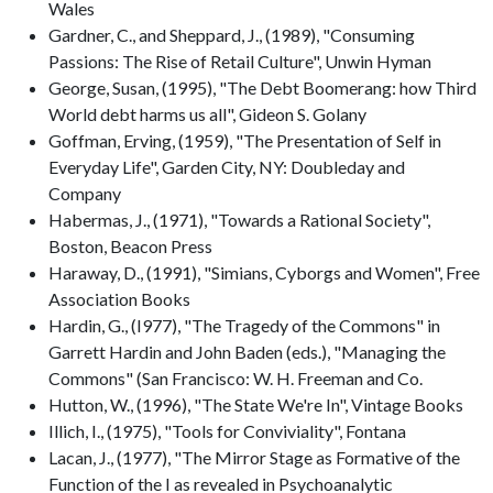
Wales
Gardner, C., and Sheppard, J., (1989), "Consuming
Passions: The Rise of Retail Culture", Unwin Hyman
George, Susan, (1995), "The Debt Boomerang: how Third
World debt harms us all", Gideon S. Golany
Goffman, Erving, (1959), "The Presentation of Self in
Everyday Life", Garden City, NY: Doubleday and
Company
Habermas, J., (1971), "Towards a Rational Society",
Boston, Beacon Press
Haraway, D., (1991), "Simians, Cyborgs and Women", Free
Association Books
Hardin, G., (I977), "The Tragedy of the Commons" in
Garrett Hardin and John Baden (eds.), "Managing the
Commons" (San Francisco: W. H. Freeman and Co.
Hutton, W., (1996), "The State We're In", Vintage Books
Illich, I., (1975), "Tools for Conviviality", Fontana
Lacan, J., (1977), "The Mirror Stage as Formative of the
Function of the I as revealed in Psychoanalytic