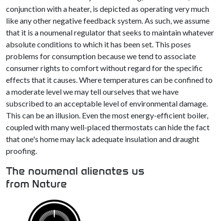
conjunction with a heater, is depicted as operating very much
like any other negative feedback system. As such, we assume
that it is a noumenal regulator that seeks to maintain whatever
absolute conditions to which it has been set. This poses
problems for consumption because we tend to associate
consumer rights to comfort without regard for the specific
effects that it causes. Where temperatures can be confined to
a moderate level we may tell ourselves that we have
subscribed to an acceptable level of environmental damage.
This can be an illusion. Even the most energy-efficient boiler,
coupled with many well-placed thermostats can hide the fact
that one's home may lack adequate insulation and draught
proofing.
The noumenal alienates us
from Nature