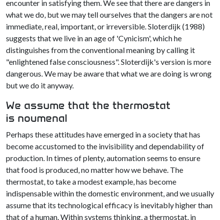
encounter in satisfying them. We see that there are dangers in
what we do, but we may tell ourselves that the dangers are not
immediate, real, important, or irreversible. Sloterdijk (1988)
suggests that we live in an age of 'Cynicism', which he
distinguishes from the conventional meaning by calling it
"enlightened false consciousness". Sloterdijk's version is more
dangerous. We may be aware that what we are doing is wrong
but we do it anyway.
We assume that the thermostat
is noumenal
Perhaps these attitudes have emerged in a society that has
become accustomed to the invisibility and dependability of
production. In times of plenty, automation seems to ensure
that food is produced, no matter how we behave. The
thermostat, to take a modest example, has become
indispensable within the domestic environment, and we usually
assume that its technological efficacy is inevitably higher than
that of a human. Within systems thinking, a thermostat, in