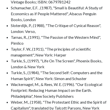
Vintage Books; ISBN: 0679781242
Schumacher, E.F. , (1987), "Small is Beautiful: A Study of
Economics as if People Mattered", Abacus Penguin
Books, London
Sloterdijk, P., (1988), "The Critique of Cynical Reason",
London: Verso,
Tarnas, R., (1991), "The Passion of the Western Mind",
Pimlico
Taylor, F. W., (1911), "The principles of scientific
management", New York: Harper
Turkle, S., (1997), "Life On The Screen", Phoenix Books,
London & New York
Turkle, S., (1984), "The Second Self: Computers and the
Human Spirit", New York: Simon and Schuster
Wackernagel, M., & Rees, W. E. (1996). "Our Ecological
Footprint: Reducing Human Impact on the Earth.
Philadelphia", New Society Publishers
Weber, M., (1958), "The Protestant Ethic and the Spirit of
Capitalism", translated by Talcott Parsons, New York