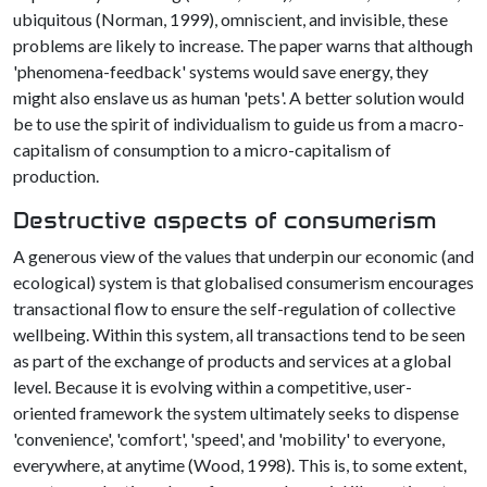
ubiquitous (Norman, 1999), omniscient, and invisible, these
problems are likely to increase. The paper warns that although
'phenomena-feedback' systems would save energy, they
might also enslave us as human 'pets'. A better solution would
be to use the spirit of individualism to guide us from a macro-
capitalism of consumption to a micro-capitalism of
production.
Destructive aspects of consumerism
A generous view of the values that underpin our economic (and
ecological) system is that globalised consumerism encourages
transactional flow to ensure the self-regulation of collective
wellbeing. Within this system, all transactions tend to be seen
as part of the exchange of products and services at a global
level. Because it is evolving within a competitive, user-
oriented framework the system ultimately seeks to dispense
'convenience', 'comfort', 'speed', and 'mobility' to everyone,
everywhere, at anytime (Wood, 1998). This is, to some extent,