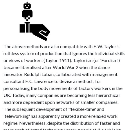
The above methods are also compatible with F. W. Taylor's
ruthless system of production that ignores the individual skills
or views of workers (Taylor, 1911). Taylorism (or 'Fordism')
became liberalised after World War 2 when the dance
innovator, Rudolph Laban, collaborated with management
consultant F. C. Lawrence to devise a method , for
personalising the body movements of factory workers in the
UK. Today, many companies are becoming less hierarchical
and more dependent upon networks of smaller companies.
The subsequent development of 'flexible-time' and
'teleworking' has apparently created a more relaxed work
regime. Nevertheless, despite the distribution of faster and
more sophisticated technology, many people still work long