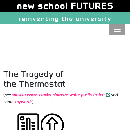
Site identity, navigation, etc.
new school FUTURES
reinventing the university
Navigation and related function
The Tragedy of
the Thermostat
(
see
consciousness
,
clocks
,
clams as water purity testers
and
some
keywords
)