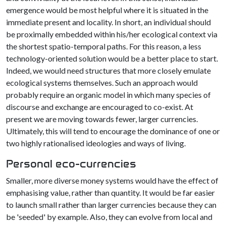
emergence would be most helpful where it is situated in the
immediate present and locality. In short, an individual should
be proximally embedded within his/her ecological context via
the shortest spatio-temporal paths. For this reason, a less
technology-oriented solution would be a better place to start.
Indeed, we would need structures that more closely emulate
ecological systems themselves. Such an approach would
probably require an organic model in which many species of
discourse and exchange are encouraged to co-exist. At
present we are moving towards fewer, larger currencies.
Ultimately, this will tend to encourage the dominance of one or
two highly rationalised ideologies and ways of living.
Personal eco-currencies
Smaller, more diverse money systems would have the effect of
emphasising value, rather than quantity. It would be far easier
to launch small rather than larger currencies because they can
be 'seeded' by example. Also, they can evolve from local and