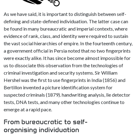
As we have said, it is important to distinguish between self-
defining and state-defined individuation. The latter case can
be found in many bureaucratic and imperial contexts, where
evidence of rank, class, and identity were required to sustain
the vast social hierarchies of empire. In the fourteenth century,
a government official in Persia noted that no two fingerprints
were exactly alike. It has since become almost impossible for
us to dissociate this observation from the technologies of
criminal investigation and security systems. Sir William
Hershel was the first to use fingerprints in India (1856) and
Bertillon invented a picture identification system for
suspected criminals (1879). handwriting analysis, lie detector
tests, DNA tests, and many other technologies continue to
emerge at a rapid pace.
From bureaucratic to self-
organising individuation