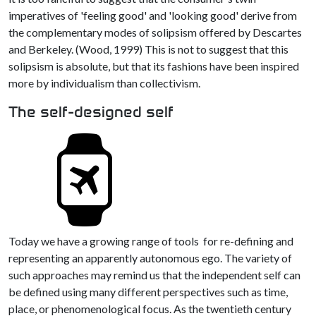
imperatives of 'feeling good' and 'looking good' derive from
the complementary modes of solipsism offered by Descartes
and Berkeley. (Wood, 1999) This is not to suggest that this
solipsism is absolute, but that its fashions have been inspired
more by individualism than collectivism.
The self-designed self
Today we have a growing range of tools for re-defining and
representing an apparently autonomous ego. The variety of
such approaches may remind us that the independent self can
be defined using many different perspectives such as time,
place, or phenomenological focus. As the twentieth century