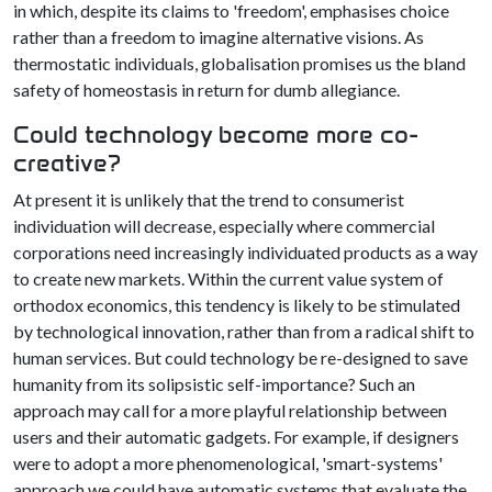
in which, despite its claims to 'freedom', emphasises choice
rather than a freedom to imagine alternative visions. As
thermostatic individuals, globalisation promises us the bland
safety of homeostasis in return for dumb allegiance.
Could technology become more co-
creative?
At present it is unlikely that the trend to consumerist
individuation will decrease, especially where commercial
corporations need increasingly individuated products as a way
to create new markets. Within the current value system of
orthodox economics, this tendency is likely to be stimulated
by technological innovation, rather than from a radical shift to
human services. But could technology be re-designed to save
humanity from its solipsistic self-importance? Such an
approach may call for a more playful relationship between
users and their automatic gadgets. For example, if designers
were to adopt a more phenomenological, 'smart-systems'
approach we could have automatic systems that evaluate the