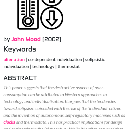
by
John Wood
(2002)
Keywords
alienation
| co-dependent individuation | solipsistic
individuation | technology | thermostat
ABSTRACT
This paper suggests that the destructive aspects of over-
consumption can be attributed to Western approaches to
technology and individualisation. It argues that the tendencies
toward solipsism coincided with the rise of the 'individual' citizen
and the invention of autonomous, self-regulatory machines such as
clocks
and thermostats. This has practical implications for design
and engineering in the 21st century. While it is often assumed that