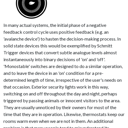
In many actual systems, the initial phase of a negative
feedback control cycle uses positive feedback (e.g. an
'avalanche device') to hasten the decision-making process. In
solid state devices this would be exemplified by Schmitt
Trigger devices that convert subtle analogue levels almost
instantaneously into binary decisions of 'on' and 'off'.
'Monostable' switches are designed to do a similar operation,
and to leave the device in an 'on' condition for a pre-
determined length of time, irrespective of the user's needs on
that occasion. Exterior security lights work in this way,
switching on and off throughout the day and night, perhaps
triggered by passing animals or innocent visitors to the area.
They are usually unnoticed by their owners for most of the
time that they are in operation. Likewise, thermostats keep our
rooms warm even when we are not in them. An additional
problem is that many people tend to misunderstand its