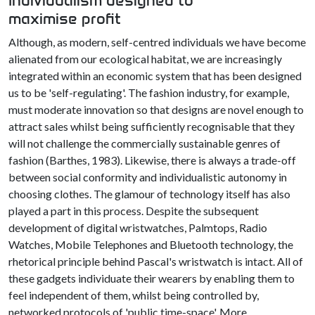
Individualism designed to
maximise profit
Although, as modern, self-centred individuals we have become
alienated from our ecological habitat, we are increasingly
integrated within an economic system that has been designed
us to be 'self-regulating'. The fashion industry, for example,
must moderate innovation so that designs are novel enough to
attract sales whilst being sufficiently recognisable that they
will not challenge the commercially sustainable genres of
fashion (Barthes, 1983). Likewise, there is always a trade-off
between social conformity and individualistic autonomy in
choosing clothes. The glamour of technology itself has also
played a part in this process. Despite the subsequent
development of digital wristwatches, Palmtops, Radio
Watches, Mobile Telephones and Bluetooth technology, the
rhetorical principle behind Pascal's wristwatch is intact. All of
these gadgets individuate their wearers by enabling them to
feel independent of them, whilst being controlled by,
networked protocols of 'public time-space'. More