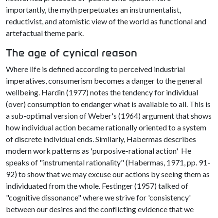
importantly, the myth perpetuates an instrumentalist,
reductivist, and atomistic view of the world as functional and
artefactual theme park.
The age of cynical reason
Where life is defined according to perceived industrial
imperatives, consumerism becomes a danger to the general
wellbeing. Hardin (1977) notes the tendency for individual
(over) consumption to endanger what is available to all. This is
a sub-optimal version of Weber's (1964) argument that shows
how individual action became rationally oriented to a system
of discrete individual ends. Similarly, Habermas describes
modern work patterns as 'purposive-rational action' He
speaks of "instrumental rationality" (Habermas, 1971, pp. 91-
92) to show that we may excuse our actions by seeing them as
individuated from the whole. Festinger (1957) talked of
"cognitive dissonance" where we strive for 'consistency'
between our desires and the conflicting evidence that we