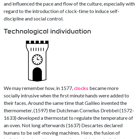
and influenced the pace and flow of the culture, especially with
regard to the introduction of clock-time to induce self-
discipline and social control.
Technological individuation
We may remember how, in 1577,
clocks
became more
socially intrusive when the first minute hands were added to
their faces. Around the same time that Galileo invented the
thermometer, (1597) the Dutchman Cornelius Drebbel (1572-
1633) developed a thermostat to regulate the temperature of
an oven. Not long afterwards (1637) Descartes declared
humans to be self-moving machines. Here, the fusion of