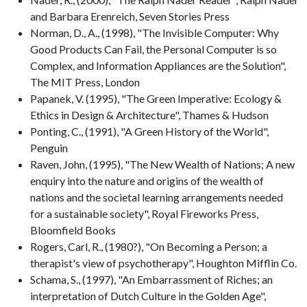
and Barbara Erenreich, Seven Stories Press
Norman, D., A., (1998), "The Invisible Computer: Why
Good Products Can Fail, the Personal Computer is so
Complex, and Information Appliances are the Solution",
The MIT Press, London
Papanek, V. (1995), "The Green Imperative: Ecology &
Ethics in Design & Architecture", Thames & Hudson
Ponting, C., (1991), "A Green History of the World",
Penguin
Raven, John, (1995), "The New Wealth of Nations; A new
enquiry into the nature and origins of the wealth of
nations and the societal learning arrangements needed
for a sustainable society", Royal Fireworks Press,
Bloomfield Books
Rogers, Carl, R., (1980?), "On Becoming a Person; a
therapist's view of psychotherapy", Houghton Mifflin Co.
Schama, S., (1997), "An Embarrassment of Riches; an
interpretation of Dutch Culture in the Golden Age",