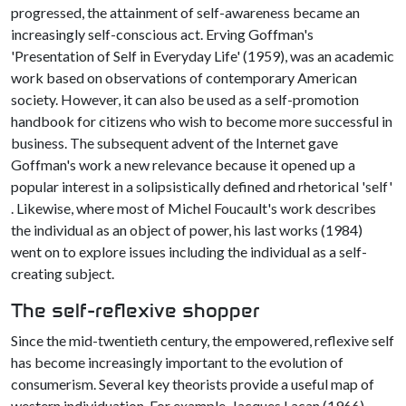
progressed, the attainment of self-awareness became an
increasingly self-conscious act. Erving Goffman's
'Presentation of Self in Everyday Life' (1959), was an academic
work based on observations of contemporary American
society. However, it can also be used as a self-promotion
handbook for citizens who wish to become more successful in
business. The subsequent advent of the Internet gave
Goffman's work a new relevance because it opened up a
popular interest in a solipsistically defined and rhetorical 'self'
. Likewise, where most of Michel Foucault's work describes
the individual as an object of power, his last works (1984)
went on to explore issues including the individual as a self-
creating subject.
The self-reflexive shopper
Since the mid-twentieth century, the empowered, reflexive self
has become increasingly important to the evolution of
consumerism. Several key theorists provide a useful map of
western individuation. For example, Jacques Lacan (1966),