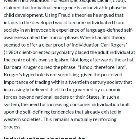
claimed that individual emergence is an inevitable phase in
child development. Using Freud's theories he argued that
infants in the developed world become individuated from
society in an irrevocable experience of language-defined self-
awareness called the 'mirror-phase'. Where Lacan's theory
seemed to offer a clear proof of individuation Carl Rogers'
(1980) client-oriented psychiatry placed the adult individual at
the centre of his own solipsism. Not long afterwards the artist
Barbara Kruger coined the phrase: "I shop, therefore I am".
Kruger's hyperbole is not surprising, given the perceived
importance of trading within a twentieth century society that
increasingly believed itself to be governed by economic
forces beyond national leaders or their States. In such a
system, the need for increasing consumer individuation built
upon the self-defining tendencies that already existed in
western societies. This remains a mutually reinforcing
process.