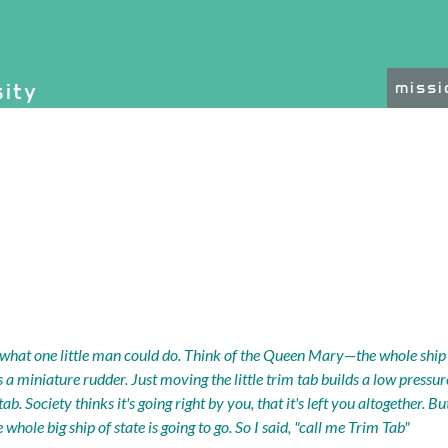
on, etc.
sity
miss
ated functionality and c
what one little man could do. Think of the Queen Mary—the whole ship g
t's a miniature rudder. Just moving the little trim tab builds a low pressu
m tab. Society thinks it's going right by you, that it's left you altogether. 
 whole big ship of state is going to go. So I said, "call me Trim Tab"