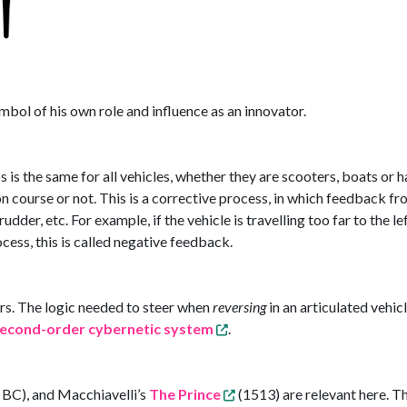
mbol of his own role and influence as an innovator.
ps is the same for all vehicles, whether they are scooters, boats or
on course or not. This is a corrective process, in which feedback fr
 rudder, etc. For example, if the vehicle is travelling too far to the l
ocess, this is called negative feedback.
s. The logic needed to steer when
reversing
in an articulated vehicl
econd-order cybernetic system
.
 BC), and Macchiavelli’s
The Prince
(1513) are relevant here. Th