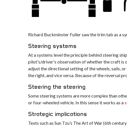
Richard Buckminster Fuller saw the trim tab as a sy
Steering systems
At a systems level the principle behind steering shi
pilot's/driver's observation of whether the craft is 
adjust the directional setting of the wheels, sails, or
the right, and vice versa. Because of the reversal pr
Steering the steering
Some steering systems are more complex than other
or four-wheeled vehicle. In this sense it works as a
s
Strategic implications
Texts such as Sun Tzu’s The Art of War (6th century