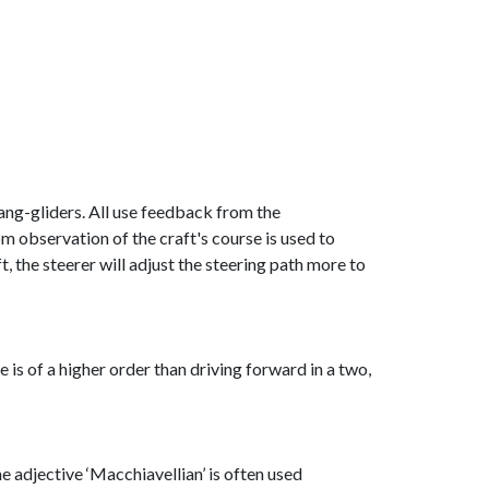
 hang-gliders. All use feedback from the
om observation of the craft's course is used to
eft, the steerer will adjust the steering path more to
e is of a higher order than driving forward in a two,
e adjective ‘Macchiavellian’ is often used