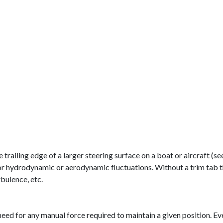
he trailing edge of a larger steering surface on a boat or aircraft (
e for hydrodynamic or aerodynamic fluctuations. Without a trim ta
rbulence, etc.
ed for any manual force required to maintain a given position. Even