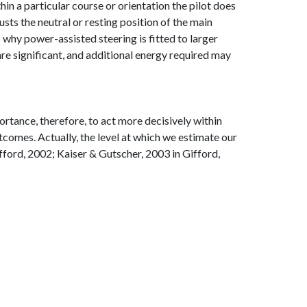
hin a particular course or orientation the pilot does
usts the neutral or resting position of the main
is why power-assisted steering is fitted to larger
 are significant, and additional energy required may
ortance, therefore, to act more decisively within
comes. Actually, the level at which we estimate our
fford, 2002; Kaiser & Gutscher, 2003 in Gifford,