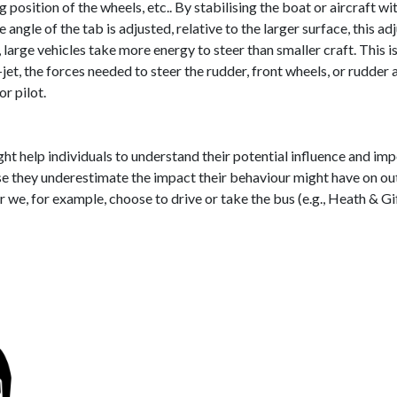
position of the wheels, etc.. By stabilising the boat or aircraft wit
angle of the tab is adjusted, relative to the larger surface, this adj
p, large vehicles take more energy to steer than smaller craft. This 
-jet, the forces needed to steer the rudder, front wheels, or rudder
or pilot.
ht help individuals to understand their potential influence and imp
se they underestimate the impact their behaviour might have on out
 we, for example, choose to drive or take the bus (e.g., Heath & Gi