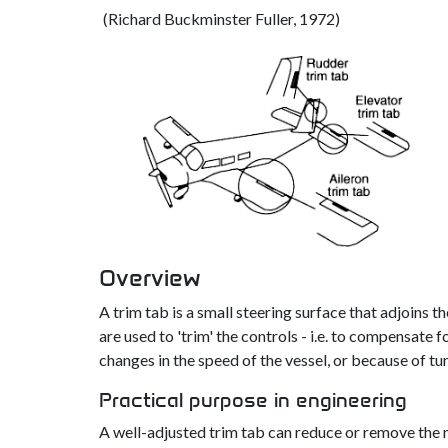
(Richard Buckminster Fuller, 1972)
Overview
A trim tab is a small steering surface that adjoins t
are used to 'trim' the controls - i.e. to compensat
changes in the speed of the vessel, or because of tu
Practical purpose in engineering
A well-adjusted trim tab can reduce or remove the ne