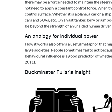
there may be a force needed to maintain the steering 
not need to apply a constant control force. When the 
control surface. Whether it is a plane, a car or a shi
cars and SUVs, etc. On a vast tanker, lorry or jumbo
be beyond the strength of an unaided human driver 
An analogy for individual power
How it works also offers a useful metaphor that mig
large societies. People sometimes fail to act becau
behavioural influence is a good predictor of whether
2011).
Buckminster Fuller's insight