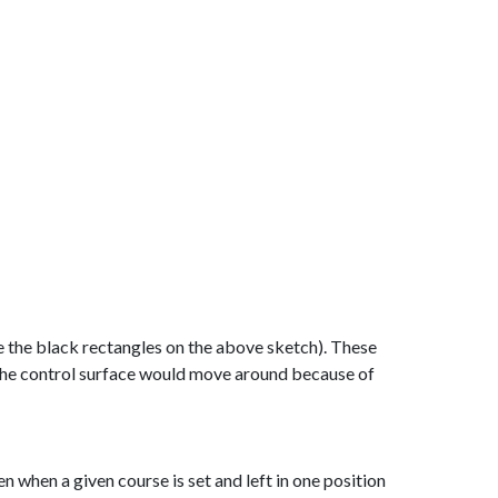
see the black rectangles on the above sketch). These
b the control surface would move around because of
 when a given course is set and left in one position