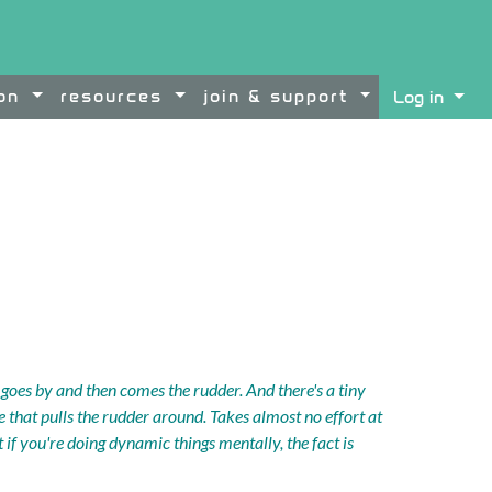
ion
resources
join & support
Log in
ontent
oes by and then comes the rudder. And there's a tiny
re that pulls the rudder around. Takes almost no effort at
But if you're doing dynamic things mentally, the fact is