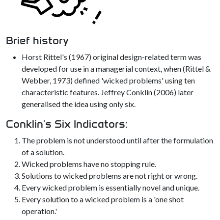
Brief history
Horst Rittel's (1967) original design-related term was
developed for use in a managerial context, when (Rittel &
Webber, 1973) defined 'wicked problems' using ten
characteristic features. Jeffrey Conklin (2006) later
generalised the idea using only six.
Conklin's Six Indicators:
The problem is not understood until after the formulation
of a solution.
Wicked problems have no stopping rule.
Solutions to wicked problems are not right or wrong.
Every wicked problem is essentially novel and unique.
Every solution to a wicked problem is a 'one shot
operation.'