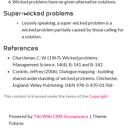
Wicked problems have no given alternative solutions.
Super-wicked problems
Loosely speaking, a super-wicked problem is a
wicked problem partially caused by those calling for
a solution.
References
Churchman, C. W. (1967). Wicked problems.
Management Science, 14(4), B-141 and B-142
Conklin, Jeffrey (2006). Dialogue mapping : building
shared understanding of wicked problems. Chichester,
England: Wiley Publishing. ISBN 978-0-470-01768-
This content is licensed under the terms of the
Copyright
.
Site information, links, etc.
Powered by
Tiki Wiki CMS Groupware
| Theme:
Futures