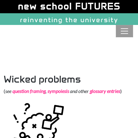
Site identity, navigation, etc.
new school FUTURES
reinventing the university
Navigation and related function
Wicked problems
(
see
question framing
,
sympoiesis
and other
glossary entries
)