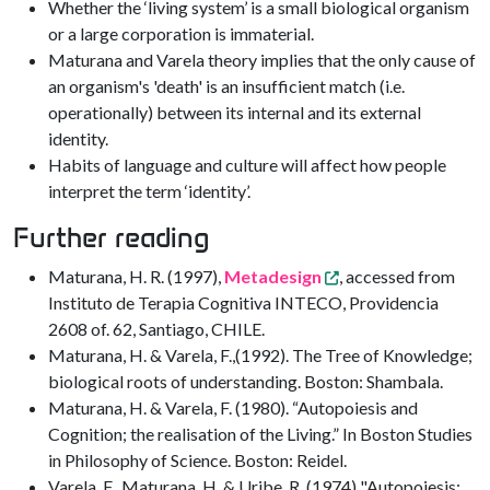
Whether the ‘living system’ is a small biological organism
or a large corporation is immaterial.
Maturana and Varela theory implies that the only cause of
an organism's 'death' is an insufficient match (i.e.
operationally) between its internal and its external
identity.
Habits of language and culture will affect how people
interpret the term ‘identity’.
Further reading
Maturana, H. R. (1997),
Metadesign
, accessed from
Instituto de Terapia Cognitiva INTECO, Providencia
2608 of. 62, Santiago, CHILE.
Maturana, H. & Varela, F.,(1992). The Tree of Knowledge;
biological roots of understanding. Boston: Shambala.
Maturana, H. & Varela, F. (1980). “Autopoiesis and
Cognition; the realisation of the Living.” In Boston Studies
in Philosophy of Science. Boston: Reidel.
Varela, F., Maturana, H. & Uribe, R. (1974) "Autopoiesis: