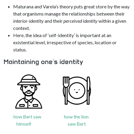
Maturana and Varela’s theory puts great store by the way
that organisms manage the relationships between their
interior-identity
and their
perceived identity
within a given
context.
Here, the idea of ‘self-identity’ is important at an
existential level, irrespective of species, location or
status.
Maintaining one's identity
how Bert saw
how the lion
himself
saw Bert