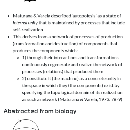
Maturana & Varela described ‘autopoiesis' as a state of
internal unity
that is maintained by processes that include
self-realization.
This derives from a network of processes of production
(transformation and destruction) of components that
produces the components which:
1) through their interactions and transformations
continuously regenerate and realize the network of
processes (relations) that produced them
2) constitute it (the machine) as a concrete unity in
the space in which they (the components) exist by
specifying the topological domain of its realization
as such a network (Maturana & Varela, 1973: 78-9)
Abstracted from biology