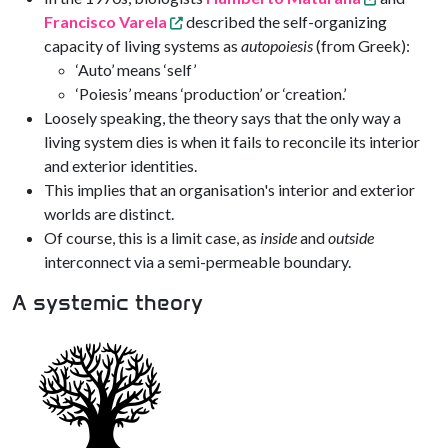
Francisco Varela
described the self-organizing
capacity of living systems as
autopoiesis
(from Greek):
‘Auto’ means ‘self’
‘Poiesis’ means ‘production’ or ‘creation.’
Loosely speaking, the theory says that the only way a
living system dies is when it fails to reconcile its interior
and exterior identities.
This implies that an organisation's interior and exterior
worlds are distinct.
Of course, this is a limit case, as
inside
and
outside
interconnect via a semi-permeable boundary.
A systemic theory