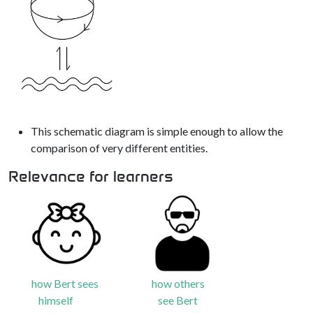
This schematic diagram is simple enough to allow the
comparison of very different entities.
Relevance for learners
how Bert sees
how others
himself
see Bert