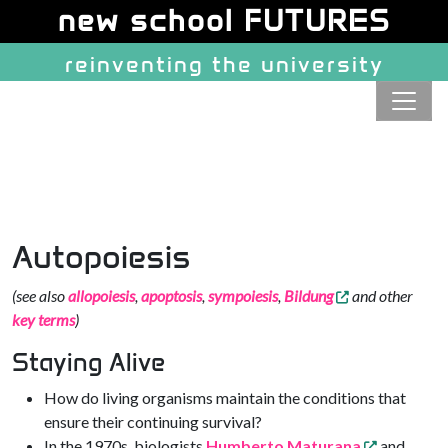
Site identity, navigation, etc.
new school FUTURES
reinventing the university
Navigation and related function
Autopoiesis
(see also
allopoiesis
,
apoptosis
,
sympoiesis
,
Bildung
and other
key terms
)
Staying Alive
How do living organisms maintain the conditions that
ensure their continuing survival?
In the 1970s, biologists
Humberto Maturana
and