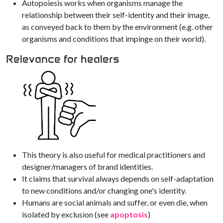
Autopoiesis works when organisms manage the
relationship between their self-identity and their image,
as conveyed back to them by the environment (e.g. other
organisms and conditions that impinge on their world).
Relevance for healers
This theory is also useful for medical practitioners and
designer/managers of brand identities.
It claims that survival always depends on self-adaptation
to new conditions and/or changing one's identity.
Humans are social animals and suffer, or even die, when
isolated by exclusion (see
apoptosis
)