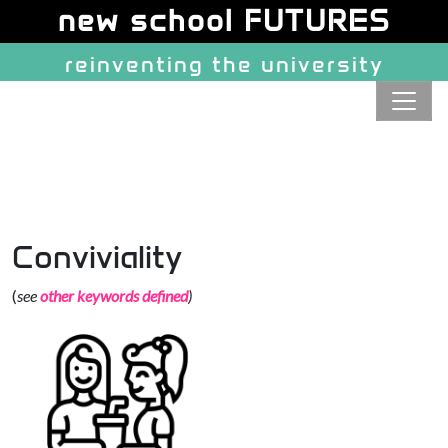
Site identity, navigation, etc.
new school FUTURES
reinventing the university
Navigation and related function
Conviviality
(
see
other keywords defined
)