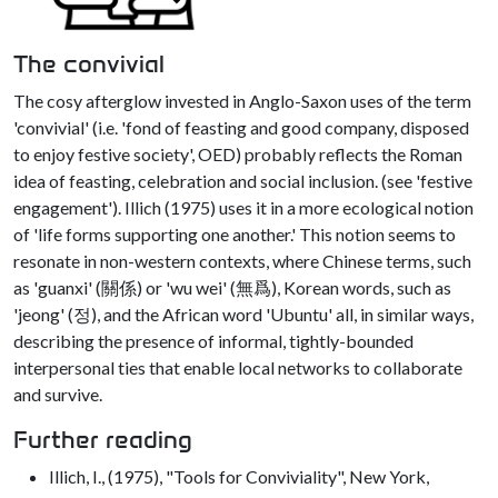
The convivial
The cosy afterglow invested in Anglo-Saxon uses of the term
'convivial' (i.e. 'fond of feasting and good company, disposed
to enjoy festive society', OED) probably reflects the Roman
idea of feasting, celebration and social inclusion. (see 'festive
engagement'). Illich (1975) uses it in a more ecological notion
of 'life forms supporting one another.' This notion seems to
resonate in non-western contexts, where Chinese terms, such
as 'guanxi' (關係) or 'wu wei' (無爲), Korean words, such as
'jeong' (정), and the African word 'Ubuntu' all, in similar ways,
describing the presence of informal, tightly-bounded
interpersonal ties that enable local networks to collaborate
and survive.
Further reading
Illich, I., (1975), "Tools for Conviviality", New York,