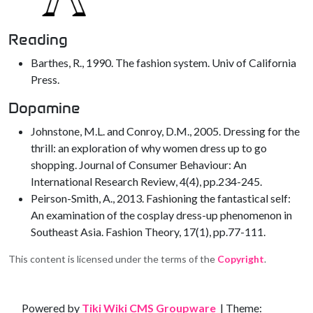
Reading
Barthes, R., 1990. The fashion system. Univ of California
Press.
Dopamine
Johnstone, M.L. and Conroy, D.M., 2005. Dressing for the
thrill: an exploration of why women dress up to go
shopping. Journal of Consumer Behaviour: An
International Research Review, 4(4), pp.234-245.
Peirson-Smith, A., 2013. Fashioning the fantastical self:
An examination of the cosplay dress-up phenomenon in
Southeast Asia. Fashion Theory, 17(1), pp.77-111.
This content is licensed under the terms of the
Copyright
.
Site information, links, etc.
Powered by
Tiki Wiki CMS Groupware
| Theme: