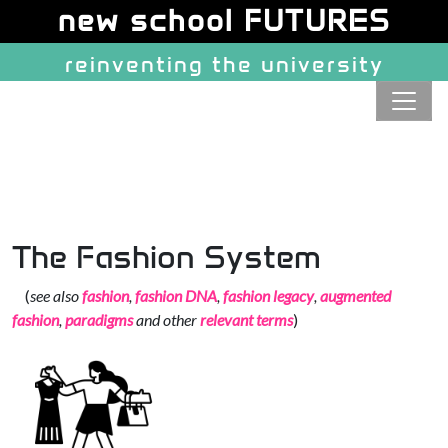
Site identity, navigation, etc.
new school FUTURES
reinventing the university
Navigation and related function
The Fashion System
(
see also
fashion
,
fashion DNA
,
fashion legacy
,
augmented
fashion
,
paradigms
and other
relevant terms
)