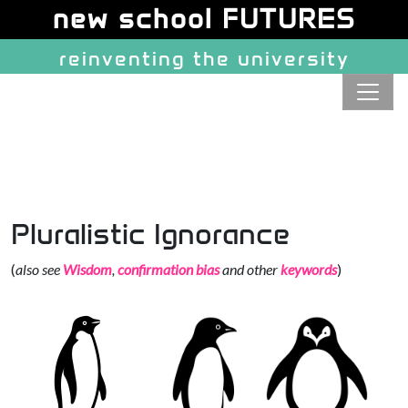
Site identity, navigation, etc.
new school FUTURES
reinventing the university
Navigation and related function
Pluralistic Ignorance
(
also see
Wisdom
,
confirmation bias
and other
keywords
)