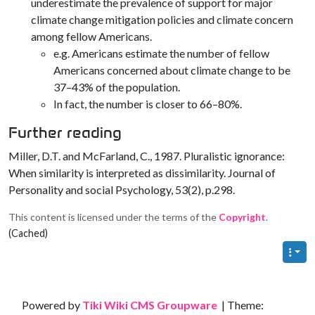
underestimate the prevalence of support for major
climate change mitigation policies and climate concern
among fellow Americans.
e.g. Americans estimate the number of fellow
Americans concerned about climate change to be
37–43% of the population.
In fact, the number is closer to 66–80%.
Further reading
Miller, D.T. and McFarland, C., 1987. Pluralistic ignorance:
When similarity is interpreted as dissimilarity. Journal of
Personality and social Psychology, 53(2), p.298.
This content is licensed under the terms of the
Copyright
.
(Cached)
Site information, links, etc.
Powered by
Tiki Wiki CMS Groupware
| Theme: