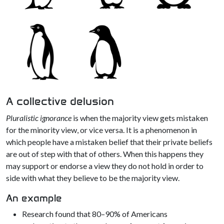
A collective delusion
Pluralistic ignorance
is when the majority view gets mistaken
for the minority view, or vice versa. It is a phenomenon in
which people have a mistaken belief that their private beliefs
are out of step with that of others. When this happens they
may support or endorse a view they do not hold in order to
side with what they believe to be the majority view.
An example
Research found that 80–90% of Americans