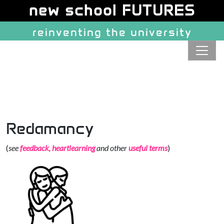
Site identity, navigation, etc.
new school FUTURES
reinventing the university
Navigation and related function
Redamancy
(
see
feedback
,
heartlearning
and other
useful terms
)