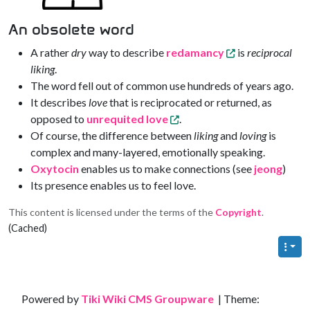
An obsolete word
A rather
dry
way to describe
redamancy
is
reciprocal
liking
.
The word fell out of common use hundreds of years ago.
It describes
love
that is reciprocated or returned, as
opposed to
unrequited love
.
Of course, the difference between
liking
and
loving
is
complex and many-layered, emotionally speaking.
Oxytocin
enables us to make connections (see
jeong
)
Its presence enables us to feel love.
This content is licensed under the terms of the
Copyright
.
(Cached)
Site information, links, etc.
Powered by
Tiki Wiki CMS Groupware
| Theme: