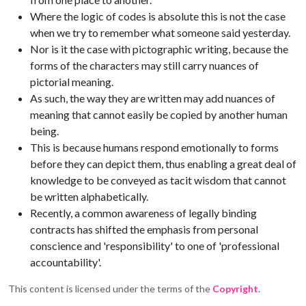
Where the logic of codes is absolute this is not the case
when we try to remember what someone said yesterday.
Nor is it the case with pictographic writing, because the
forms of the characters may still carry nuances of
pictorial meaning.
As such, the way they are written may add nuances of
meaning that cannot easily be copied by another human
being.
This is because humans respond emotionally to forms
before they can depict them, thus enabling a great deal of
knowledge to be conveyed as tacit wisdom that cannot
be written alphabetically.
Recently, a common awareness of legally binding
contracts has shifted the emphasis from personal
conscience and 'responsibility' to one of 'professional
accountability'.
This content is licensed under the terms of the
Copyright
.