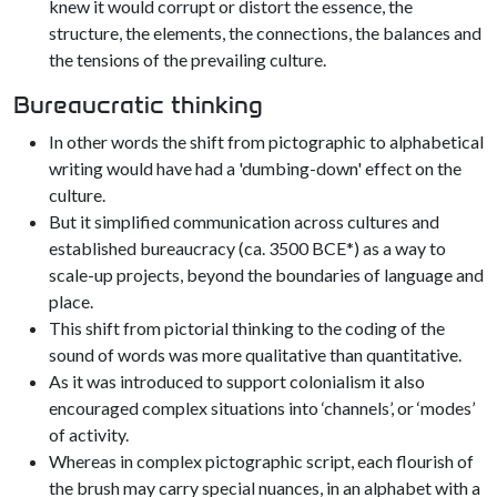
knew it would corrupt or distort the essence, the
structure, the elements, the connections, the balances and
the tensions of the prevailing culture.
Bureaucratic thinking
In other words the shift from pictographic to alphabetical
writing would have had a 'dumbing-down' effect on the
culture.
But it simplified communication across cultures and
established bureaucracy (ca. 3500 BCE*) as a way to
scale-up projects, beyond the boundaries of language and
place.
This shift from pictorial thinking to the coding of the
sound of words was more qualitative than quantitative.
As it was introduced to support colonialism it also
encouraged complex situations into ‘channels’, or ‘modes’
of activity.
Whereas in complex pictographic script, each flourish of
the brush may carry special nuances, in an alphabet with a