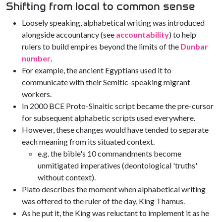
Shifting from local to common sense
Loosely speaking, alphabetical writing was introduced
alongside accountancy (see
accountability
) to help
rulers to build empires beyond the limits of the
Dunbar
number
.
For example, the ancient Egyptians used it to
communicate with their Semitic-speaking migrant
workers.
In 2000 BCE Proto-Sinaitic script became the pre-cursor
for subsequent alphabetic scripts used everywhere.
However, these changes would have tended to separate
each meaning from its situated context.
e.g. the bible's 10 commandments become
unmitigated imperatives (deontological 'truths'
without context).
Plato describes the moment when alphabetical writing
was offered to the ruler of the day, King Thamus.
As he put it, the King was reluctant to implement it as he