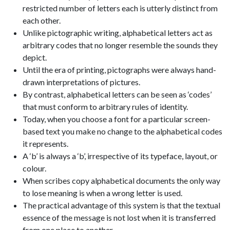
restricted number of letters each is utterly distinct from
each other.
Unlike pictographic writing, alphabetical letters act as
arbitrary codes that no longer resemble the sounds they
depict.
Until the era of printing, pictographs were always hand-
drawn interpretations of pictures.
By contrast, alphabetical letters can be seen as ‘codes’
that must conform to arbitrary rules of identity.
Today, when you choose a font for a particular screen-
based text you make no change to the alphabetical codes
it represents.
A ‘b’ is always a ‘b’, irrespective of its typeface, layout, or
colour.
When scribes copy alphabetical documents the only way
to lose meaning is when a wrong letter is used.
The practical advantage of this system is that the textual
essence of the message is not lost when it is transferred
from one place to another.