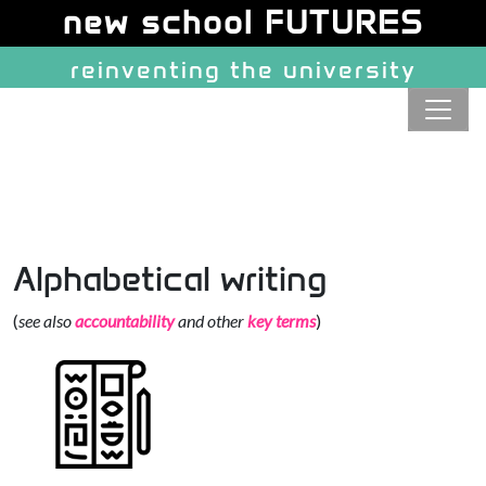
Site identity, navigation, etc.
new school FUTURES
reinventing the university
Navigation and related function
Alphabetical writing
(
see also
accountability
and other
key terms
)