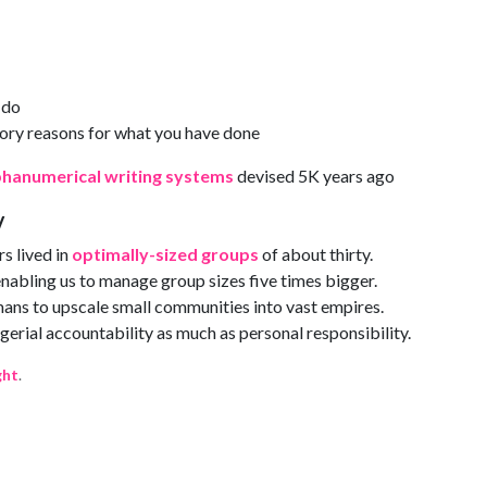
 do
ory reasons for what you have done
phanumerical writing systems
devised 5K years ago
y
s lived in
optimally-sized groups
of about thirty.
nabling us to manage group sizes five times bigger.
ans to upscale small communities into vast empires.
gerial accountability as much as personal responsibility.
ght
.