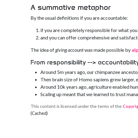
A summative metaphor
By the usual definitions if you are accountable:
if you are completely responsible for what you
and you can offer comprehensive and satisfact
The idea of
giving account
was made possible by
al
From responsibility --> accountabilit
Around 5m years ago, our chimpanzee ancestor
Then brain size of Homo sapiens grew larger, e
Around 10k years ago, agriculture enabled hum
Scaling up meant that we learned to trust mana
This content is licensed under the terms of the
Copyri
(Cached)