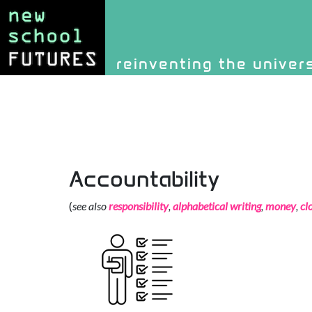
Site identity, navigati
reinventing the univer
Navigation and rel
Accountability
(
see also
responsibility
,
alphabetical writing
,
money
,
cl