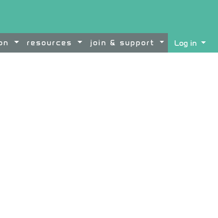
ion
resources
join & support
Log in
ontent