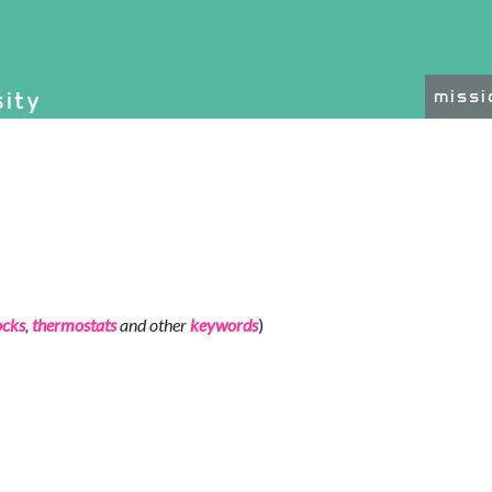
on, etc.
sity
miss
ated functionality and c
ocks
,
thermostats
and other
keywords
)