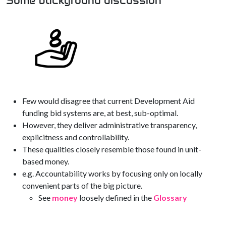
Some background discussion
Few would disagree that current Development Aid
funding bid systems are, at best, sub-optimal.
However, they deliver administrative transparency,
explicitness and controllability.
These qualities closely resemble those found in unit-
based money.
e.g. Accountability works by focusing only on locally
convenient parts of the big picture.
See
money
loosely defined in the
Glossary