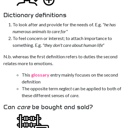
Dictionary definitions
To look after and provide for the needs of. E.g.
"he has
numerous animals to care for"
To feel concern or interest; to attach importance to
something. E.g.
"they don't care about human life"
N.b. whereas the first definition refers to duties the second
relates more to emotions.
This
glossary
entry mainly focuses on the second
definition
The opposite term
neglect
can be applied to both of
these different senses of
care
.
Can
care
be bought and sold?