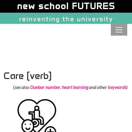
Site identity, navigation, etc.
new school FUTURES
reinventing the university
Navigation and related function
Care (verb)
(
see also
Dunbar number
,
heart learning
and other
keywords
)