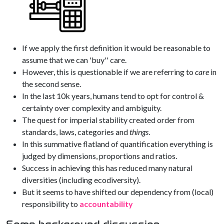
If we apply the first definition it would be reasonable to
assume that we can 'buy'' care.
However, this is questionable if we are referring to
care
in
the second sense.
In the last 10k years, humans tend to opt for control &
certainty over complexity and ambiguity.
The quest for imperial stability created order from
standards, laws, categories and
things
.
In this summative flatland of quantification everything is
judged by dimensions, proportions and ratios.
Success in achieving this has reduced many natural
diversities (including ecodiversity).
But it seems to have shifted our dependency from (local)
responsibility to
accountability