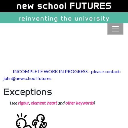
Site identity, navigation, etc.
new school FUTURES
reinventing the university
Navigation and related function
INCOMPLETE WORK IN PROGRESS - please contact:
john@newschool futures
Exceptions
(
see
rigour
,
element
,
heart
and
other keywords
)