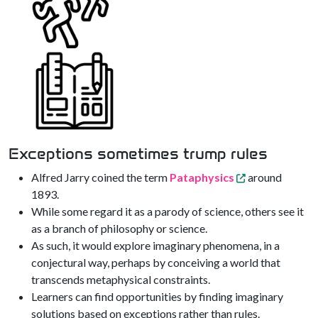
Exceptions sometimes trump rules
Alfred Jarry coined the term
Pataphysics
around
1893.
While some regard it as a parody of science, others see it
as a branch of philosophy or science.
As such, it would explore imaginary phenomena, in a
conjectural way, perhaps by conceiving a world that
transcends metaphysical constraints.
Learners can find opportunities by finding imaginary
solutions based on exceptions rather than rules.