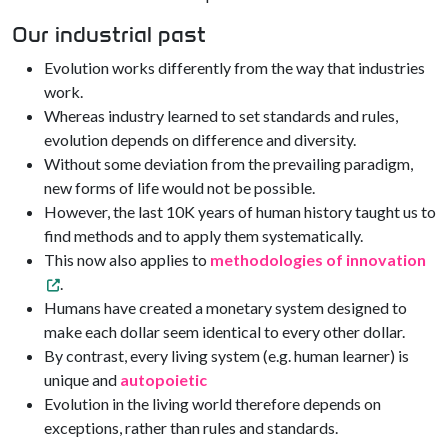
Our industrial past
Evolution works differently from the way that industries
work.
Whereas industry learned to set standards and rules,
evolution depends on difference and diversity.
Without some deviation from the prevailing paradigm,
new forms of life would not be possible.
However, the last 10K years of human history taught us to
find methods and to apply them systematically.
This now also applies to
methodologies of innovation
.
Humans have created a monetary system designed to
make each dollar seem identical to every other dollar.
By contrast, every living system (e.g. human learner) is
unique and
autopoietic
Evolution in the living world therefore depends on
exceptions, rather than rules and standards.