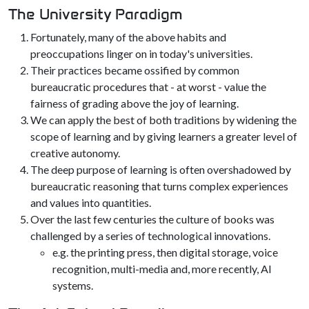
The University Paradigm
Fortunately, many of the above habits and
preoccupations linger on in today's universities.
Their practices became ossified by common
bureaucratic procedures that - at worst - value the
fairness of grading above the joy of learning.
We can apply the best of both traditions by widening the
scope of learning and by giving learners a greater level of
creative autonomy.
The deep purpose of learning is often overshadowed by
bureaucratic reasoning that turns complex experiences
and values into quantities.
Over the last few centuries the culture of books was
challenged by a series of technological innovations.
e.g. the printing press, then digital storage, voice
recognition, multi-media and, more recently, AI
systems.