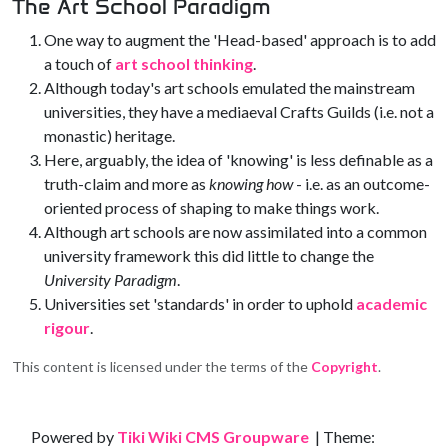
The Art School Paradigm
One way to augment the 'Head-based' approach is to add
a touch of
art school thinking
.
Although today's art schools emulated the mainstream
universities, they have a mediaeval Crafts Guilds (i.e. not a
monastic) heritage.
Here, arguably, the idea of 'knowing' is less definable as a
truth-claim and more as
knowing how
- i.e. as an outcome-
oriented process of shaping to make things work.
Although art schools are now assimilated into a common
university framework this did little to change the
University Paradigm
.
Universities set 'standards' in order to uphold
academic
rigour
.
This content is licensed under the terms of the
Copyright
.
Site information, links, etc.
Powered by
Tiki Wiki CMS Groupware
| Theme: