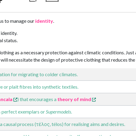
us to manage our
identity
.
 identity.
al status.
othing as a necessary protection against climatic conditions. Just
will necessitate the design of protective clothing that reduces t
tion for migrating to colder climates.
 or plait fibres into synthetic textiles.
ncala
) that encourages a
theory of mind
 perfect exemplars or
Supermodels
.
a causal process (τέλος, télos) for realising aims and desires.