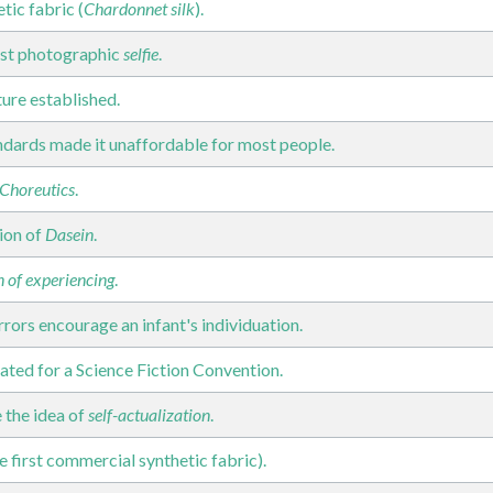
ic fabric (
Chardonnet silk
).
irst photographic
selfie
.
ure established.
ndards made it unaffordable for most people.
Choreutics
.
tion of
Dasein
.
n of experiencing
.
rors encourage an infant's individuation.
ated for a Science Fiction Convention.
 the idea of
self-actualization
.
e first commercial synthetic fabric).