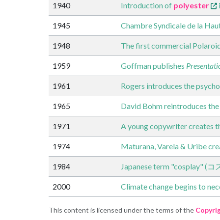
1940
Introduction of
polyester
1945
Chambre Syndicale de la Haut
1948
The first commercial Polaroi
1959
Goffman publishes
Presentatio
1961
Rogers introduces the psycho
1965
David Bohm reintroduces the
1971
A young copywriter creates th
1974
Maturana, Varela & Uribe crea
1984
Japanese term "cosplay" (
2000
Climate change begins to nece
This content is licensed under the terms of the
Copyri