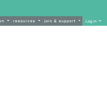
ion
resources
join & support
Log in
ontent