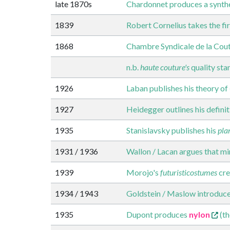
late 1870s
Chardonnet produces a synthet
1839
Robert Cornelius takes the f
1868
Chambre Syndicale de la Cout
n.b.
haute couture's
quality sta
1926
Laban publishes his theory of
1927
Heidegger outlines his defini
1935
Stanislavsky publishes his
pla
1931 / 1936
Wallon / Lacan argues that mir
1939
Morojo's
futuristicostumes
cre
1934 / 1943
Goldstein / Maslow introduce
1935
Dupont produces
nylon
(th