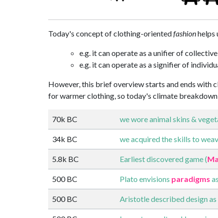
Today's concept of clothing-oriented
fashion
helps 
e.g. it can operate as a unifier of collective
e.g. it can operate as a signifier of individu
However, this brief overview starts and ends with cl
for warmer clothing, so today's climate breakdown 
70k BC
we wore animal skins & vegeta
34k BC
we acquired the skills to weave
5.8k BC
Earliest discovered game (
Ma
500 BC
Plato envisions
paradigms
as
500 BC
Aristotle described design as 