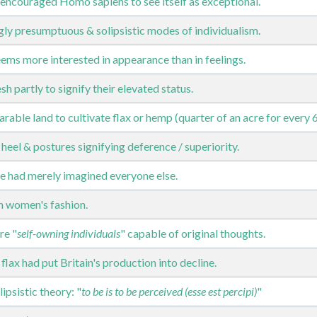
encouraged Homo sapiens to see itself as exceptional.
ngly presumptuous & solipsistic modes of individualism.
ems more interested in appearance than in feelings.
h partly to signify their elevated status.
arable land to cultivate flax or hemp (quarter of an acre for every 
 heel & postures signifying deference / superiority.
 had merely imagined everyone else.
n women's fashion.
re "
self-owning individuals
" capable of original thoughts.
lax had put Britain's production into decline.
ipsistic theory: "
to be is to be perceived (esse est percipi)
"