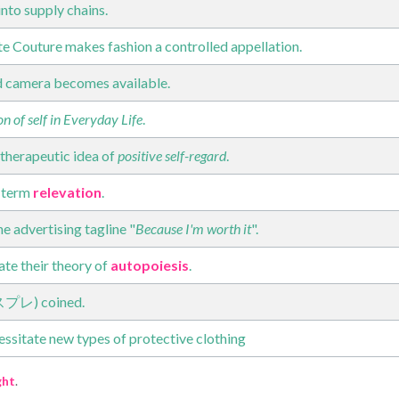
into supply chains.
e Couture makes fashion a controlled appellation.
d camera becomes available.
n of self in Everyday Life
.
therapeutic idea of
positive self-regard
.
 term
relevation
.
e advertising tagline "
Because I'm worth it
".
te their theory of
autopoiesis
.
コスプレ) coined.
ssitate new types of protective clothing
ght
.