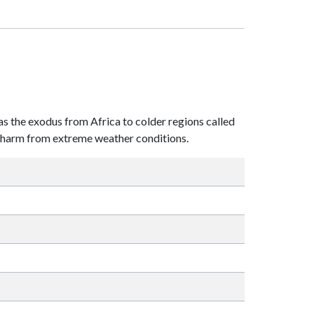
 as the exodus from Africa to colder regions called
he harm from extreme weather conditions.