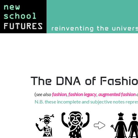
Site identity, navigati
reinventing the univer
Navigation and rel
The DNA of Fashi
(
see also
fashion
,
fashion legacy
,
augmented fashion
a
N.B. these incomplete and subjective notes repre