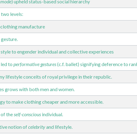
 mode
) upheld status-based social hierarchy
 two levels:
f clothing manufacture
 gesture.
 style to engender individual and collective experiences
 led to
performative gestures
(c.f. ballet) signifying deference to ran
lifestyle conceits of royal privilege in their republic.
oes grows with both men and women.
gy to make clothing cheaper and more accessible.
 of the
self-conscious
individual.
ive notion of
celebrity
and lifestyle.