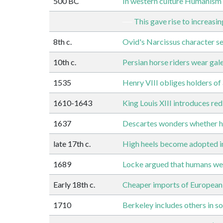
500 BC
In western culture Humanism 
This gave rise to increasi
8th c.
Ovid's Narcissus character se
10th c.
Persian horse riders wear gales
1535
Henry VIII obliges holders of 
1610-1643
King Louis XIII introduces red
1637
Descartes wonders whether he
late 17th c.
High heels become adopted i
1689
Locke argued that humans we
Early 18th c.
Cheaper imports of European f
1710
Berkeley includes others in sol