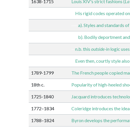
1638-1715
Louis XIV's strict fashions (
La
His rigid codes operated on
a). Styles and standards o
b). Bodily deportment and
n.b. this
outside-in
logic uses
Even then, courtly style also
1789-1799
The French people copied many 
18th c.
Popularity of high-heeled sh
1725-1840
Jacquard introduces technolo
1772–1834
Coleridge introduces the idea
1788–1824
Byron develops the performat