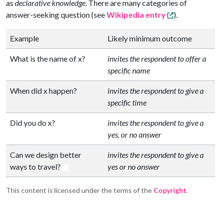
as
declarative knowledge
. There are many categories of
answer-seeking question (see
Wikipedia entry
).
Example
Likely minimum outcome
What is the name of x?
invites the respondent to offer a
specific name
When did x happen?
invites the respondent to give a
specific time
Did you do x?
invites the respondent to give a
yes, or no answer
Can we design better
invites the respondent to give a
ways to travel?
yes or no answer
This content is licensed under the terms of the
Copyright
.