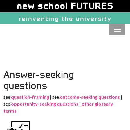
Site identity, navigation, etc.
new school FUTURES
reinventing the university
Navigation and related function
Answer-seeking
questions
see
question-framing
| see
outcome-seeking questions
|
see
opportunity-seeking questions
|
other glossary
terms