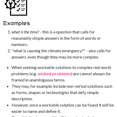
Examples
what is the time?
- this is a question that calls for
reasonably simple answers in the form of words or
numbers.
''what is causing the climate emergency?" - also calls for
answers, even though they may be more complex.
When seeking workable solutions to complex
real-world
problems (e.g.
wicked problems
) are cannot always be
framed in unambiguous terms.
They may, for example, include non-verbal solutions such
as forms, shapes or technologies that defy simple
description.
However, once a workable solution can be found it will be
easier to name and define it.