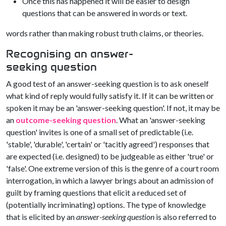
Once this has happened it will be easier to design
questions that can be answered in words or text.
words rather than making robust truth claims, or theories.
Recognising an answer-
seeking question
A good test of an answer-seeking question is to ask oneself
what kind of reply would fully satisfy it. If it can be written or
spoken it may be an 'answer-seeking question'. If not, it may be
an
outcome-seeking question
. What an 'answer-seeking
question' invites is one of a small set of predictable (i.e.
'stable', 'durable', 'certain' or 'tacitly agreed') responses that
are expected (i.e. designed) to be judgeable as either 'true' or
'false'. One extreme version of this is the genre of a court room
interrogation, in which a lawyer brings about an admission of
guilt by framing questions that elicit a reduced set of
(potentially incriminating) options. The type of knowledge
that is elicited by an
answer-seeking question
is also referred to