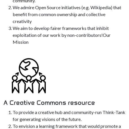
community.
We admire Open Source initiatives (e.g. Wikipedia) that
benefit from common ownership and collective
creativity
We aim to develop fairer frameworks that inhibit
exploitation of our work by non-contributors!Our
Mission
A Creative Commons resource
To provide a creative hub and community-run Think-Tank
for generating visions of the future.
To envision a learning framework that would promote a