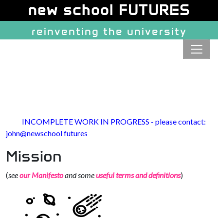
Site identity, navigation, etc.
new school FUTURES
reinventing the university
Navigation and related function
INCOMPLETE WORK IN PROGRESS - please contact:
john@newschool futures
Mission
(
see
our Manifesto
and some
useful terms and definitions
)