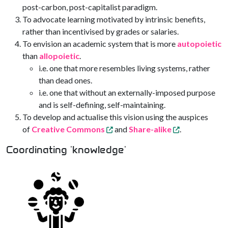
post-carbon, post-capitalist paradigm.
To advocate learning motivated by intrinsic benefits,
rather than incentivised by grades or salaries.
To envision an academic system that is more
autopoietic
than
allopoietic
.
i.e. one that more resembles living systems, rather
than dead ones.
i.e. one that without an externally-imposed purpose
and is self-defining, self-maintaining.
To develop and actualise this vision using the auspices
of
Creative Commons
and
Share-alike
.
Coordinating 'knowledge'