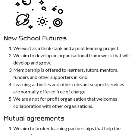
New School Futures
We exist as a think-tank and a pilot learning project.
We aim to develop an organisational framework that will
develop and grow.
Membership is offered to learners, tutors, mentors,
funders and other supporters in kind.
Learning activities and other relevant support services
are normally offered free of charge.
We are a not for profit organisation that welcomes
collaboration with other organisations.
Mutual agreements
We aim to broker learning partnerships that help the