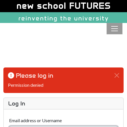
Site identity, navigation, etc.
new school FUTURES
reinventing the university
Navigation and related function
Please log in
Permission denied
Log In
Email address or Username