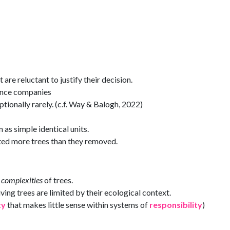
are reluctant to justify their decision.
ance companies
ceptionally rarely. (c.f. Way & Balogh, 2022)
 as simple identical units.
nted more trees than they removed.
t
complexities
of trees.
ing trees are limited by their ecological context.
ty
that makes little sense within systems of
responsibility
)