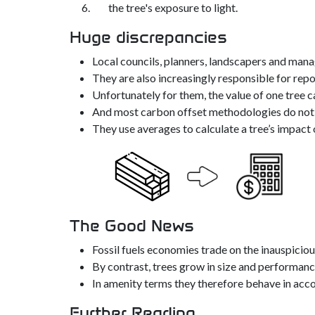
the tree's exposure to light.
Huge discrepancies
Local councils, planners, landscapers and ma
They are also increasingly responsible for rep
Unfortunately for them, the value of one tree c
And most carbon offset methodologies do not su
They use averages to calculate a tree’s impact 
The Good News
Fossil fuels economies trade on the inauspiciou
By contrast, trees grow in size and performance
In amenity terms they therefore behave in acc
Further Reading