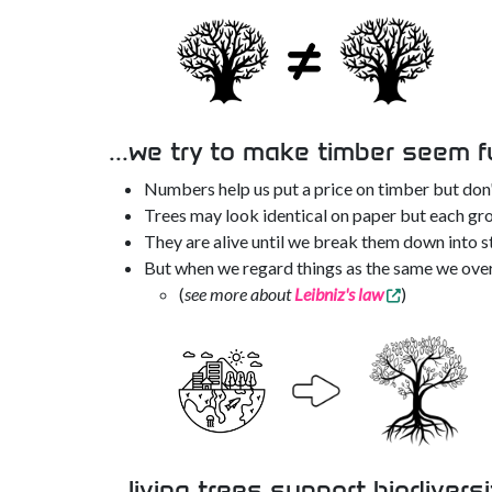
...we try to make timber seem f
Numbers help us put a price on timber but don'
Trees may look identical on paper but each gro
They are alive until we break them down into st
But when we regard things as the same we over
(
see more about
Leibniz's law
)
...living trees support biodiversi