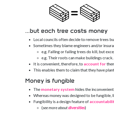
...but each tree costs money
Local councils often decide to remove trees but 
Sometimes they blame engineers and/or insur
e.g. Falling or failing trees do kill, but ex
e.g. Their roots can make buildings crack.
It is convenient, therefore, to
account for
them
This enables them to claim that they have pla
Money is fungible
The
monetary system
hides the inconvenien
Whereas money was designed to be fungible, liv
Fungibility is a design feature of
accountabili
(
see more about
diversities
)