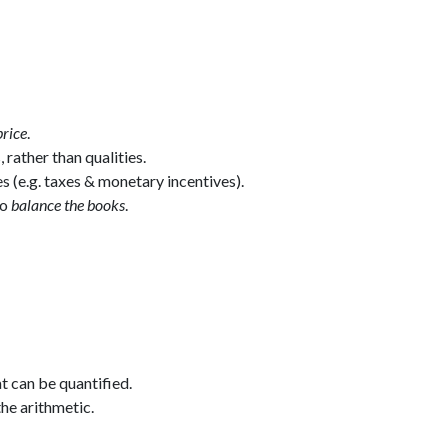
price
.
, rather than qualities.
 (e.g. taxes & monetary incentives).
to
balance the books
.
t can be quantified.
he arithmetic.