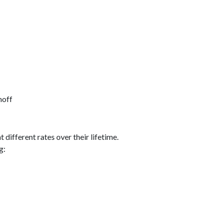
noff
different rates over their lifetime.
g: