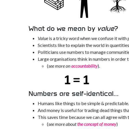
What do we mean by
value
?
Value
is a tricky word when we confuse it with
Scientists like to explain the world in quantities
Politicians use numbers to manage communities
Large organisations think in numbers in order 
(
see more on
accountability
).
Numbers are self-identical...
Humans like things to be simple & predictable.
And money is useful for trading dead things tha
This saves time because we can all agree with t
(
see more about
the concept of money
)