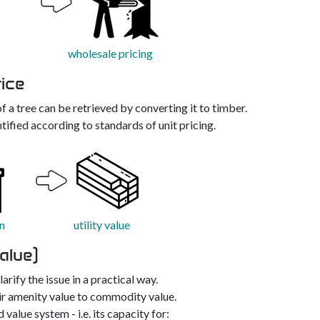
wholesale pricing
rice
f a tree can be retrieved by converting it to timber.
tified according to standards of unit pricing.
n
utility value
alue)
arify the issue in a practical way.
r amenity value to commodity value.
value system - i.e. its capacity for: