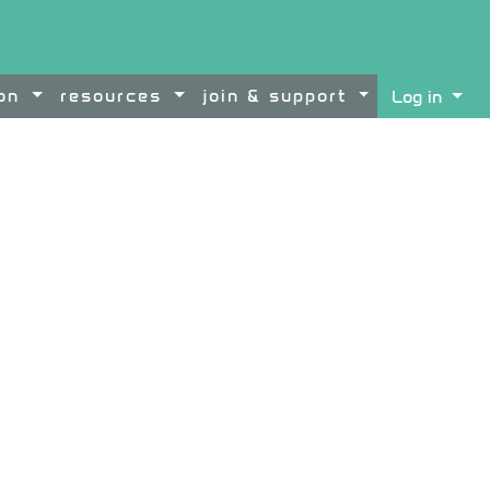
ion
resources
join & support
Log in
ontent