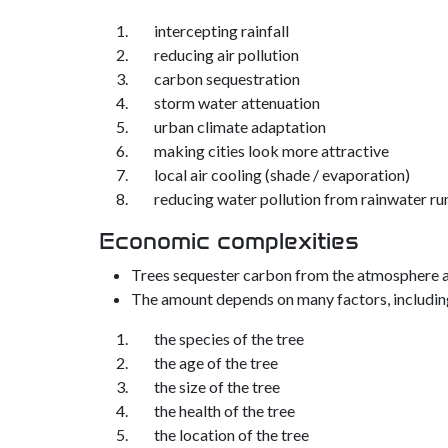
intercepting rainfall
reducing air pollution
carbon sequestration
storm water attenuation
urban climate adaptation
making cities look more attractive
local air cooling (shade / evaporation)
reducing water pollution from rainwater ru
Economic complexities
Trees sequester carbon from the atmosphere at 
The amount depends on many factors, includin
the species of the tree
the age of the tree
the size of the tree
the health of the tree
the location of the tree