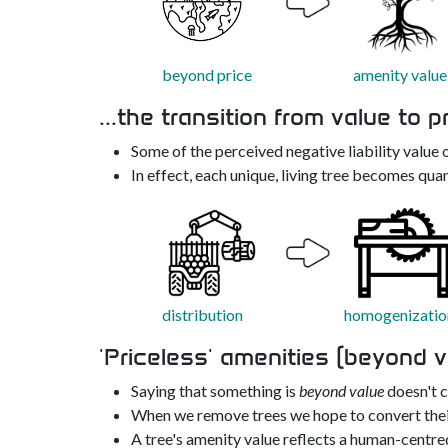
beyond price
amenity value
...the transition from value to p
Some of the perceived negative liability value o
In effect, each unique, living tree becomes quan
distribution
homogenizatio
'Priceless' amenities (beyond v
Saying that something is
beyond value
doesn't cl
When we remove trees we hope to convert thei
A tree's amenity value reflects a human-centred 