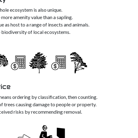
whole ecosystem is also unique.
ve more amenity value than a sapling.
ue as host to a range of insects and animals.
 biodiversity of local ecosystems.
rice
eans ordering by classification, then counting.
of trees causing damage to people or property.
ceived risks by recommending removal.