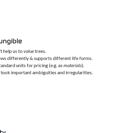
ungible
t help us to
value
trees.
ws differently & supports different life forms.
andard units for pricing (e.g. as
materials
).
look important ambiguities and irregularities.
ty