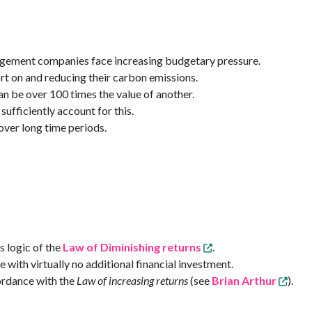
nagement companies face increasing budgetary pressure.
ort on and reducing their carbon emissions.
an be over 100 times the value of another.
fficiently account for this.
over long time periods.
s logic of the
Law of Diminishing returns
.
 with virtually no additional financial investment.
ordance with the
Law of increasing returns
(see
Brian Arthur
).