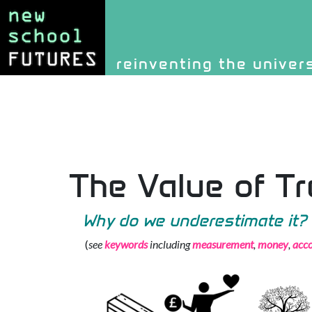
Site identity, navigati
reinventing the univer
Navigation and rel
The Value of T
Why do we underestimate it?
(
see
keywords
including
measurement
,
money
,
acco