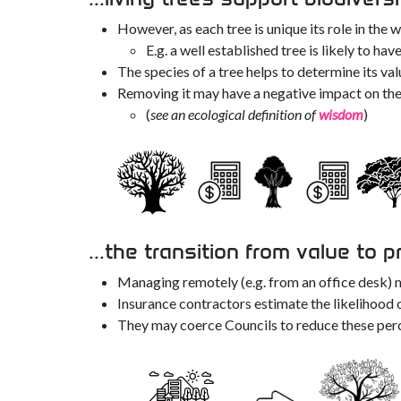
However, as each tree is unique its role in the 
E.g. a well established tree is likely to ha
The species of a tree helps to determine its val
Removing it may have a negative impact on the
(
see an ecological definition of
wisdom
)
...the transition from value to p
Managing remotely (e.g. from an office desk) m
Insurance contractors estimate the likelihood 
They may coerce Councils to reduce these per