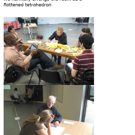
flattened tetrahedron