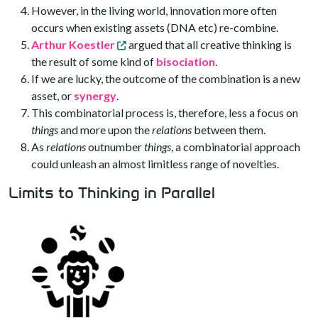
However, in the living world, innovation more often
occurs when existing assets (DNA etc) re-combine.
Arthur Koestler
argued that all creative thinking is
the result of some kind of
bisociation
.
If we are lucky, the outcome of the combination is a new
asset, or
synergy
.
This combinatorial process is, therefore, less a focus on
things
and more upon the
relations
between them.
As
relations
outnumber
things
, a combinatorial approach
could unleash an almost limitless range of novelties.
Limits to Thinking in Parallel