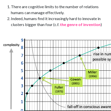
There are cognitive limits to the number of relations
humans can manage effectively.
Indeed, humans find it increasingly hard to innovate in
clusters bigger than four (c.f.
the genre of invention
)