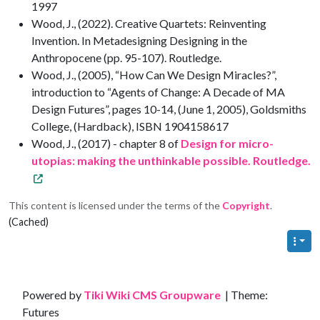
1997
Wood, J., (2022). Creative Quartets: Reinventing
Invention. In Metadesigning Designing in the
Anthropocene (pp. 95-107). Routledge.
Wood, J., (2005), “How Can We Design Miracles?”,
introduction to “Agents of Change: A Decade of MA
Design Futures”, pages 10-14, (June 1, 2005), Goldsmiths
College, (Hardback), ISBN 1904158617
Wood, J., (2017) - chapter 8 of
Design for micro-
utopias: making the unthinkable possible. Routledge.
This content is licensed under the terms of the
Copyright
.
(Cached)
Site information, links, etc.
Powered by
Tiki Wiki CMS Groupware
| Theme:
Futures