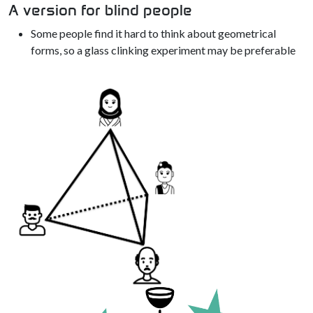
A version for blind people
Some people find it hard to think about geometrical
forms, so a glass clinking experiment may be preferable