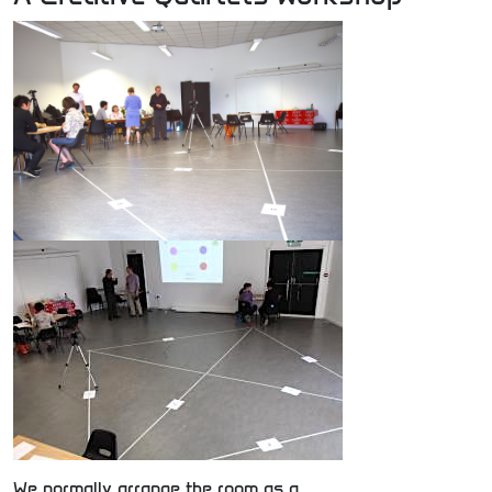
We normally arrange the room as a