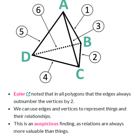
Euler
noted that in all polygons that the edges always
outnumber the vertices by 2.
We can use edges and vertices to represent
things
and
their
relationships
.
This is an
auspicious
finding, as relations are always
more valuable than things.