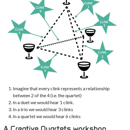
Imagine that every clink represents a relationship
between 2 of the 4 (i.e. the quartet)
In a duet we would hear 1 clink.
In a trio we would hear 3 clinks
In a quartet we would hear 6 clinks
A Creative Quartets workshop