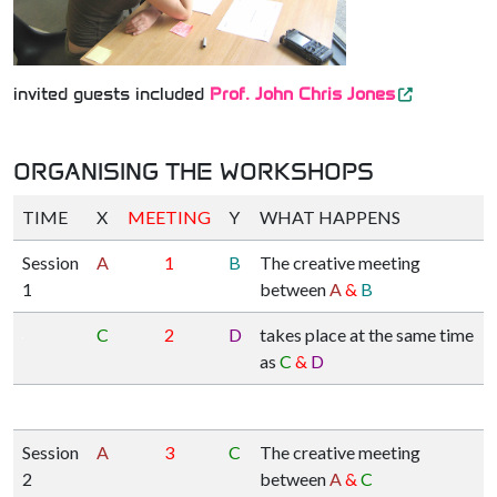
invited guests included
Prof. John Chris Jones
ORGANISING THE WORKSHOPS
TIME
X
MEETING
Y
WHAT HAPPENS
Session
A
1
B
The creative meeting
1
between
A
&
B
C
2
D
takes place at the same time
as
C
&
D
Session
A
3
C
The creative meeting
2
between
A
&
C