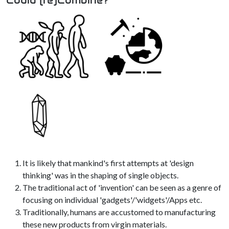
It is likely that mankind's first attempts at 'design
thinking' was in the shaping of single objects.
The traditional act of 'invention' can be seen as a genre of
focusing on individual 'gadgets'/'widgets'/Apps etc.
Traditionally, humans are accustomed to manufacturing
these new products from virgin materials.