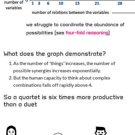
we struggle to coordinate the abundance of
possibilities (see
four-fold reasoning
)
What does the graph demonstrate?
As the number of 'things' increases, the number of
possible synergies increases exponentially.
But the human capacity to think about complex
combinations falls off rapidly above 4.
So a quartet is six times more productive
than a duet