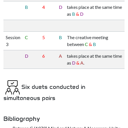
B
4
D
takes place at the same time
as
B
&
D
Session
C
5
B
The creative meeting
3
between
C
&
B
D
6
A
takes place at the same time
as
D
&
A
.
Six duets conducted in
simultaneous pairs
Bibliography