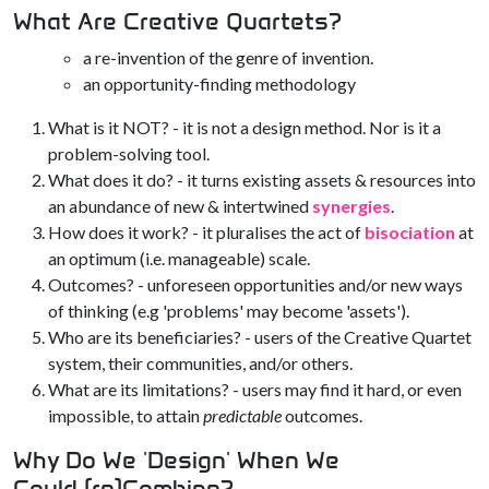
What Are Creative Quartets?
a re-invention of the genre of invention.
an opportunity-finding methodology
What is it NOT? - it is not a design method. Nor is it a
problem-solving tool.
What does it do? - it turns existing assets & resources into
an abundance of new & intertwined
synergies
.
How does it work? - it pluralises the act of
bisociation
at
an optimum (i.e. manageable) scale.
Outcomes? - unforeseen opportunities and/or new ways
of thinking (e.g 'problems' may become 'assets').
Who are its beneficiaries? - users of the Creative Quartet
system, their communities, and/or others.
What are its limitations? - users may find it hard, or even
impossible, to attain
predictable
outcomes.
Why Do We 'Design' When We
Could (re)Combine?