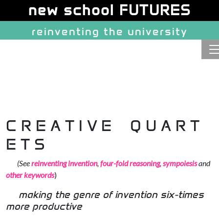
Site identity, navigation, etc.
new school FUTURES
reinventing the university
Navigation and related function
C R E A T I V E
Q U A R T
E T S
(See
reinventing invention
,
four-fold reasoning
,
sympoiesis
and
other keywords
)
making the genre of invention six-times
more productive