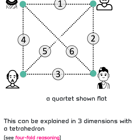
a quartet shown flat
This can be explained in 3 dimensions with
a tetrahedron
(see
four-fold reasoning
)