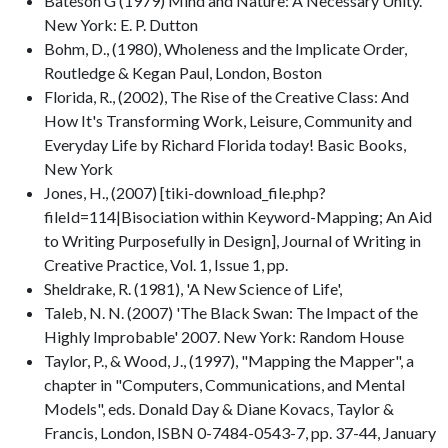
Bateson G (1979) Mind and Nature: A Necessary Unity.
New York: E. P. Dutton
Bohm, D., (1980), Wholeness and the Implicate Order,
Routledge & Kegan Paul, London, Boston
Florida, R., (2002), The Rise of the Creative Class: And
How It's Transforming Work, Leisure, Community and
Everyday Life by Richard Florida today! Basic Books,
New York
Jones, H., (2007) [tiki-download_file.php?
fileId=114|Bisociation within Keyword-Mapping; An Aid
to Writing Purposefully in Design], Journal of Writing in
Creative Practice, Vol. 1, Issue 1, pp.
Sheldrake, R. (1981), 'A New Science of Life',
Taleb, N. N. (2007) 'The Black Swan: The Impact of the
Highly Improbable' 2007. New York: Random House
Taylor, P., & Wood, J., (1997), "Mapping the Mapper", a
chapter in "Computers, Communications, and Mental
Models", eds. Donald Day & Diane Kovacs, Taylor &
Francis, London, ISBN 0-7484-0543-7, pp. 37-44, January