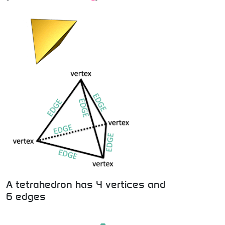
A tetrahedron has 4 vertices and
6 edges