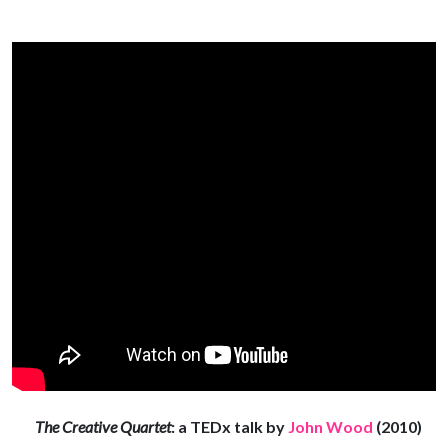
The Creative Quartet
: a TEDx talk by
John Wood
(2010)