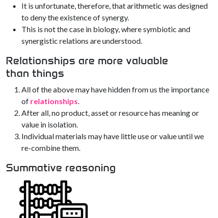
It is unfortunate, therefore, that arithmetic was designed
to deny the existence of synergy.
This is not the case in biology, where symbiotic and
synergistic relations are understood.
Relationships are more valuable
than things
All of the above may have hidden from us the importance
of
relationships
.
After all, no product, asset or resource has meaning or
value in isolation.
Individual materials may have little use or value until we
re-combine them.
Summative reasoning