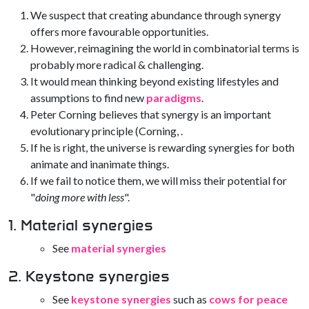
We suspect that creating abundance through synergy
offers more favourable opportunities.
However, reimagining the world in combinatorial terms is
probably more radical & challenging.
It would mean thinking beyond existing lifestyles and
assumptions to find new
paradigms
.
Peter Corning believes that synergy is an important
evolutionary principle (Corning, .
If he is right, the universe is rewarding synergies for both
animate and inanimate things.
If we fail to notice them, we will miss their potential for
"
doing more with less
".
1. Material synergies
See
material synergies
2. Keystone synergies
See
keystone synergies
such as
cows for peace