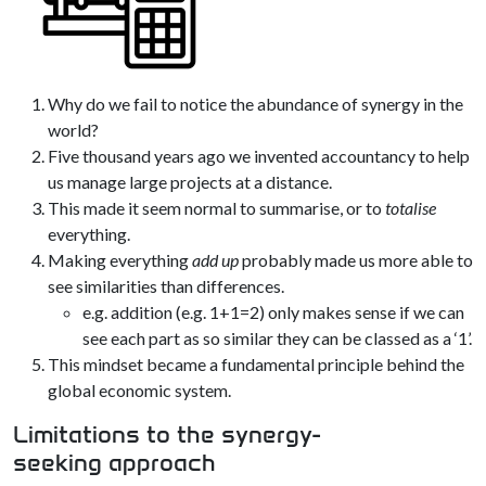
Why do we fail to notice the abundance of synergy in the
world?
Five thousand years ago we invented accountancy to help
us manage large projects at a distance.
This made it seem normal to summarise, or to
totalise
everything.
Making everything
add up
probably made us more able to
see similarities than differences.
e.g. addition (e.g. 1+1=2) only makes sense if we can
see each part as so similar they can be classed as a ‘1’.
This mindset became a fundamental principle behind the
global economic system.
Limitations to the synergy-
seeking approach