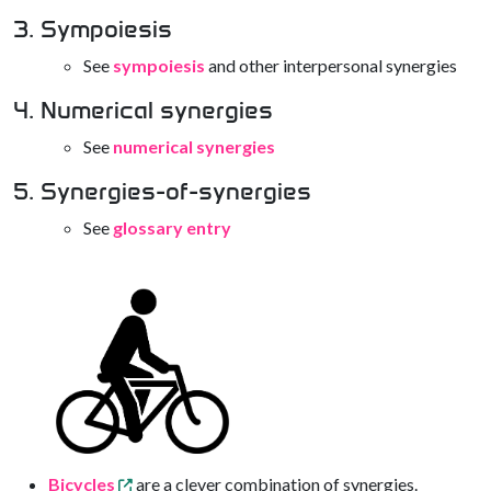
3. Sympoiesis
See
sympoiesis
and other interpersonal synergies
4. Numerical synergies
See
numerical synergies
5. Synergies-of-synergies
See
glossary entry
Bicycles
are a clever combination of synergies.