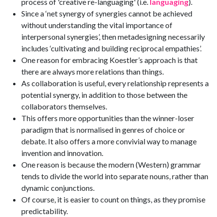
process of 'creative re-languaging' (i.e.
languaging
).
Since a ‘net synergy of synergies cannot be achieved
without understanding the vital importance of
interpersonal synergies’, then metadesigning necessarily
includes ‘cultivating and building reciprocal empathies’.
One reason for embracing Koestler’s approach is that
there are always more relations than things.
As collaboration is useful, every relationship represents a
potential synergy, in addition to those between the
collaborators themselves.
This offers more opportunities than the winner-loser
paradigm that is normalised in genres of choice or
debate. It also offers a more convivial way to manage
invention and innovation.
One reason is because the modern (Western) grammar
tends to divide the world into separate nouns, rather than
dynamic conjunctions.
Of course, it is easier to count on things, as they promise
predictability.