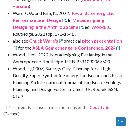
version
)
Ware, C.W. and Kim, K., 2022.
Towards Synergistic
Performance in Design
. In
Metadesigning
Designing in the Anthropocene
, ed.
Wood, J.
,
Routledge, 2022 (pp. 171-194). .
also see
Chuck Ware's
practical
pitch presentation
for the
ASLA Gamechangers Conference, 2024
Wood, J. ed., 2022. Metadesigning Designing in the
Anthropocene. Routledge. ISBN 9781032067520
Wood, J., (2007) Synergy City; Planning for a High
Density, Super-Symbiotic Society, Landscape and Urban
Planning An International Journal of Landscape Ecology,
Planning and Design Editor-in-Chief: J.E. Rodiek ISSN:
0169
This content is licensed under the terms of the
Copyright
.
(Cached)