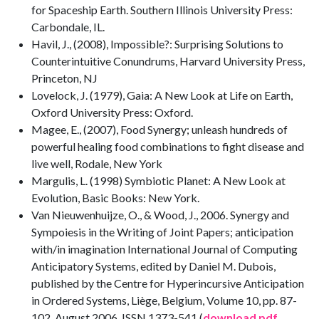
for Spaceship Earth. Southern Illinois University Press:
Carbondale, IL.
Havil, J., (2008), Impossible?: Surprising Solutions to
Counterintuitive Conundrums, Harvard University Press,
Princeton, NJ
Lovelock, J. (1979), Gaia: A New Look at Life on Earth,
Oxford University Press: Oxford.
Magee, E., (2007), Food Synergy; unleash hundreds of
powerful healing food combinations to fight disease and
live well, Rodale, New York
Margulis, L. (1998) Symbiotic Planet: A New Look at
Evolution, Basic Books: New York.
Van Nieuwenhuijze, O., & Wood, J., 2006. Synergy and
Sympoiesis in the Writing of Joint Papers; anticipation
with/in imagination International Journal of Computing
Anticipatory Systems, edited by Daniel M. Dubois,
published by the Centre for Hyperincursive Anticipation
in Ordered Systems, Liège, Belgium, Volume 10, pp. 87-
102, August 2006, ISSN 1373-541 (
download pdf