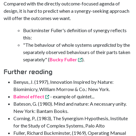
Compared with the directly outcome-focused agenda of
design, it is hard to predict when a synergy-seeking approach
will offer the outcomes we want.
Buckminster Fuller's definition of synergy reflects
this:
"The behaviour of whole systems
unpredicted
by the
separately observed behaviours of their parts taken
separately" (
Bucky Fuller
).
Further reading
Benyus, J. (1997), Innovation Inspired by Nature:
Biomimicry, William Morrow & Co.: New York.
Balmol effect
- example of quintet...
Bateson, G. (1980). Mind and nature: A necessary unity.
New York: Bantam Books.
Corning, P., (1983), The Synergism Hypothesis, Institute
for the Study of Complex Systems, Palo Alto
Fuller, Richard Buckminster, (1969), Operating Manual