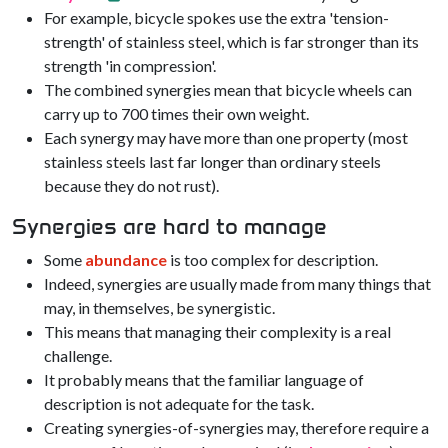
For example, bicycle spokes use the extra 'tension-
strength' of stainless steel, which is far stronger than its
strength 'in compression'.
The combined synergies mean that bicycle wheels can
carry up to 700 times their own weight.
Each synergy may have more than one property (most
stainless steels last far longer than ordinary steels
because they do not rust).
Synergies are hard to manage
Some
abundance
is too complex for description.
Indeed, synergies are usually made from many things that
may, in themselves, be synergistic.
This means that managing their complexity is a real
challenge.
It probably means that the familiar language of
description is not adequate for the task.
Creating synergies-of-synergies may, therefore require a