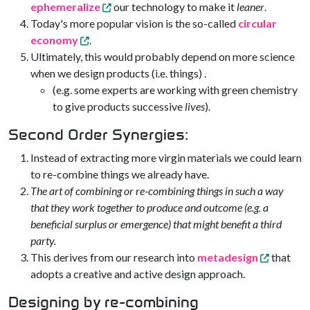
ephemeralize
our technology to make it
leaner
.
Today's more popular vision is the so-called
circular
economy
.
Ultimately, this would probably depend on more science
when we design products (i.e. things) .
(e.g. some experts are working with green chemistry
to give products successive
lives
).
Second Order Synergies:
Instead of extracting more virgin materials we could learn
to re-combine things we already have.
The art of combining or re-combining things in such a way
that they work together to produce and outcome (e.g. a
beneficial surplus or emergence) that might benefit a third
party.
This derives from our research into
metadesign
that
adopts a creative and active design approach.
Designing by re-combining