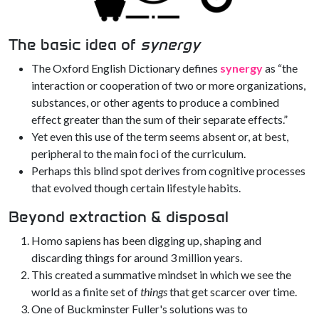
The basic idea of
synergy
The Oxford English Dictionary defines
synergy
as “the
interaction or cooperation of two or more organizations,
substances, or other agents to produce a combined
effect greater than the sum of their separate effects.”
Yet even this use of the term seems absent or, at best,
peripheral to the main foci of the curriculum.
Perhaps this blind spot derives from cognitive processes
that evolved though certain lifestyle habits.
Beyond extraction & disposal
Homo sapiens has been digging up, shaping and
discarding things for around 3 million years.
This created a summative mindset in which we see the
world as a finite set of
things
that get scarcer over time.
One of Buckminster Fuller's solutions was to