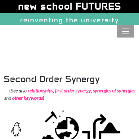
Site identity, navigation, etc.
new school FUTURES
reinventing the university
Navigation and related function
Second Order Synergy
(
See also
relationships
,
first order synergy
,
synergies of synergies
and
other keywords
)