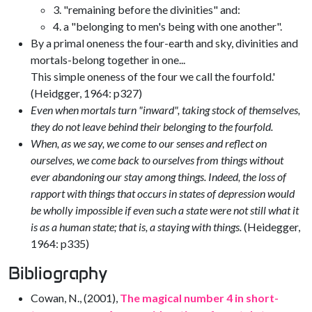
3. "remaining before the divinities" and:
4. a "belonging to men's being with one another".
By a primal oneness the four-earth and sky, divinities and
mortals-belong together in one...
This simple oneness of the four we call the fourfold.'
(Heidgger, 1964: p327)
Even when mortals turn "inward", taking stock of themselves,
they do not leave behind their belonging to the fourfold.
When, as we say, we come to our senses and reflect on
ourselves, we come back to ourselves from things without
ever abandoning our stay among things. Indeed, the loss of
rapport with things that occurs in states of depression would
be wholly impossible if even such a state were not still what it
is as a human state; that is, a staying with things.
(Heidegger,
1964: p335)
Bibliography
Cowan, N., (2001),
The magical number 4 in short-