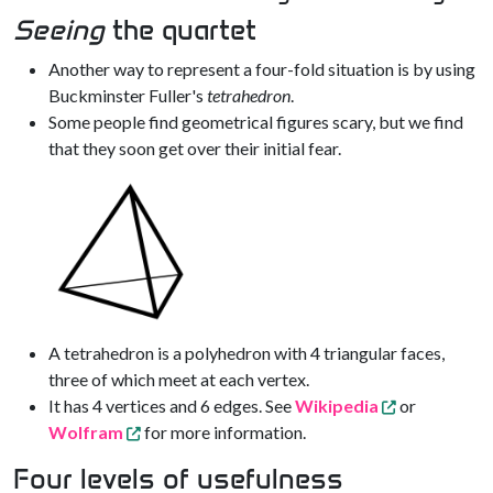
Seeing
the quartet
Another way to represent a four-fold situation is by using
Buckminster Fuller's
tetrahedron
.
Some people find geometrical figures scary, but we find
that they soon get over their initial fear.
A tetrahedron is a polyhedron with 4 triangular faces,
three of which meet at each vertex.
It has 4 vertices and 6 edges. See
Wikipedia
or
Wolfram
for more information.
Four levels of usefulness