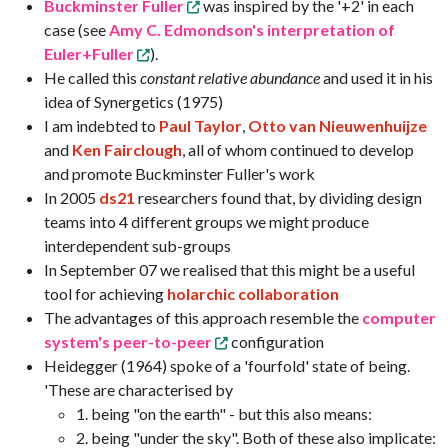
Buckminster Fuller
was inspired by the '+2' in each
case (see
Amy C. Edmondson's interpretation of
Euler+Fuller
).
He called this
constant relative abundance
and used it in his
idea of Synergetics (1975)
I am indebted to
Paul Taylor
,
Otto van Nieuwenhuijze
and
Ken Fairclough
, all of whom continued to develop
and promote Buckminster Fuller's work
In 2005
ds21
researchers found that, by dividing design
teams into 4 different groups we might produce
interdependent sub-groups
In September 07 we realised that this might be a useful
tool for achieving
holarchic collaboration
The advantages of this approach resemble the
computer
system's peer-to-peer
configuration
Heidegger (1964) spoke of a 'fourfold' state of being.
'These are characterised by
1. being "on the earth" - but this also means:
2. being "under the sky". Both of these also implicate: