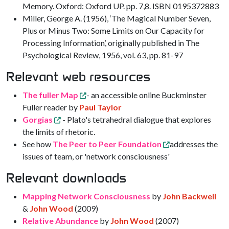
Memory. Oxford: Oxford UP. pp. 7,8. ISBN 0195372883
Miller, George A. (1956), ‘The Magical Number Seven,
Plus or Minus Two: Some Limits on Our Capacity for
Processing Information’, originally published in The
Psychological Review, 1956, vol. 63, pp. 81-97
Relevant web resources
The fuller Map
- an accessible online Buckminster
Fuller reader by
Paul Taylor
Gorgias
- Plato's tetrahedral dialogue that explores
the limits of rhetoric.
See how
The Peer to Peer Foundation
addresses the
issues of team, or 'network consciousness'
Relevant downloads
Mapping Network Consciousness
by
John Backwell
&
John Wood
(2009)
Relative Abundance
by
John Wood
(2007)