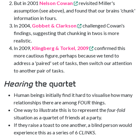
But in 2001
Nelson Cowan
revisited Miller's
assumption (see above), and found that our brains 'chunk'
information in fours.
In 2004,
Gobbet & Clarkson
challenged Cowan's
findings, suggesting that chunking in twos is more
realistic.
In 2009,
Klingberg & Torkel, 2009
confirmed this
more cautious figure, perhaps because we tend to
address a 'paired' set of tasks, then switch our attention
to another pair of tasks.
Hearing
the quartet
Human beings initially find it hard to visualise how many
relationships there are among
FOUR
things.
One way to illustrate this is to represent the
four-fold
situation as a quartet of friends at a party.
If they raise a toast to one another, a blind person would
experience this as a series of 6
CLINKS
.