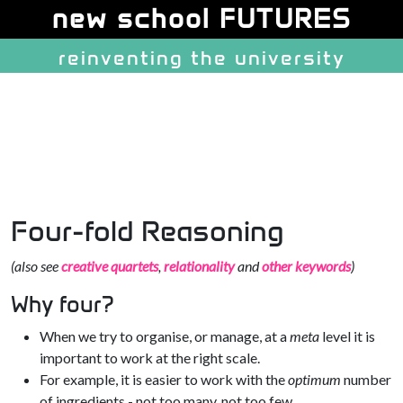
Site identity, navigation, etc.
new school FUTURES
reinventing the university
Navigation and related function
Four-fold Reasoning
(also see
creative quartets
,
relationality
and
other keywords
)
Why four?
When we try to organise, or manage, at a
meta
level it is
important to work at the right scale.
For example, it is easier to work with the
optimum
number
of ingredients - not too many, not too few.