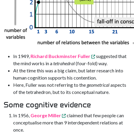
In 1949,
Richard Buckminster Fuller
suggested that
the mind works in a
tetrahedral
(four-fold) way.
At the time this was a big claim, but later research into
human cognition supports his contention.
Here, Fuller was not referring to the
geometrical
aspects
of the tetrahedron, but to its conceptual nature.
Some cognitive evidence
In 1956,
George Miller
claimed that few people can
conceptualise more than 9 interdependent relations at
once.