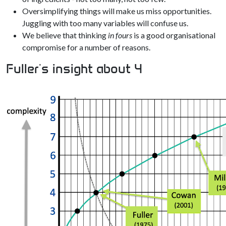
Oversimplifying things will make us miss opportunities.
Juggling with too many variables will confuse us.
We believe that thinking
in fours
is a good organisational
compromise for a number of reasons.
Fuller's insight about 4