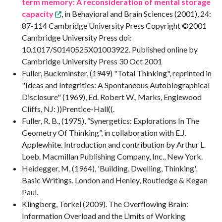
term memory: A reconsideration of mental storage
capacity
, in Behavioral and Brain Sciences (2001), 24:
87-114 Cambridge University Press Copyright ©2001
Cambridge University Press doi:
10.1017/S0140525X01003922. Published online by
Cambridge University Press 30 Oct 2001
Fuller, Buckminster, (1949) "Total Thinking", reprinted in
"Ideas and Integrities: A Spontaneous Autobiographical
Disclosure" (1969), Ed. Robert W., Marks, Englewood
Cliffs, NJ: ))Prentice-Hall((.
Fuller, R. B., (1975), “Synergetics: Explorations In The
Geometry Of Thinking”, in collaboration with E.J.
Applewhite. Introduction and contribution by Arthur L.
Loeb. Macmillan Publishing Company, Inc., New York.
Heidegger, M, (1964), 'Building, Dwelling, Thinking'.
Basic Writings. London and Henley, Routledge & Kegan
Paul.
Klingberg, Torkel (2009). The Overflowing Brain:
Information Overload and the Limits of Working