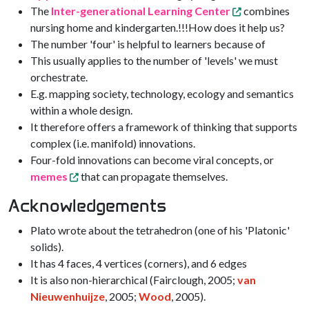
The
Inter-generational Learning Center
combines
nursing home and kindergarten.!!!How does it help us?
The number 'four' is helpful to learners because of
This usually applies to the number of 'levels' we must
orchestrate.
E.g. mapping society, technology, ecology and semantics
within a whole design.
It therefore offers a framework of thinking that supports
complex (i.e. manifold) innovations.
Four-fold innovations can become viral concepts, or
memes
that can propagate themselves.
Acknowledgements
Plato wrote about the tetrahedron (one of his 'Platonic'
solids).
It has 4 faces, 4 vertices (corners), and 6 edges
It is also non-hierarchical (Fairclough, 2005;
van
Nieuwenhuijze
, 2005;
Wood
, 2005).