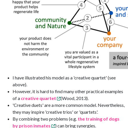
I have illustrated his model as a 'creative quartet' (see
above).
However, it is hard to find many other practical examples
of a
creative quartet
(Wood, 2013).
'Creative duets' are a more common model. Nevertheless,
they may inspire 'creative trios' or 'quartets'.
By combining two problems (e.g.
the training of dogs
by prison inmates
) can bring synergies.