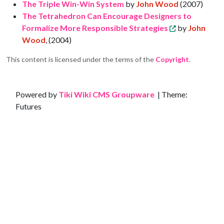
The Triple Win-Win System
by
John Wood
(2007)
The Tetrahedron Can Encourage Designers to
Formalize More Responsible Strategies
by
John
Wood
, (2004)
This content is licensed under the terms of the
Copyright
.
Site information, links, etc.
Powered by
Tiki Wiki CMS Groupware
| Theme:
Futures