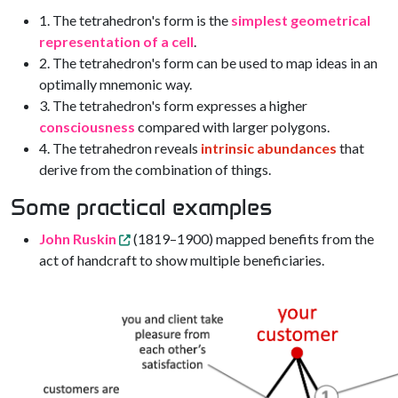
1. The tetrahedron's form is the
simplest geometrical
representation of a cell
.
2. The tetrahedron's form can be used to map ideas in an
optimally mnemonic way.
3. The tetrahedron's form expresses a higher
consciousness
compared with larger polygons.
4. The tetrahedron reveals
intrinsic abundances
that
derive from the combination of things.
Some practical examples
John Ruskin
(1819–1900) mapped benefits from the
act of handcraft to show multiple beneficiaries.