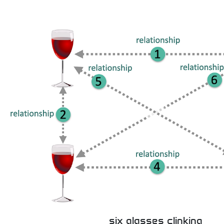
six glasses clinking