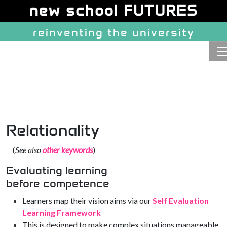
Site identity, navigation, etc.
new school FUTURES
reinventing the university
Navigation and related function
Relationality
(
See also
other keywords
)
Evaluating learning
before competence
Learners map their vision aims via our
Self Evaluation
Learning Framework
This is designed to make complex situations manageable