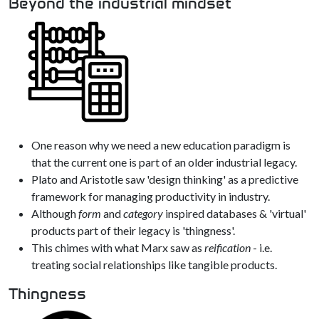
Beyond the industrial mindset
One reason why we need a new education paradigm is
that the current one is part of an older industrial legacy.
Plato and Aristotle saw 'design thinking' as a predictive
framework for managing productivity in industry.
Although
form
and
category
inspired databases & 'virtual'
products part of their legacy is 'thingness'.
This chimes with what Marx saw as
reification
- i.e.
treating social relationships like tangible products.
Thingness