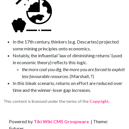
In the 17th century, thinkers (e.g. Descartes) projected
some mining principles onto economics.
Notably, the influential ‘law of diminishing returns’ (used
in economic theory) reflects this logic.
the more coal you dig, the more you are forced to exploit
less favourable resources
. (Marshall, ?)
In this bleak scenario, returns on effort are reduced over
time and the winner-loser gap increases.
This content is licensed under the terms of the
Copyright
.
Site information, links, etc.
Powered by
Tiki Wiki CMS Groupware
| Theme:
Futures