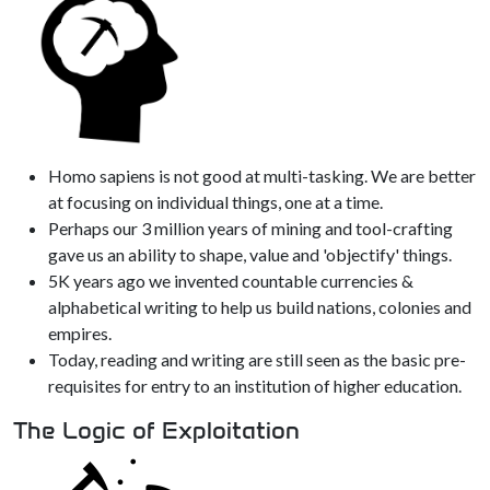
Homo sapiens is not good at multi-tasking. We are better
at focusing on individual things, one at a time.
Perhaps our 3 million years of mining and tool-crafting
gave us an ability to shape, value and 'objectify' things.
5K years ago we invented countable currencies &
alphabetical writing to help us build nations, colonies and
empires.
Today, reading and writing are still seen as the basic pre-
requisites for entry to an institution of higher education.
The Logic of Exploitation