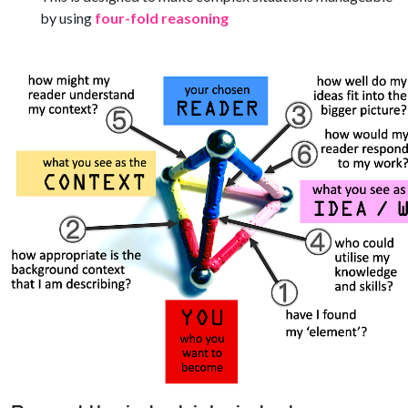
by using
four-fold reasoning