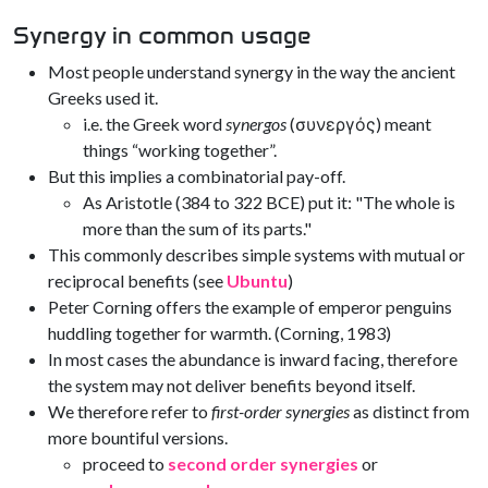
Synergy in common usage
Most people understand synergy in the way the ancient
Greeks used it.
i.e. the Greek word
synergos
(συνεργός) meant
things “working together”.
But this implies a combinatorial pay-off.
As Aristotle (384 to 322 BCE) put it: "The whole is
more than the sum of its parts."
This commonly describes simple systems with mutual or
reciprocal benefits (see
Ubuntu
)
Peter Corning offers the example of emperor penguins
huddling together for warmth. (Corning, 1983)
In most cases the abundance is inward facing, therefore
the system may not deliver benefits beyond itself.
We therefore refer to
first-order synergies
as distinct from
more bountiful versions.
proceed to
second order synergies
or