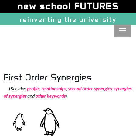
Site identity, navigation, etc.
new school FUTURES
reinventing the university
Navigation and related function
First Order Synergies
(
See also
profits
,
relationships
,
second order synergies
,
synergies
of synergies
and
other keywords
)