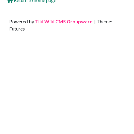
Return to home page
Site information, links, etc.
Powered by
Tiki Wiki CMS Groupware
| Theme:
Futures