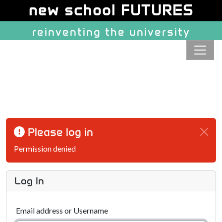
Site identity, navigation, etc.
new school FUTURES
reinventing the university
Navigation and related function
Please log in
Permission denied
Log In
Email address or Username