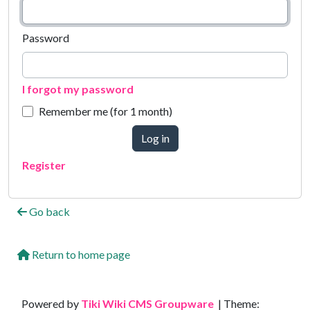
Password
I forgot my password
Remember me (for 1 month)
Log in
Register
Go back
Return to home page
Site information, links, etc.
Powered by
Tiki Wiki CMS Groupware
| Theme: