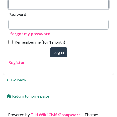
Password
I forgot my password
Remember me (for 1 month)
Log in
Register
Go back
Return to home page
Site information, links, etc.
Powered by
Tiki Wiki CMS Groupware
| Theme: