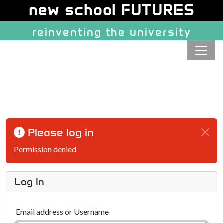
Site identity, navigation, etc.
new school FUTURES
reinventing the university
Navigation and related function
Please log in
Permission denied
Log In
Email address or Username