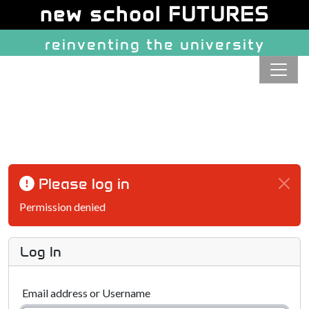
Site identity, navigation, etc.
new school FUTURES
reinventing the university
Navigation and related function
Please log in
Permission denied
Log In
Email address or Username