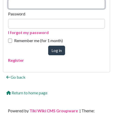
Password
I forgot my password
Remember me (for 1 month)
Log in
Register
Go back
Return to home page
Site information, links, etc.
Powered by
Tiki Wiki CMS Groupware
| Theme: