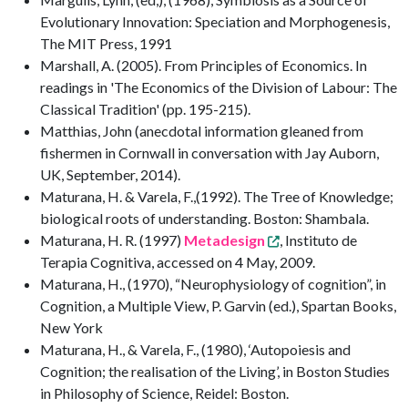
Evolutionary Innovation: Speciation and Morphogenesis,
The MIT Press, 1991
Marshall, A. (2005). From Principles of Economics. In
readings in 'The Economics of the Division of Labour: The
Classical Tradition' (pp. 195-215).
Matthias, John (anecdotal information gleaned from
fishermen in Cornwall in conversation with Jay Auborn,
UK, September, 2014).
Maturana, H. & Varela, F.,(1992). The Tree of Knowledge;
biological roots of understanding. Boston: Shambala.
Maturana, H. R. (1997)
Metadesign
, Instituto de
Terapia Cognitiva, accessed on 4 May, 2009.
Maturana, H., (1970), “Neurophysiology of cognition”, in
Cognition, a Multiple View, P. Garvin (ed.), Spartan Books,
New York
Maturana, H., & Varela, F., (1980), ‘Autopoiesis and
Cognition; the realisation of the Living’, in Boston Studies
in Philosophy of Science, Reidel: Boston.