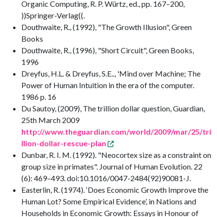
Organic Computing, R. P. Würtz, ed., pp. 167–200,
))Springer-Verlag((.
Douthwaite, R., (1992), "The Growth Illusion", Green
Books
Douthwaite, R., (1996), "Short Circuit", Green Books,
1996
Dreyfus, H.L. & Dreyfus, S.E.., 'Mind over Machine; The
Power of Human Intuition in the era of the computer.
1986 p. 16
Du Sautoy, (2009), The trillion dollar question, Guardian,
25th March 2009
http://www.theguardian.com/world/2009/mar/25/tri
llion-dollar-rescue-plan
Dunbar, R. I. M. (1992). "Neocortex size as a constraint on
group size in primates". Journal of Human Evolution. 22
(6): 469–493. doi:10.1016/0047-2484(92)90081-J.
Easterlin, R. (1974). ‘Does Economic Growth Improve the
Human Lot? Some Empirical Evidence’, in Nations and
Households in Economic Growth: Essays in Honour of