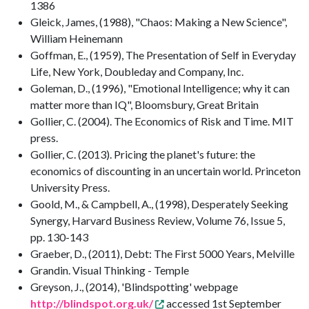
1386
Gleick, James, (1988), "Chaos: Making a New Science",
William Heinemann
Goffman, E., (1959), The Presentation of Self in Everyday
Life, New York, Doubleday and Company, Inc.
Goleman, D., (1996), "Emotional Intelligence; why it can
matter more than IQ", Bloomsbury, Great Britain
Gollier, C. (2004). The Economics of Risk and Time. MIT
press.
Gollier, C. (2013). Pricing the planet's future: the
economics of discounting in an uncertain world. Princeton
University Press.
Goold, M., & Campbell, A., (1998), Desperately Seeking
Synergy, Harvard Business Review, Volume 76, Issue 5,
pp. 130-143
Graeber, D., (2011), Debt: The First 5000 Years, Melville
Grandin. Visual Thinking - Temple
Greyson, J., (2014), 'Blindspotting' webpage
http://blindspot.org.uk/
accessed 1st September