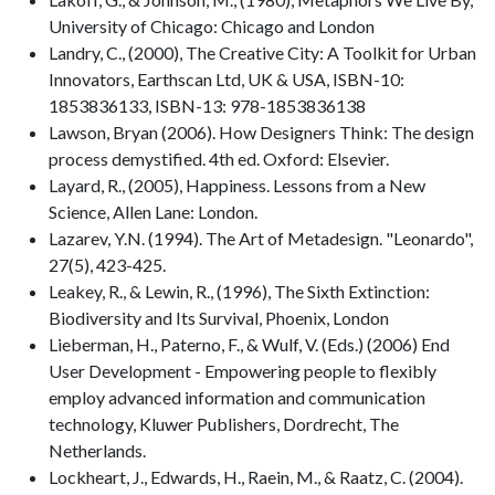
University of Chicago: Chicago and London
Landry, C., (2000), The Creative City: A Toolkit for Urban
Innovators, Earthscan Ltd, UK & USA, ISBN-10:
1853836133, ISBN-13: 978-1853836138
Lawson, Bryan (2006). How Designers Think: The design
process demystified. 4th ed. Oxford: Elsevier.
Layard, R., (2005), Happiness. Lessons from a New
Science, Allen Lane: London.
Lazarev, Y.N. (1994). The Art of Metadesign. "Leonardo",
27(5), 423-425.
Leakey, R., & Lewin, R., (1996), The Sixth Extinction:
Biodiversity and Its Survival, Phoenix, London
Lieberman, H., Paterno, F., & Wulf, V. (Eds.) (2006) End
User Development - Empowering people to flexibly
employ advanced information and communication
technology, Kluwer Publishers, Dordrecht, The
Netherlands.
Lockheart, J., Edwards, H., Raein, M., & Raatz, C. (2004).