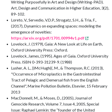
Writing Purposefully in Art and Design (Writing-PAD).
Art, Design and Communication in Higher Education, 3(2),
89–102.
Loreto, V., Servedio, V.D.P., Strogatz, S.H., & Tria, F.,
(2017), Dynamics on expanding spaces: modeling the
emergence of novelties:
https://arxiv.org/pdf/1701.00994v1.pdf
Lovelock, J. (1979), Gaia: A New Look at Life on Earth,
Oxford University Press: Oxford.
Lovelock, James, (1995). Ages of Gaia. Oxford University
Press. ISBN 0-393-31239-9. (1988)
Lusher, A. L., ))McHugh((, M., & Thompson, R.C. (2013),
"Occurrence of Microplastics in the Gastrointestinal
Tract of Pelagic and Demersal fish from the English
Channel", Marine Pollution Bulletin, Elsevier, 15 February
2013
MacDonnell, M., & Moses, D., (2005), Journal of
Genocide Research, Volume 7, Issue 4, 2005, Special
Issue: Raphael Lemkin: the “founder of the United