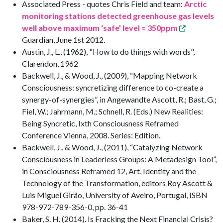
Associated Press - quotes Chris Field and team:
Arctic
monitoring stations detected greenhouse gas levels
well above maximum ‘safe’ level = 350ppm
Guardian, June 1st 2012.
Austin, J., L., (1962), "How to do things with words",
Clarendon, 1962
Backwell, J., & Wood, J., (2009), “Mapping Network
Consciousness: syncretizing difference to co-create a
synergy-of-synergies”, in Angewandte Ascott, R.; Bast, G.;
Fiel, W.; Jahrmann, M.; Schnell, R. (Eds.) New Realities:
Being Syncretic, Ixth Consciousness Reframed
Conference Vienna, 2008. Series: Edition.
Backwell, J., & Wood, J., (2011), “Catalyzing Network
Consciousness in Leaderless Groups: A Metadesign Tool”,
in Consciousness Reframed 12, Art, Identity and the
Technology of the Transformation, editors Roy Ascott &
Luis Miguel Girão, University of Aveiro, Portugal, ISBN
978-972-789-356-0, pp. 36-41
Baker, S. H. (2014). Is Fracking the Next Financial Crisis?