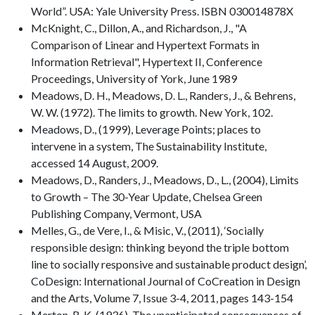
World”. USA: Yale University Press. ISBN 030014878X
McKnight, C., Dillon, A., and Richardson, J., "A
Comparison of Linear and Hypertext Formats in
Information Retrieval", Hypertext II, Conference
Proceedings, University of York, June 1989
Meadows, D. H., Meadows, D. L., Randers, J., & Behrens,
W. W. (1972). The limits to growth. New York, 102.
Meadows, D., (1999), Leverage Points; places to
intervene in a system, The Sustainability Institute,
accessed 14 August, 2009.
Meadows, D., Randers, J., Meadows, D., L., (2004), Limits
to Growth – The 30-Year Update, Chelsea Green
Publishing Company, Vermont, USA
Melles, G., de Vere, I., & Misic, V., (2011), ‘Socially
responsible design: thinking beyond the triple bottom
line to socially responsive and sustainable product design’,
CoDesign: International Journal of CoCreation in Design
and the Arts, Volume 7, Issue 3-4, 2011, pages 143-154
Merton, R. K. (1936). The unanticipated consequences of