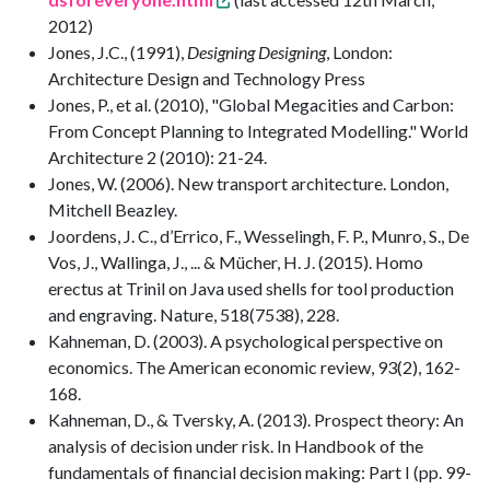
2012)
Jones, J.C., (1991),
Designing Designing
, London:
Architecture Design and Technology Press
Jones, P., et al. (2010), "Global Megacities and Carbon:
From Concept Planning to Integrated Modelling." World
Architecture 2 (2010): 21-24.
Jones, W. (2006). New transport architecture. London,
Mitchell Beazley.
Joordens, J. C., d’Errico, F., Wesselingh, F. P., Munro, S., De
Vos, J., Wallinga, J., ... & Mücher, H. J. (2015). Homo
erectus at Trinil on Java used shells for tool production
and engraving. Nature, 518(7538), 228.
Kahneman, D. (2003). A psychological perspective on
economics. The American economic review, 93(2), 162-
168.
Kahneman, D., & Tversky, A. (2013). Prospect theory: An
analysis of decision under risk. In Handbook of the
fundamentals of financial decision making: Part I (pp. 99-