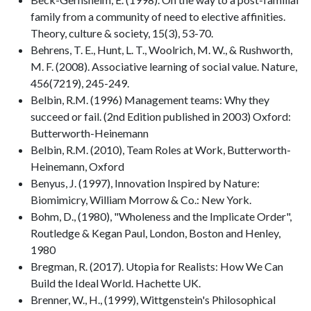
family from a community of need to elective affinities.
Theory, culture & society, 15(3), 53-70.
Behrens, T. E., Hunt, L. T., Woolrich, M. W., & Rushworth,
M. F. (2008). Associative learning of social value. Nature,
456(7219), 245-249.
Belbin, R.M. (1996) Management teams: Why they
succeed or fail. (2nd Edition published in 2003) Oxford:
Butterworth-Heinemann
Belbin, R.M. (2010), Team Roles at Work, Butterworth-
Heinemann, Oxford
Benyus, J. (1997), Innovation Inspired by Nature:
Biomimicry, William Morrow & Co.: New York.
Bohm, D., (1980), "Wholeness and the Implicate Order",
Routledge & Kegan Paul, London, Boston and Henley,
1980
Bregman, R. (2017). Utopia for Realists: How We Can
Build the Ideal World. Hachette UK.
Brenner, W., H., (1999), Wittgenstein's Philosophical