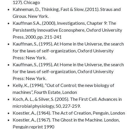
127). Chicago
Kahneman, D., Thinking, Fast & Slow, (2011). Straus and
Giroux. New York.
Kauffman S.A., (2000), Investigations, Chapter 9: The
Persistently Innovative Econosphere, Oxford University
Press, 2000, pp. 211-241
Kauffman, S., (1995), At Home in the Universe, the search
for the laws of self-organization, Oxford University
Press: New York.
Kauffman, S., (1995), At Home in the Universe, the search
for the laws of self-organization, Oxford University
Press: New York.
Kelly, K., (1994), “Out of Control; the new biology of
machines”, Fourth Estate, London
Koch, A. L., & Silver, S. (2005). The First Cell. Advances in
microbial physiology, 50, 227-259.
Koestler, A., (1964). The Act of Creation, Penguin, London
Koestler, A., (1967). The Ghost in the Machine. London,
Penguin reprint 1990