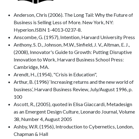
Anderson, Chris (2006). The Long Tail: Why the Future of
Business is Selling Less of More. New York, NY:
Hyperion.ISBN 1-4013-0237-8.
Anscombe, G. (1957), Intention, Harvard University Press
Anthony, S. D., Johnson, M.W., Sinfield, J. V., Altman, E. J.,
(2008), Innovator's Guide to Growth: Putting Disruptive
Innovation to Work, Harvard Business School Press:
Cambridge, MA.
Arendt, H., (1954), "Crisis in Education",
Arthur, B. (1996) ‘Increasing returns and the new world of
business’, Harvard Business Review, July/August 1996, p.
100
Ascott, R., (2005), quoted in Elisa Giaccardi, Metadesign
as an Emergent Design Culture, Leonardo Journal, Volume
38, Number 4, August 2005
Ashby, W.R. (1956), Introduction to Cybernetics, London,
Chapman & Hall