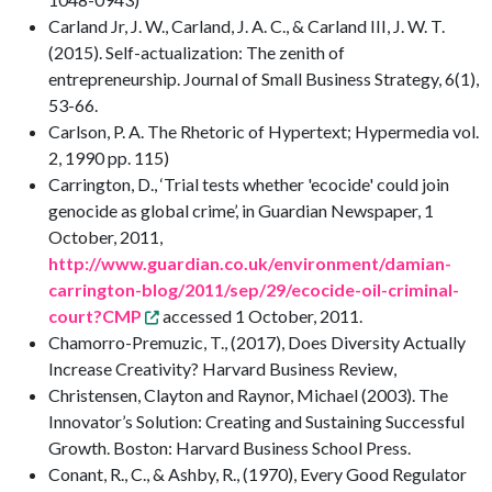
Carland Jr, J. W., Carland, J. A. C., & Carland III, J. W. T.
(2015). Self-actualization: The zenith of
entrepreneurship. Journal of Small Business Strategy, 6(1),
53-66.
Carlson, P. A. The Rhetoric of Hypertext; Hypermedia vol.
2, 1990 pp. 115)
Carrington, D., ‘Trial tests whether 'ecocide' could join
genocide as global crime’, in Guardian Newspaper, 1
October, 2011,
http://www.guardian.co.uk/environment/damian-
carrington-blog/2011/sep/29/ecocide-oil-criminal-
court?CMP
accessed 1 October, 2011.
Chamorro-Premuzic, T., (2017), Does Diversity Actually
Increase Creativity? Harvard Business Review,
Christensen, Clayton and Raynor, Michael (2003). The
Innovator’s Solution: Creating and Sustaining Successful
Growth. Boston: Harvard Business School Press.
Conant, R., C., & Ashby, R., (1970), Every Good Regulator