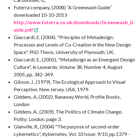
Futerra company, (2008) “A Greenwash Guide”
downloaded 10-10-2013
http://www.futerra.co.uk/downloads/Greenwash_G
uide.pdf
Giaccardi, E. (2004). "Principles of Metadesign:
Processes and Levels of Co-Creation in the New Design
Space". PhD Thesis, University of Plymouth, UK.
Giaccardi, E., (2005), "Metadesign as an Emergent Design
Culture", in Leonardo, Volume 38, Number 4, August
2005, pp. 342-349.
Gibson, J., (1979), The Ecological Approach to Visual
Perception. New Jersey, USA, 1979.
Giddens, A, (2002), Runaway World, Profile Books,
London
Giddens, A., (2009), The Politics of Climate Change,
Polity: London, page 3.
Glanville, R., (2004) "The purpose of second-order
cybernetics", Kybernetes, Vol. 33 Issue: 9/10, pp.1379 -