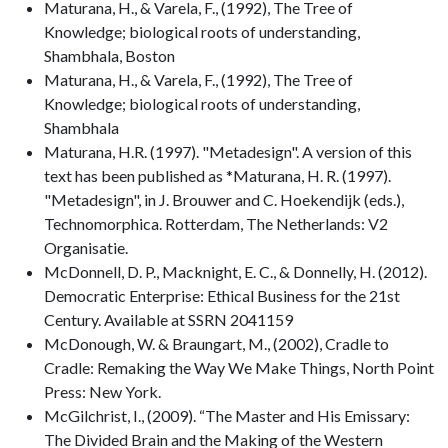
Maturana, H., & Varela, F., (1992), The Tree of
Knowledge; biological roots of understanding,
Shambhala, Boston
Maturana, H., & Varela, F., (1992), The Tree of
Knowledge; biological roots of understanding,
Shambhala
Maturana, H.R. (1997). "Metadesign". A version of this
text has been published as *Maturana, H. R. (1997).
"Metadesign", in J. Brouwer and C. Hoekendijk (eds.),
Technomorphica. Rotterdam, The Netherlands: V2
Organisatie.
McDonnell, D. P., Macknight, E. C., & Donnelly, H. (2012).
Democratic Enterprise: Ethical Business for the 21st
Century. Available at SSRN 2041159
McDonough, W. & Braungart, M., (2002), Cradle to
Cradle: Remaking the Way We Make Things, North Point
Press: New York.
McGilchrist, I., (2009). “The Master and His Emissary:
The Divided Brain and the Making of the Western