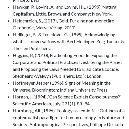
Hawken, P., Lovins, A., and Lovins, H.L. (1999), Natural
Capitalism, Little, Brown, and Company: New York.
Heidenreich, S., (2017), Geld. Für eine non-monetäre
Ökonomie, Merve Verlag, 2017
Hellinger, B., & Ten Hövel, G. (1999). Acknowledging
what is: conversations with Bert Hellinger. Zeig Tucker &
Theisen Publishers.
Higgins, P., (2010), Eradicating Ecocide: Exposing the
Corporate and Political Practices Destroying the Planet
and Proposing the Laws Needed to Eradicate Ecocide,
Shepheard-Walwyn (Publishers, Ltd.): London.
Hoffmeyer, Jesper (1996). Signs of Meaning in the
Universe. Bloomington: Indiana University Press.
Horgan, J. (1994), ‘Can Science Explain Consciousness?’,
Scientific American, July, 271(1), 88–94.
Hornborg, Alf (1996). Ecology as semiotics: Outlines of a
contextualist paradigm for human ecology. In Nature and
Society: Anthropological Perspectives, Philippe Descola