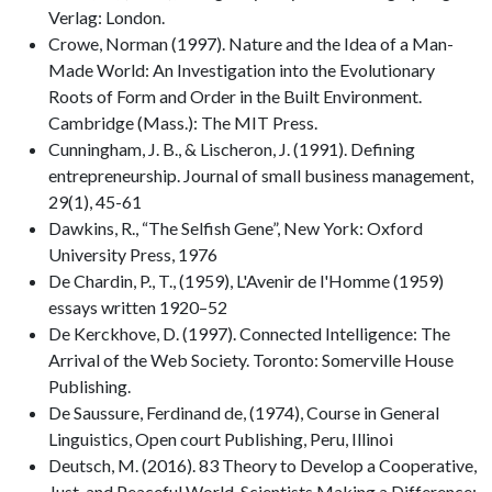
Verlag: London.
Crowe, Norman (1997). Nature and the Idea of a Man-
Made World: An Investigation into the Evolutionary
Roots of Form and Order in the Built Environment.
Cambridge (Mass.): The MIT Press.
Cunningham, J. B., & Lischeron, J. (1991). Defining
entrepreneurship. Journal of small business management,
29(1), 45-61
Dawkins, R., “The Selfish Gene”, New York: Oxford
University Press, 1976
De Chardin, P., T., (1959), L'Avenir de l'Homme (1959)
essays written 1920–52
De Kerckhove, D. (1997). Connected Intelligence: The
Arrival of the Web Society. Toronto: Somerville House
Publishing.
De Saussure, Ferdinand de, (1974), Course in General
Linguistics, Open court Publishing, Peru, Illinoi
Deutsch, M. (2016). 83 Theory to Develop a Cooperative,
Just, and Peaceful World. Scientists Making a Difference: