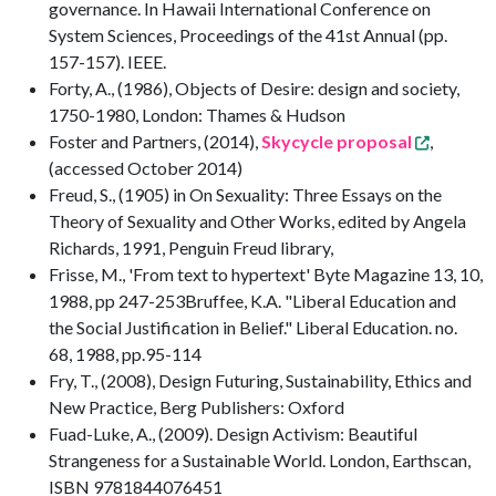
governance. In Hawaii International Conference on
System Sciences, Proceedings of the 41st Annual (pp.
157-157). IEEE.
Forty, A., (1986), Objects of Desire: design and society,
1750-1980, London: Thames & Hudson
Foster and Partners, (2014),
Skycycle proposal
,
(accessed October 2014)
Freud, S., (1905) in On Sexuality: Three Essays on the
Theory of Sexuality and Other Works, edited by Angela
Richards, 1991, Penguin Freud library,
Frisse, M., 'From text to hypertext' Byte Magazine 13, 10,
1988, pp 247-253Bruffee, K.A. "Liberal Education and
the Social Justification in Belief." Liberal Education. no.
68, 1988, pp.95-114
Fry, T., (2008), Design Futuring, Sustainability, Ethics and
New Practice, Berg Publishers: Oxford
Fuad-Luke, A., (2009). Design Activism: Beautiful
Strangeness for a Sustainable World. London, Earthscan,
ISBN 9781844076451