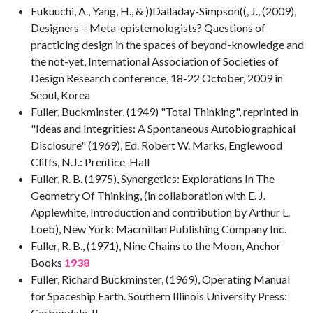
Fukuuchi, A., Yang, H., & ))Dalladay-Simpson((, J., (2009),
Designers = Meta-epistemologists? Questions of
practicing design in the spaces of beyond-knowledge and
the not-yet, International Association of Societies of
Design Research conference, 18-22 October, 2009 in
Seoul, Korea
Fuller, Buckminster, (1949) "Total Thinking", reprinted in
"Ideas and Integrities: A Spontaneous Autobiographical
Disclosure" (1969), Ed. Robert W. Marks, Englewood
Cliffs, N.J.: Prentice-Hall
Fuller, R. B. (1975), Synergetics: Explorations In The
Geometry Of Thinking, (in collaboration with E. J.
Applewhite, Introduction and contribution by Arthur L.
Loeb), New York: Macmillan Publishing Company Inc.
Fuller, R. B., (1971), Nine Chains to the Moon, Anchor
Books
1938
Fuller, Richard Buckminster, (1969), Operating Manual
for Spaceship Earth. Southern Illinois University Press:
Carbondale, IL.