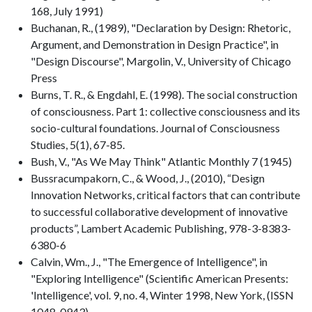
168, July 1991)
Buchanan, R., (1989), "Declaration by Design: Rhetoric,
Argument, and Demonstration in Design Practice", in
"Design Discourse", Margolin, V., University of Chicago
Press
Burns, T. R., & Engdahl, E. (1998). The social construction
of consciousness. Part 1: collective consciousness and its
socio-cultural foundations. Journal of Consciousness
Studies, 5(1), 67-85.
Bush, V., "As We May Think" Atlantic Monthly 7 (1945)
Bussracumpakorn, C., & Wood, J., (2010), “Design
Innovation Networks, critical factors that can contribute
to successful collaborative development of innovative
products”, Lambert Academic Publishing, 978-3-8383-
6380-6
Calvin, Wm., J., "The Emergence of Intelligence", in
"Exploring Intelligence" (Scientific American Presents:
'Intelligence', vol. 9, no. 4, Winter 1998, New York, (ISSN
1048-0943)