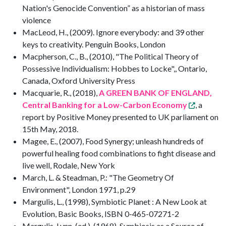
Nation's Genocide Convention” as a historian of mass
violence
MacLeod, H., (2009). Ignore everybody: and 39 other
keys to creativity. Penguin Books, London
Macpherson, C., B., (2010), "The Political Theory of
Possessive Individualism: Hobbes to Locke",, Ontario,
Canada, Oxford University Press
Macquarie, R., (2018),
A GREEN BANK OF ENGLAND,
Central Banking for a Low-Carbon Economy
, a
report by Positive Money presented to UK parliament on
15th May, 2018.
Magee, E., (2007), Food Synergy; unleash hundreds of
powerful healing food combinations to fight disease and
live well, Rodale, New York
March, L. & Steadman, P.: "The Geometry Of
Environment", London 1971, p.29
Margulis, L., (1998), Symbiotic Planet : A New Look at
Evolution, Basic Books, ISBN 0-465-07271-2
Margulis, Lynn, (ed,), (1968), Symbiosis as a Source of