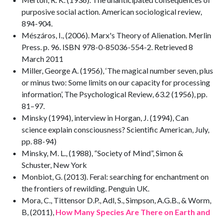
purposive social action. American sociological review,
894-904.
Mészáros, I., (2006). Marx's Theory of Alienation. Merlin
Press. p. 96. ISBN 978-0-85036-554-2. Retrieved 8
March 2011
Miller, George A. (1956), ‘The magical number seven, plus
or minus two: Some limits on our capacity for processing
information’, The Psychological Review, 63.2 (1956), pp.
81–97.
Minsky (1994), interview in Horgan, J. (1994), Can
science explain consciousness? Scientific American, July,
pp. 88-94)
Minsky, M. L., (1988), “Society of Mind”, Simon &
Schuster, New York
Monbiot, G. (2013). Feral: searching for enchantment on
the frontiers of rewilding. Penguin UK.
Mora, C., Tittensor D.P., Adl, S., Simpson, A.G.B., & Worm,
B, (2011),
How Many Species Are There on Earth and