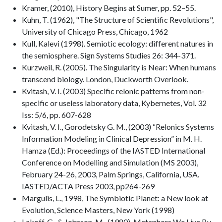
Kramer, (2010), History Begins at Sumer, pp. 52–55.
Kuhn, T. (1962), "The Structure of Scientific Revolutions",
University of Chicago Press, Chicago, 1962
Kull, Kalevi (1998). Semiotic ecology: different natures in
the semiosphere. Sign Systems Studies 26: 344-371.
Kurzweil, R. (2005). The Singularity is Near: When humans
transcend biology. London, Duckworth Overlook.
Kvitash, V. I. (2003) Specific relonic patterns from non-
specific or useless laboratory data, Kybernetes, Vol. 32
Iss: 5/6, pp. 607-628
Kvitash, V. I., Gorodetsky G. M., (2003) “Relonics Systems
Information Modeling in Clinical Depression” in M. H.
Hamza (Ed.): Proceedings of the IASTED International
Conference on Modelling and Simulation (MS 2003),
February 24-26, 2003, Palm Springs, California, USA.
IASTED/ACTA Press 2003, pp264-269
Margulis, L., 1998, The Symbiotic Planet: a New look at
Evolution, Science Masters, New York (1998)
Lakoff, G., & Johnson, M., (1980), Metaphors We Live By,