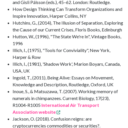
and Gisli Pálsson (eds.), 45–62. London: Routledge.
How Design Thinking Can Transform Organizations and
Inspire Innovation, Harper Collins, NY
Hutchins, G., (2014), The Illusion of Separation, Exploring
the Cause of our Current Crises, Floris Books, Edinburgh
Hutton, W., (1996), "The State We're In", Vintage Books,
1996
Illich, I., (1975), "Tools for Conviviality", New York,
Harper & Row
Illich, I., (1981), 'Shadow Work', Marion Boyars, Canada,
USA, UK
Ingold, T., (2011), Being Alive: Essays on Movement,
Knowledge and Description, Routledge, Oxford, UK
Inoue, S., & Matsuzawa, T. (2007). Working memory of
numerals in chimpanzees. Current Biology, 17(23),
R1004-R1005
International Air Transport
Association website
Jackson, O. (2018). Confusion reigns: are
cryptocurrencies commodities or securities?.