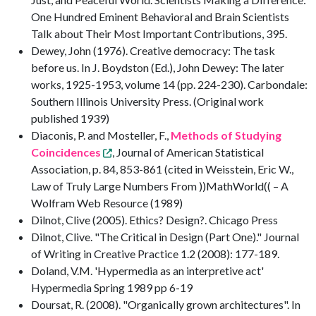
One Hundred Eminent Behavioral and Brain Scientists
Talk about Their Most Important Contributions, 395.
Dewey, John (1976). Creative democracy: The task
before us. In J. Boydston (Ed.), John Dewey: The later
works, 1925-1953, volume 14 (pp. 224-230). Carbondale:
Southern Illinois University Press. (Original work
published 1939)
Diaconis, P. and Mosteller, F.,
Methods of Studying
Coincidences
, Journal of American Statistical
Association, p. 84, 853-861 (cited in Weisstein, Eric W.,
Law of Truly Large Numbers From ))MathWorld(( – A
Wolfram Web Resource (1989)
Dilnot, Clive (2005). Ethics? Design?. Chicago Press
Dilnot, Clive. "The Critical in Design (Part One)." Journal
of Writing in Creative Practice 1.2 (2008): 177-189.
Doland, V.M. 'Hypermedia as an interpretive act'
Hypermedia Spring 1989 pp 6-19
Doursat, R. (2008). "Organically grown architectures". In