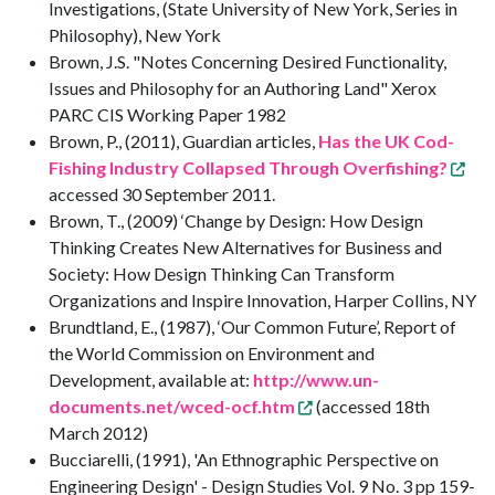
Investigations, (State University of New York, Series in
Philosophy), New York
Brown, J.S. "Notes Concerning Desired Functionality,
Issues and Philosophy for an Authoring Land" Xerox
PARC CIS Working Paper 1982
Brown, P., (2011), Guardian articles,
Has the UK Cod-
Fishing Industry Collapsed Through Overfishing?
accessed 30 September 2011.
Brown, T., (2009) ‘Change by Design: How Design
Thinking Creates New Alternatives for Business and
Society: How Design Thinking Can Transform
Organizations and Inspire Innovation, Harper Collins, NY
Brundtland, E., (1987), ‘Our Common Future’, Report of
the World Commission on Environment and
Development, available at:
http://www.un-
documents.net/wced-ocf.htm
(accessed 18th
March 2012)
Bucciarelli, (1991), 'An Ethnographic Perspective on
Engineering Design' - Design Studies Vol. 9 No. 3 pp 159-