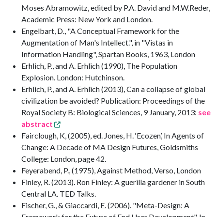
Moses Abramowitz, edited by P.A. David and M.W.Reder,
Academic Press: New York and London.
Engelbart, D., "A Conceptual Framework for the
Augmentation of Man's Intellect.", in "Vistas in
Information Handling", Spartan Books, 1963, London
Erhlich, P., and A. Erhlich (1990), The Population
Explosion. London: Hutchinson.
Erhlich, P., and A. Erhlich (2013), Can a collapse of global
civilization be avoided? Publication: Proceedings of the
Royal Society B: Biological Sciences, 9 January, 2013:
see
abstract
Fairclough, K, (2005), ed. Jones, H. ‘Ecozen’, In Agents of
Change: A Decade of MA Design Futures, Goldsmiths
College: London, page 42.
Feyerabend, P., (1975), Against Method, Verso, London
Finley, R. (2013). Ron Finley: A guerilla gardener in South
Central LA. TED Talks.
Fischer, G., & Giaccardi, E. (2006). "Meta-Design: A
Framework for the Future of End User Development". In