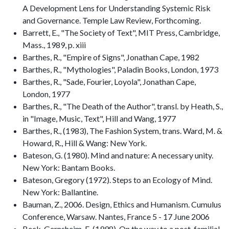
A Development Lens for Understanding Systemic Risk
and Governance. Temple Law Review, Forthcoming.
Barrett, E., "The Society of Text", MIT Press, Cambridge,
Mass., 1989, p. xiii
Barthes, R., "Empire of Signs", Jonathan Cape, 1982
Barthes, R., "Mythologies", Paladin Books, London, 1973
Barthes, R., "Sade, Fourier, Loyola", Jonathan Cape,
London, 1977
Barthes, R., "The Death of the Author", transl. by Heath, S.,
in "Image, Music, Text", Hill and Wang, 1977
Barthes, R., (1983), The Fashion System, trans. Ward, M. &
Howard, R., Hill & Wang: New York.
Bateson, G. (1980). Mind and nature: A necessary unity.
New York: Bantam Books.
Bateson, Gregory (1972). Steps to an Ecology of Mind.
New York: Ballantine.
Bauman, Z., 2006. Design, Ethics and Humanism. Cumulus
Conference, Warsaw. Nantes, France 5 - 17 June 2006
Beck-Gernsheim, E. (1998). On the way to a post-familial