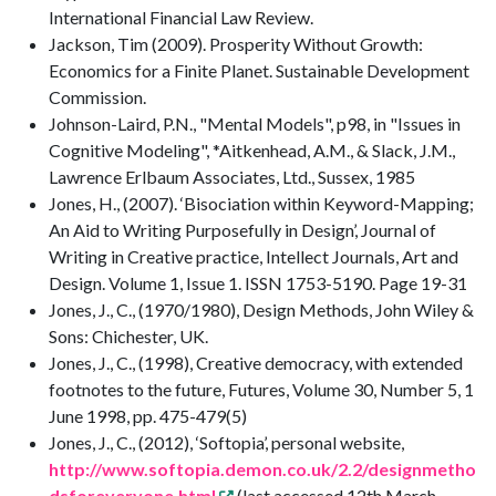
International Financial Law Review.
Jackson, Tim (2009). Prosperity Without Growth:
Economics for a Finite Planet. Sustainable Development
Commission.
Johnson-Laird, P.N., "Mental Models", p98, in "Issues in
Cognitive Modeling", *Aitkenhead, A.M., & Slack, J.M.,
Lawrence Erlbaum Associates, Ltd., Sussex, 1985
Jones, H., (2007). ‘Bisociation within Keyword-Mapping;
An Aid to Writing Purposefully in Design’, Journal of
Writing in Creative practice, Intellect Journals, Art and
Design. Volume 1, Issue 1. ISSN 1753-5190. Page 19-31
Jones, J., C., (1970/1980), Design Methods, John Wiley &
Sons: Chichester, UK.
Jones, J., C., (1998), Creative democracy, with extended
footnotes to the future, Futures, Volume 30, Number 5, 1
June 1998, pp. 475-479(5)
Jones, J., C., (2012), ‘Softopia’, personal website,
http://www.softopia.demon.co.uk/2.2/designmetho
dsforeveryone.html
(last accessed 12th March,