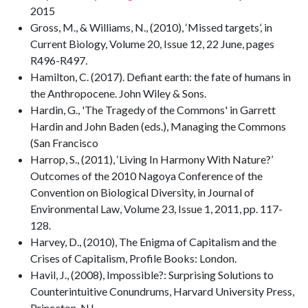
2015
Gross, M., & Williams, N., (2010), ‘Missed targets’, in
Current Biology, Volume 20, Issue 12, 22 June, pages
R496-R497.
Hamilton, C. (2017). Defiant earth: the fate of humans in
the Anthropocene. John Wiley & Sons.
Hardin, G., 'The Tragedy of the Commons' in Garrett
Hardin and John Baden (eds.), Managing the Commons
(San Francisco
Harrop, S., (2011), ‘Living In Harmony With Nature?’
Outcomes of the 2010 Nagoya Conference of the
Convention on Biological Diversity, in Journal of
Environmental Law, Volume 23, Issue 1, 2011, pp. 117-
128.
Harvey, D., (2010), The Enigma of Capitalism and the
Crises of Capitalism, Profile Books: London.
Havil, J., (2008), Impossible?: Surprising Solutions to
Counterintuitive Conundrums, Harvard University Press,
Princeton, NJ