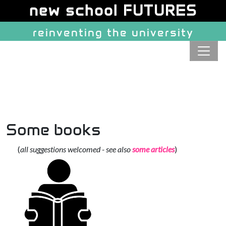
Site identity, navigation, etc.
new school FUTURES
reinventing the university
Navigation and related function
Some books
(
all suggestions welcomed - see also
some articles
)