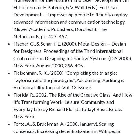
H. Lieberman, F. Paternò, & V. Wulf (Eds.), End User
Development — Empowering people to flexibly employ
advanced information and communication technology,
Kluwer Academic Publishers, Dordrecht, The
Netherlands, pp. 427–457.
Fischer, G., & Scharff, E. (2000). Meta-Design — Design
for Designers. Proceedings of the Third International
Conference on Designing Interactive Systems (DIS 2000),
New York, August 2000, 396-405.
Fleischman, R. K., (2000) "Completing the triangle:
Taylorism and the paradigms", Accounting, Auditing &
Accountability Journal, Vol. 13 Issue 5
Florida, R., 2002. The Rise of the Creative Class: And How
It's Transforming Work, Leisure, Community and
Everyday Life by Richard Florida today! Basic Books,
New York
Forte, A., & Bruckman, A. (2008, January). Scaling
consensus: Increasing decentralization in Wikipedia