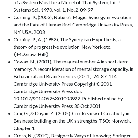
of a System Must be a Model of That System, Int. J.
Systems Sci., 1970, vol. 1, No. 2, 89-97
Corning, P., (2003), Nature's Magic: Synergy in Evolution
and the Fate of Humankind, Cambridge University Press,
NY, USA, 2003
Corning, P., A., (1983), The Synergism Hypothesis; a
theory of progressive evolution, New York etc.,
))McGraw-Hill((
Cowan, N., (2001), The magical number 4 in short-term
memory: A reconsideration of mental storage capacity, in
Behavioral and Brain Sciences (2001), 24: 87-114
Cambridge University Press Copyright ©2001
Cambridge University Press doi:
10.1017/S0140525X01003922. Published online by
Cambridge University Press 30 Oct 2001
Cox, G., & Dayan, Z., (2005), Cox Review of Creativity in
Business: building on the UK’s strengths, TSO: Norwich,
Chapter 1.
Cross, N., (2010), Designerly Ways of Knowing, Springer-