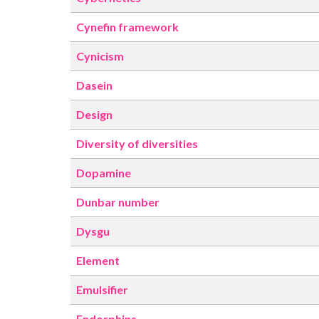
Cynefin framework
Cynicism
Dasein
Design
Diversity of diversities
Dopamine
Dunbar number
Dysgu
Element
Emulsifier
Endorphins