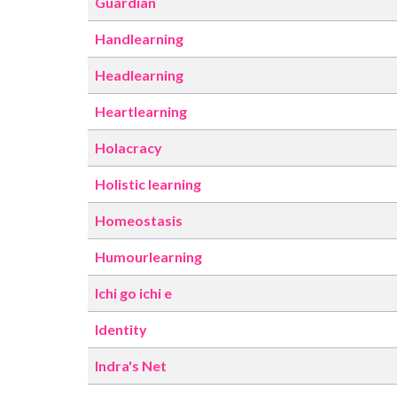
Guardian
Handlearning
Headlearning
Heartlearning
Holacracy
Holistic learning
Homeostasis
Humourlearning
Ichi go ichi e
Identity
Indra's Net