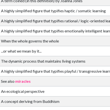
A term coined (in this definition) by Joanna Jones
A highly simplified figure that typifies haptic / somatic learning
A highly simplified figure that typifies rational / logic-oriented le
A highly simplified figure that typifies emotionally intelligent lea
When the whole governs the whole
...or what
we
mean by it...
The dynamic process that maintains living systems
A highly simplified figure that typifies playful / transgressive lear
See also
miracles
An ecological perspective
A concept deriving from Buddhism