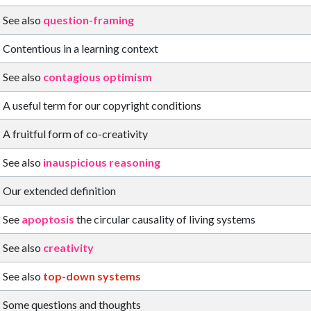
See also
question-framing
Contentious in a learning context
See also
contagious optimism
A useful term for our copyright conditions
A fruitful form of co-creativity
See also
inauspicious reasoning
Our extended definition
See
apoptosis
the circular causality of living systems
See also
creativity
See also
top-down systems
Some questions and thoughts