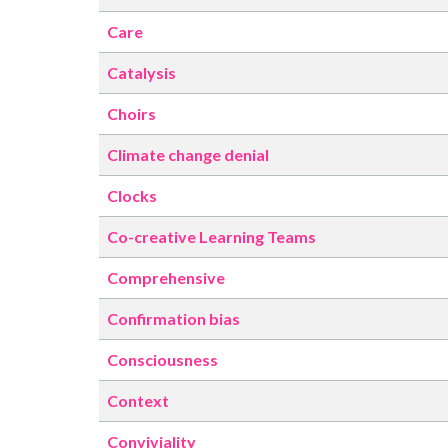
Care
Catalysis
Choirs
Climate change denial
Clocks
Co-creative Learning Teams
Comprehensive
Confirmation bias
Consciousness
Context
Conviviality