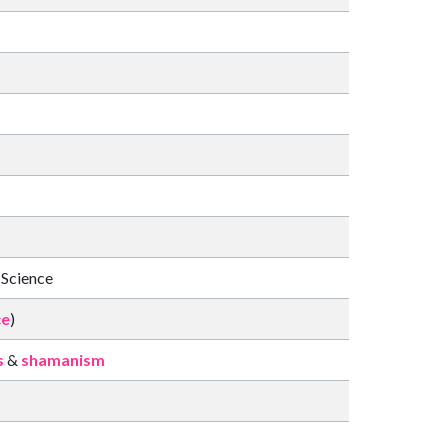
 Science
ce
)
s
&
shamanism