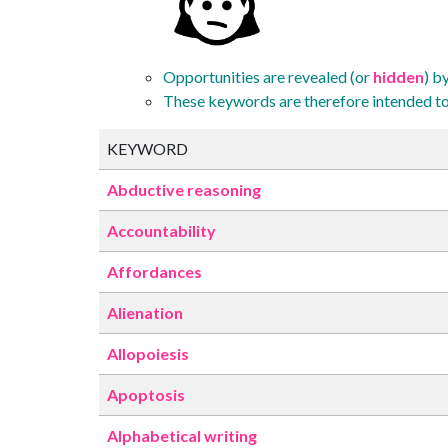
Opportunities are revealed (or
hidden
) b
These keywords are therefore intended to
KEYWORD
Abductive reasoning
Accountability
Affordances
Alienation
Allopoiesis
Apoptosis
Alphabetical writing