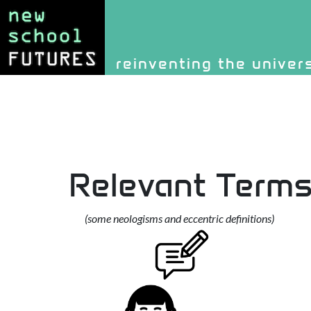
Site identity, navigati
reinventing the univer
Navigation and rel
Relevant Term
(some neologisms and eccentric definitions)