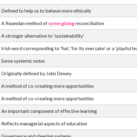
Defined to help us to behave more ethically
A Rwandan method of
synergizing
reconciliation
A stronger alternative to 'sustainability'
Irish word corresponding to 'fun', 'for its own sake' or a 'playful te
Some systemic notes
Originally defined by John Dewey
A method of co-creating more opportunities
A method of co-creating more opportunities
An important component of effective learning
Reflects managerial aspects of education
Governance and steering systems