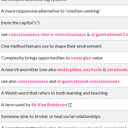
A more responsive alternative to 'solution-seeking'
(note the capital 'c')
see
consciousness
,
micro-consciousness
&
organisational C
One method humans use to shape their environment
Complexity brings opportunities to
synergise
value
A neurotransmitter (see also
endorphins
,
oxytocin
&
seratonin
see also
consciousness
and
organisational consciousness
A Welsh word that refers to both learning and teaching
A term used by
Sir Ken Robinson
Someone able to broker or heal social relationships
A neurotransmitter (see also
dopamine
,
oxytocin
&
seratonin
)