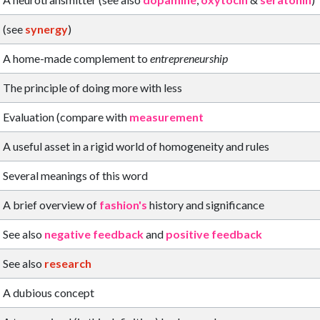
(see
synergy
)
A home-made complement to
entrepreneurship
The principle of doing more with less
Evaluation (compare with
measurement
A useful asset in a rigid world of homogeneity and rules
Several meanings of this word
A brief overview of
fashion's
history and significance
See also
negative feedback
and
positive feedback
See also
research
A dubious concept