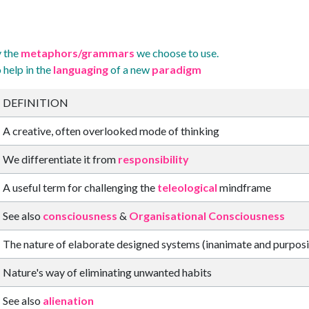
y the
metaphors/grammars
we choose to use.
 help in the
languaging
of a new
paradigm
DEFINITION
A creative, often overlooked mode of thinking
We differentiate it from
responsibility
A useful term for challenging the
teleological
mindframe
See also
consciousness
&
Organisational Consciousness
The nature of elaborate designed systems (inanimate and purposi
Nature's way of eliminating unwanted habits
See also
alienation