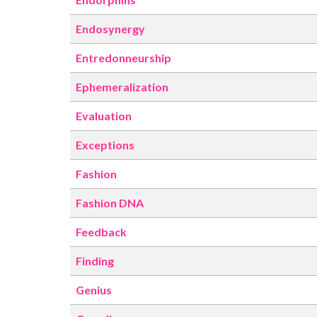
Endosynergy
Entredonneurship
Ephemeralization
Evaluation
Exceptions
Fashion
Fashion DNA
Feedback
Finding
Genius