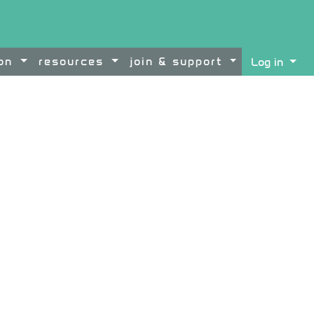
ion
resources
join & support
Log in
ontent