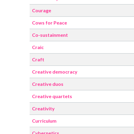
Courage
Cows for Peace
Co-sustainment
Craic
Craft
Creative democracy
Creative duos
Creative quartets
Creativity
Curriculum
Cybernetics