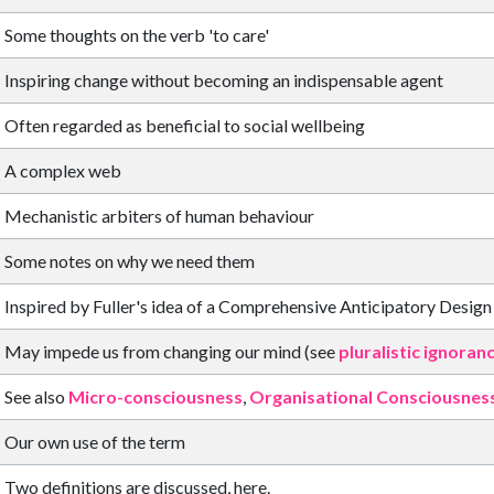
Some thoughts on the verb 'to care'
Inspiring change without becoming an indispensable agent
Often regarded as beneficial to social wellbeing
A complex web
Mechanistic arbiters of human behaviour
Some notes on why we need them
Inspired by Fuller's idea of a Comprehensive Anticipatory Design
May impede us from changing our mind (see
pluralistic ignoran
See also
Micro-consciousness
,
Organisational Consciousnes
Our own use of the term
Two definitions are discussed, here.