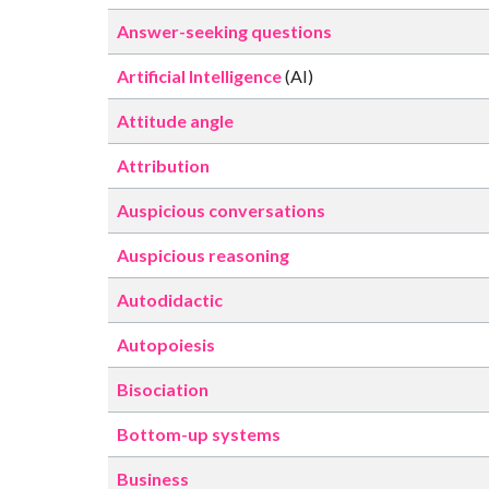
Answer-seeking questions
Artificial Intelligence
(AI)
Attitude angle
Attribution
Auspicious conversations
Auspicious reasoning
Autodidactic
Autopoiesis
Bisociation
Bottom-up systems
Business