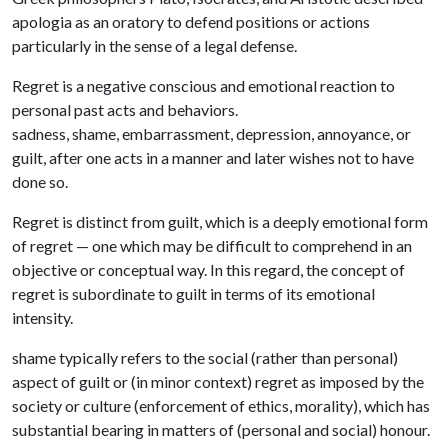
apologia as an oratory to defend positions or actions
particularly in the sense of a legal defense.
Regret is a negative conscious and emotional reaction to
personal past acts and behaviors.
sadness, shame, embarrassment, depression, annoyance, or
guilt, after one acts in a manner and later wishes not to have
done so.
Regret is distinct from guilt, which is a deeply emotional form
of regret — one which may be difficult to comprehend in an
objective or conceptual way. In this regard, the concept of
regret is subordinate to guilt in terms of its emotional
intensity.
shame typically refers to the social (rather than personal)
aspect of guilt or (in minor context) regret as imposed by the
society or culture (enforcement of ethics, morality), which has
substantial bearing in matters of (personal and social) honour.