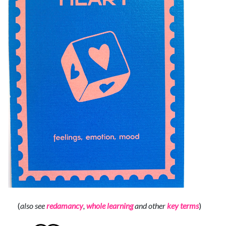
(
also see
redamancy
,
whole learning
and other
key terms
)