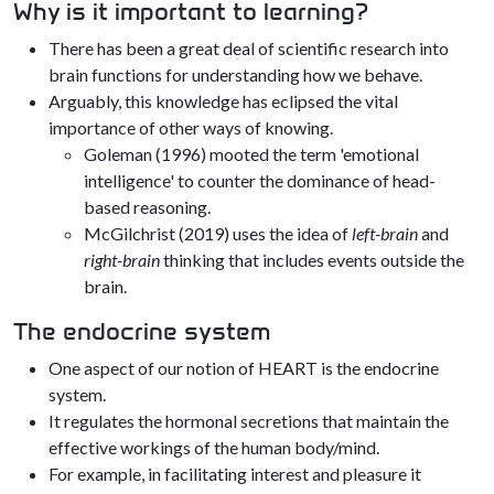
Why is it important to learning?
There has been a great deal of scientific research into
brain functions for understanding how we behave.
Arguably, this knowledge has eclipsed the vital
importance of other ways of knowing.
Goleman (1996) mooted the term 'emotional
intelligence' to counter the dominance of head-
based reasoning.
McGilchrist (2019) uses the idea of
left-brain
and
right-brain
thinking that includes events outside the
brain.
The endocrine system
One aspect of our notion of HEART is the endocrine
system.
It regulates the hormonal secretions that maintain the
effective workings of the human body/mind.
For example, in facilitating interest and pleasure it