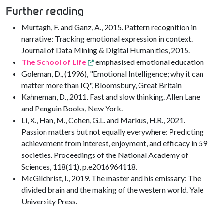
Further reading
Murtagh, F. and Ganz, A., 2015. Pattern recognition in
narrative: Tracking emotional expression in context.
Journal of Data Mining & Digital Humanities, 2015.
The School of Life
emphasised emotional education
Goleman, D., (1996), "Emotional Intelligence; why it can
matter more than IQ", Bloomsbury, Great Britain
Kahneman, D., 2011. Fast and slow thinking. Allen Lane
and Penguin Books, New York.
Li, X., Han, M., Cohen, G.L. and Markus, H.R., 2021.
Passion matters but not equally everywhere: Predicting
achievement from interest, enjoyment, and efficacy in 59
societies. Proceedings of the National Academy of
Sciences, 118(11), p.e2016964118.
McGilchrist, I., 2019. The master and his emissary: The
divided brain and the making of the western world. Yale
University Press.