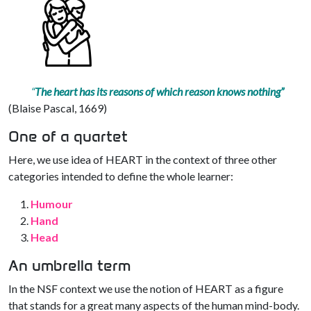
“
The heart has its reasons of which reason knows nothing”
(Blaise Pascal, 1669)
One of a quartet
Here, we use idea of HEART in the context of three other
categories intended to define the whole learner:
Humour
Hand
Head
An umbrella term
In the NSF context we use the notion of HEART as a figure
that stands for a great many aspects of the human mind-body.