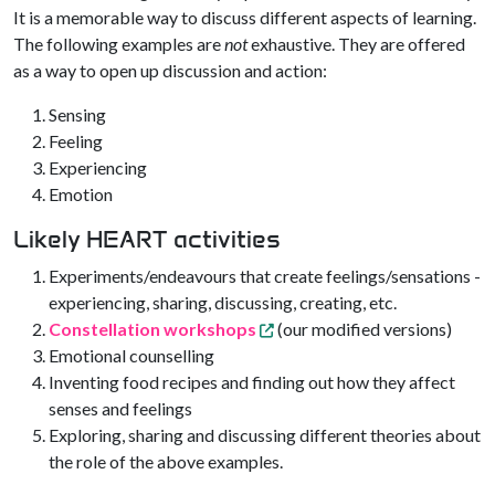
It is a memorable way to discuss different aspects of learning.
The following examples are
not
exhaustive. They are offered
as a way to open up discussion and action:
Sensing
Feeling
Experiencing
Emotion
Likely HEART activities
Experiments/endeavours that create feelings/sensations -
experiencing, sharing, discussing, creating, etc.
Constellation workshops
(our modified versions)
Emotional counselling
Inventing food recipes and finding out how they affect
senses and feelings
Exploring, sharing and discussing different theories about
the role of the above examples.