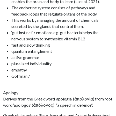
enables the brain and body to learn (Li et al. 2021).
The endocrine system consists of pathways and
feedback loops that regulate organs of the body.
This works by managing the amount of chemicals
secreted by the glands that control them.
‘gut instinct’ / emotions e.g. gut bacteria helps the
nervous system to synthesize vitamin B12
fast and slow thinking
quantum entanglement
active grammar
pluralized individuality
empathy
Goffman /
Apology
Derives from the Greek word ‘apologia’ (ἀπολογία) from root
word ‘apologos’ (ἀπόλογος), “a speech in defence”.
Greek philosophers Plato, Isocrates, and Aristotle described