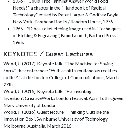
1976 - "Could Tree Farming Answer World Food
Needs?" a chapter in the "Handbook of Radical
Technology" edited by Peter Harper & Godfrey Boyle,
New York: Pantheon Books / Random House, 1976
1965 - 3D bas-relief etching image used in "Techniques
of Etching & Engraving", Brundsdon, J., Batford Press,
1965.
KEYNOTES / Guest Lectures
Wood, J., (2017), Keynote talk: "The Machine for Saying
Sorry", the conference: "With a shift simultaneous realities
collide*" at the London College of Communications, March
27th
Wood, J., (2016), Keynote talk: "Re-inventing
Invention", CreativeWorks London Festival, April 16th, Queen
Mary University of London
Wood, J., (2016), Guest lecture, "Thinking Outside the
Innovation Box", Swinburne University of Technology,
Melbourne, Australia, March 2016