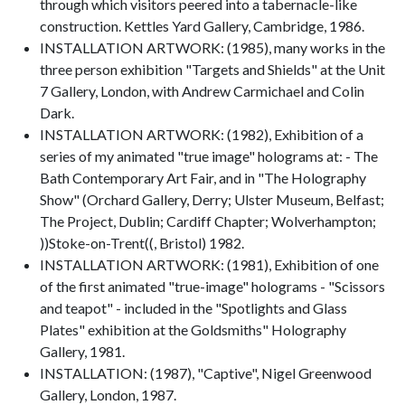
through which visitors peered into a tabernacle-like
construction. Kettles Yard Gallery, Cambridge, 1986.
INSTALLATION ARTWORK: (1985), many works in the
three person exhibition "Targets and Shields" at the Unit
7 Gallery, London, with Andrew Carmichael and Colin
Dark.
INSTALLATION ARTWORK: (1982), Exhibition of a
series of my animated "true image" holograms at: - The
Bath Contemporary Art Fair, and in "The Holography
Show" (Orchard Gallery, Derry; Ulster Museum, Belfast;
The Project, Dublin; Cardiff Chapter; Wolverhampton;
))Stoke-on-Trent((, Bristol) 1982.
INSTALLATION ARTWORK: (1981), Exhibition of one
of the first animated "true-image" holograms - "Scissors
and teapot" - included in the "Spotlights and Glass
Plates" exhibition at the Goldsmiths" Holography
Gallery, 1981.
INSTALLATION: (1987), "Captive", Nigel Greenwood
Gallery, London, 1987.