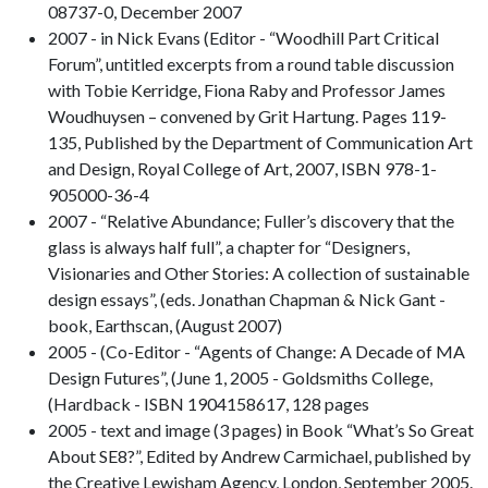
08737-0, December 2007
2007 - in Nick Evans (Editor - “Woodhill Part Critical
Forum”, untitled excerpts from a round table discussion
with Tobie Kerridge, Fiona Raby and Professor James
Woudhuysen – convened by Grit Hartung. Pages 119-
135, Published by the Department of Communication Art
and Design, Royal College of Art, 2007, ISBN 978-1-
905000-36-4
2007 - “Relative Abundance; Fuller’s discovery that the
glass is always half full”, a chapter for “Designers,
Visionaries and Other Stories: A collection of sustainable
design essays”, (eds. Jonathan Chapman & Nick Gant -
book, Earthscan, (August 2007)
2005 - (Co-Editor - “Agents of Change: A Decade of MA
Design Futures”, (June 1, 2005 - Goldsmiths College,
(Hardback - ISBN 1904158617, 128 pages
2005 - text and image (3 pages) in Book “What’s So Great
About SE8?”, Edited by Andrew Carmichael, published by
the Creative Lewisham Agency, London, September 2005.