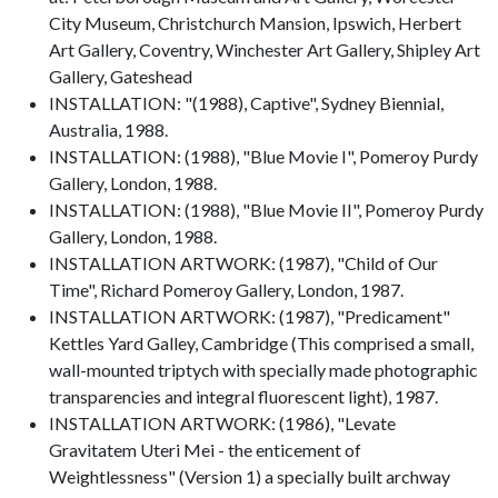
City Museum, Christchurch Mansion, Ipswich, Herbert
Art Gallery, Coventry, Winchester Art Gallery, Shipley Art
Gallery, Gateshead
INSTALLATION: "(1988), Captive", Sydney Biennial,
Australia, 1988.
INSTALLATION: (1988), "Blue Movie I", Pomeroy Purdy
Gallery, London, 1988.
INSTALLATION: (1988), "Blue Movie II", Pomeroy Purdy
Gallery, London, 1988.
INSTALLATION ARTWORK: (1987), "Child of Our
Time", Richard Pomeroy Gallery, London, 1987.
INSTALLATION ARTWORK: (1987), "Predicament"
Kettles Yard Galley, Cambridge (This comprised a small,
wall-mounted triptych with specially made photographic
transparencies and integral fluorescent light), 1987.
INSTALLATION ARTWORK: (1986), "Levate
Gravitatem Uteri Mei - the enticement of
Weightlessness" (Version 1) a specially built archway