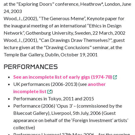
at the "Exploring Doors" conference, Heathrow*, London, June
24, 2003
Wood, J., (2002), “The Generous Meme”, Keynote paper for
the inaugural meeting of an international “Ethics in Design
Network”, Gothenburg University, Sweden, 22 March, 2002
Wood, J., (2001), "Can Drawings Draw Themselves?", guest
lecture given at the "Drawing Conclusions" seminar, at the
Temple Bar Gallery, Dublin, October 19, 2001
PERFORMANCES
See an incomplete list of early gigs (1974-78)
UK performances (2006-2013) (see
another
incomplete list
)
Performances in Tokyo, 2011 and 2015
Performance (2006) ‘Opus 3’ – (commissioned by the
Bluecoat Gallery), Liverpool, 5th July, 2006 (Guest
appearance on behalf of the ‘Foreign Investment’ artists’
collective)
Performance Liverpool 27th May, 2006 – for the opening