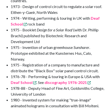
countries.
1973 - Design of control circuit to regulate a solar roof.
Eithen-y-Gaeir, North Wales
1974 - Writing, performing & touring in UK with
Deaf
School
rock band
1975 - Booklet
Design for a Solar Roof
(with Dr. Phillip
Brachi) published by Biotechnic Research and
Development Ltd
1975 - Invention of urban greenhouse
Sunsharer
.
Prototype exhibited at the Kunsternes Hus, Calo,
Norway.
1975 - Registration of a company to manufacture and
distribute the "Black Box" solar panel control circuit.
1976-78 - Performing & touring in Europe & USA with
Deaf School
. See
discography 1976-2021
1978-88 - Deputy Head of Fine Art, Goldsmiths College,
University of London
1980 - Invented system for making "true-image"
animated holograms in consultation with Bill Molteni.