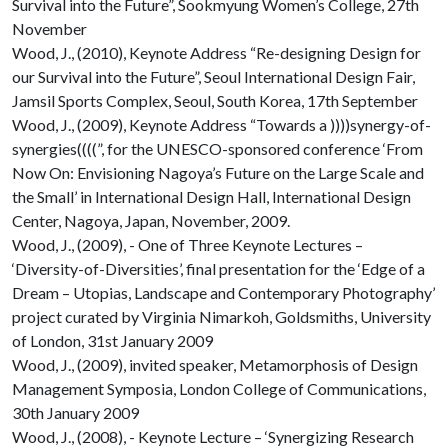
Survival into the Future”, Sookmyung Women’s College, 27th
November
Wood, J., (2010), Keynote Address “Re-designing Design for
our Survival into the Future”, Seoul International Design Fair,
Jamsil Sports Complex, Seoul, South Korea, 17th September
Wood, J., (2009), Keynote Address “Towards a ))))synergy-of-
synergies((((”, for the UNESCO-sponsored conference ‘From
Now On: Envisioning Nagoya’s Future on the Large Scale and
the Small’ in International Design Hall, International Design
Center, Nagoya, Japan, November, 2009.
Wood, J., (2009), - One of Three Keynote Lectures –
‘Diversity-of-Diversities’, final presentation for the ‘Edge of a
Dream – Utopias, Landscape and Contemporary Photography’
project curated by Virginia Nimarkoh, Goldsmiths, University
of London, 31st January 2009
Wood, J., (2009), invited speaker, Metamorphosis of Design
Management Symposia, London College of Communications,
30th January 2009
Wood, J., (2008), - Keynote Lecture – ‘Synergizing Research