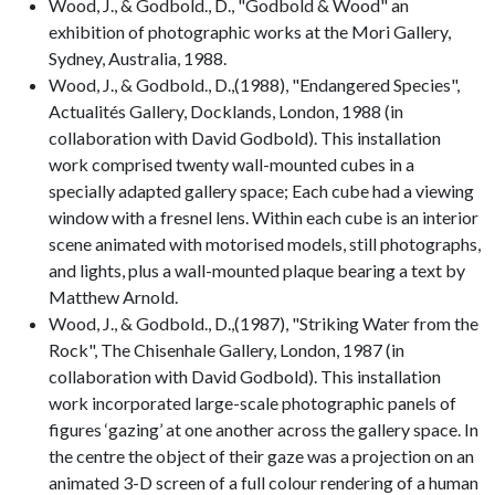
Wood, J., & Godbold., D., "Godbold & Wood" an
exhibition of photographic works at the Mori Gallery,
Sydney, Australia, 1988.
Wood, J., & Godbold., D.,(1988), "Endangered Species",
Actualités Gallery, Docklands, London, 1988 (in
collaboration with David Godbold). This installation
work comprised twenty wall-mounted cubes in a
specially adapted gallery space; Each cube had a viewing
window with a fresnel lens. Within each cube is an interior
scene animated with motorised models, still photographs,
and lights, plus a wall-mounted plaque bearing a text by
Matthew Arnold.
Wood, J., & Godbold., D.,(1987), "Striking Water from the
Rock", The Chisenhale Gallery, London, 1987 (in
collaboration with David Godbold). This installation
work incorporated large-scale photographic panels of
figures ‘gazing’ at one another across the gallery space. In
the centre the object of their gaze was a projection on an
animated 3-D screen of a full colour rendering of a human