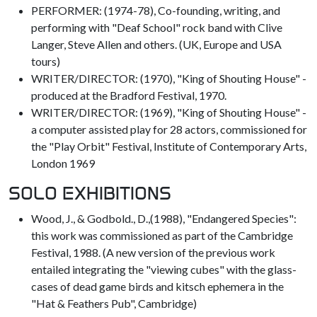
PERFORMER: (1974-78), Co-founding, writing, and
performing with "Deaf School" rock band with Clive
Langer, Steve Allen and others. (UK, Europe and USA
tours)
WRITER/DIRECTOR: (1970), "King of Shouting House" -
produced at the Bradford Festival, 1970.
WRITER/DIRECTOR: (1969), "King of Shouting House" -
a computer assisted play for 28 actors, commissioned for
the "Play Orbit" Festival, Institute of Contemporary Arts,
London 1969
SOLO EXHIBITIONS
Wood, J., & Godbold., D.,(1988), "Endangered Species":
this work was commissioned as part of the Cambridge
Festival, 1988. (A new version of the previous work
entailed integrating the "viewing cubes" with the glass-
cases of dead game birds and kitsch ephemera in the
"Hat & Feathers Pub", Cambridge)