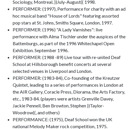
Sociology, Montreal, ))July-August(( 1998.
PERFORMER: (1997), Performance for charity with an ad
hoc musical band "House of Lords" featuring assorted
pop stars at St. Johns, Smiths Square, London, 1997.
PERFORMER: (1996) "A Lady Varnishes": live
performance with Alma Tischler under the auspices of the
Battenburgs, as part of the 1996 Whitechapel Open
Exhibition. September 1996.
PERFORMER: (1988 -89) Live tour with re-united Deaf
School at Hillsborough benefit concerts at several
selected venues in Liverpool and London.
PERFORMER: (1983-84), Co-founding of the Kreutzer
Quintet, leading to a series of performances in London at
the AIR Gallery, Coracle Press, Diorama, the Arts Factory,
etc., 1983-84. (players were artists Grenville Davey,
Jackie Pennell, Ben Browton, Stephen ))Taylor-
Woodrow((, and others)
PERFORMANCE: (1975), Deaf School won the UK
national Melody Maker rock competition, 1975.