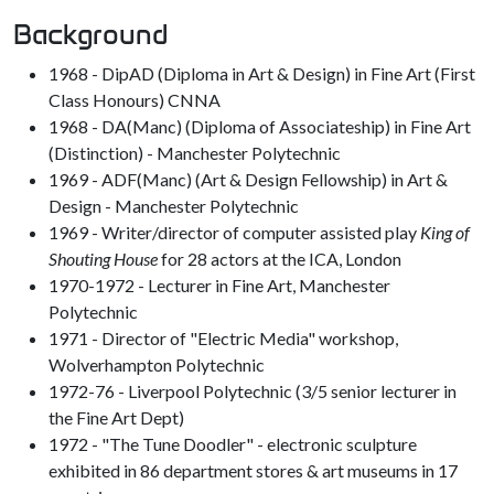
Background
1968 - DipAD (Diploma in Art & Design) in Fine Art (First
Class Honours) CNNA
1968 - DA(Manc) (Diploma of Associateship) in Fine Art
(Distinction) - Manchester Polytechnic
1969 - ADF(Manc) (Art & Design Fellowship) in Art &
Design - Manchester Polytechnic
1969 - Writer/director of computer assisted play
King of
Shouting House
for 28 actors at the ICA, London
1970-1972 - Lecturer in Fine Art, Manchester
Polytechnic
1971 - Director of "Electric Media" workshop,
Wolverhampton Polytechnic
1972-76 - Liverpool Polytechnic (3/5 senior lecturer in
the Fine Art Dept)
1972 - "The Tune Doodler" - electronic sculpture
exhibited in 86 department stores & art museums in 17