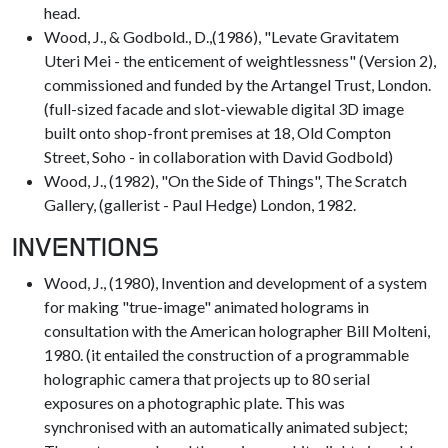
head.
Wood, J., & Godbold., D.,(1986), "Levate Gravitatem
Uteri Mei - the enticement of weightlessness" (Version 2),
commissioned and funded by the Artangel Trust, London.
(full-sized facade and slot-viewable digital 3D image
built onto shop-front premises at 18, Old Compton
Street, Soho - in collaboration with David Godbold)
Wood, J., (1982), "On the Side of Things", The Scratch
Gallery, (gallerist - Paul Hedge) London, 1982.
INVENTIONS
Wood, J., (1980), Invention and development of a system
for making "true-image" animated holograms in
consultation with the American holographer Bill Molteni,
1980. (it entailed the construction of a programmable
holographic camera that projects up to 80 serial
exposures on a photographic plate. This was
synchronised with an automatically animated subject;