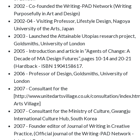
2002 - Co-founded the Writing-PAD Network (Writing
Purposefully in Art and Design)
2002-04 - Visiting Professor, Lifestyle Design, Nagoya
University of the Arts, Japan
2003 - Launched the Attainable Utopias research project,
Goldsmiths, University of London
2005 - Introduction and article in “Agents of Change: A
Decade of MA Design Futures”, pages 10-14 and 20-21
(Hardback - ISBN 1904158617.
2006 - Professor of Design, Goldsmiths, University of
London
2007 - Consultant for the
[http://www.unitedartsvillage.co.uk/consultation/index.ht
Arts Village]
2007 - Consultant for the Ministry of Culture, Gwangju
International Culture Hub, South Korea
2007 - Founder editor of Journal of Writing in Creative
Practice, (Official journal of the Writing-PAD Network -