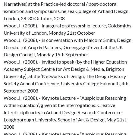
Narratives’, at the Practice-led doctoral / post-doctoral
exhibition and symposium Chelsea College of Art and Design,
London, 28-30 October, 2008
Wood, J., (2008), - Inaugural professorship lecture, Goldsmiths
University of London, Monday 21st October
Wood, J., (2008), - in conversation with Malcolm Smith, Design
Director of Arup & Partners, ‘Greengaged’ event at the UK
Design Council, Monday 15th September
Wood, J., (2008), - invited to speak (by the Higher Education
Academy Subject Centre for Art Design & Media, Brighton
University), at the ‘Networks of Design’, The Design History
Society Annual Conference, University College Falmouth, 4th
September 2008
Wood, J., (2008), - Keynote Lecture – “Auspicious Reasoning
within Education”, given at the Interrogations: Creative
Interdisciplinarity in Art and Design Research Conference,
Loughborough University, School of Art & Design, May 21st,
2008
Wood, J., (2008), - Keynote Lecture – “Auspicious Reasoning