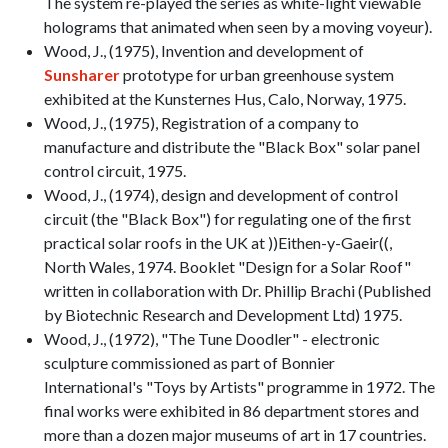
The system re-played the series as white-light viewable
holograms that animated when seen by a moving voyeur).
Wood, J., (1975), Invention and development of
Sunsharer
prototype for urban greenhouse system
exhibited at the Kunsternes Hus, Calo, Norway, 1975.
Wood, J., (1975), Registration of a company to
manufacture and distribute the "Black Box" solar panel
control circuit, 1975.
Wood, J., (1974), design and development of control
circuit (the "Black Box") for regulating one of the first
practical solar roofs in the UK at ))Eithen-y-Gaeir((,
North Wales, 1974. Booklet "Design for a Solar Roof"
written in collaboration with Dr. Phillip Brachi (Published
by Biotechnic Research and Development Ltd) 1975.
Wood, J., (1972), "The Tune Doodler" - electronic
sculpture commissioned as part of Bonnier
International's "Toys by Artists" programme in 1972. The
final works were exhibited in 86 department stores and
more than a dozen major museums of art in 17 countries.