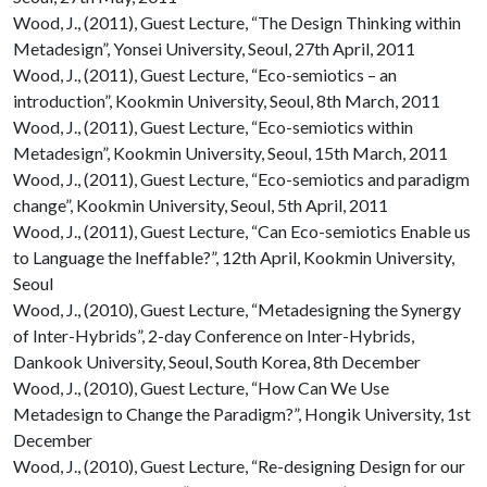
Wood, J., (2011), Guest Lecture, “The Design Thinking within
Metadesign”, Yonsei University, Seoul, 27th April, 2011
Wood, J., (2011), Guest Lecture, “Eco-semiotics – an
introduction”, Kookmin University, Seoul, 8th March, 2011
Wood, J., (2011), Guest Lecture, “Eco-semiotics within
Metadesign”, Kookmin University, Seoul, 15th March, 2011
Wood, J., (2011), Guest Lecture, “Eco-semiotics and paradigm
change”, Kookmin University, Seoul, 5th April, 2011
Wood, J., (2011), Guest Lecture, “Can Eco-semiotics Enable us
to Language the Ineffable?”, 12th April, Kookmin University,
Seoul
Wood, J., (2010), Guest Lecture, “Metadesigning the Synergy
of Inter-Hybrids”, 2-day Conference on Inter-Hybrids,
Dankook University, Seoul, South Korea, 8th December
Wood, J., (2010), Guest Lecture, “How Can We Use
Metadesign to Change the Paradigm?”, Hongik University, 1st
December
Wood, J., (2010), Guest Lecture, “Re-designing Design for our