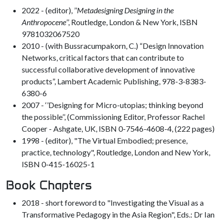
2022 - (editor), ’’
Metadesigning Designing in the
Anthropocene
’’, Routledge, London & New York, ISBN
9781032067520
2010 - (with Bussracumpakorn, C.) “Design Innovation
Networks, critical factors that can contribute to
successful collaborative development of innovative
products”, Lambert Academic Publishing, 978-3-8383-
6380-6
2007 - ‘’Designing for Micro-utopias; thinking beyond
the possible’’, (Commissioning Editor, Professor Rachel
Cooper - Ashgate, UK, ISBN 0-7546-4608-4, (222 pages)
1998 - (editor), "The Virtual Embodied; presence,
practice, technology", Routledge, London and New York,
ISBN 0-415-16025-1
Book Chapters
2018 - short foreword to "Investigating the Visual as a
Transformative Pedagogy in the Asia Region", Eds.: Dr Ian