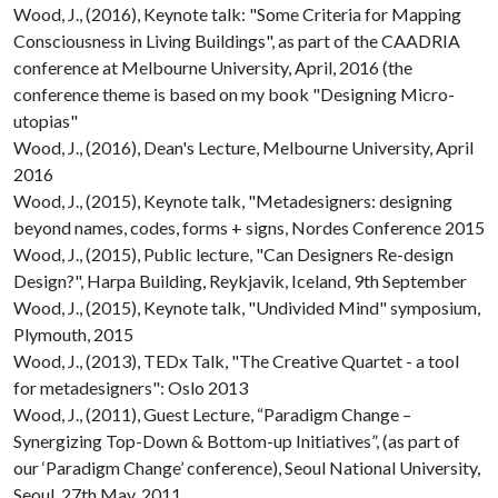
Wood, J., (2016), Keynote talk: "Some Criteria for Mapping
Consciousness in Living Buildings", as part of the CAADRIA
conference at Melbourne University, April, 2016 (the
conference theme is based on my book "Designing Micro-
utopias"
Wood, J., (2016), Dean's Lecture, Melbourne University, April
2016
Wood, J., (2015), Keynote talk, "Metadesigners: designing
beyond names, codes, forms + signs, Nordes Conference 2015
Wood, J., (2015), Public lecture, "Can Designers Re-design
Design?", Harpa Building, Reykjavik, Iceland, 9th September
Wood, J., (2015), Keynote talk, "Undivided Mind" symposium,
Plymouth, 2015
Wood, J., (2013), TEDx Talk, "The Creative Quartet - a tool
for metadesigners": Oslo 2013
Wood, J., (2011), Guest Lecture, “Paradigm Change –
Synergizing Top-Down & Bottom-up Initiatives”, (as part of
our ‘Paradigm Change’ conference), Seoul National University,
Seoul, 27th May, 2011