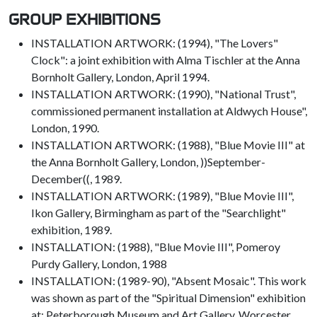
GROUP EXHIBITIONS
INSTALLATION ARTWORK: (1994), "The Lovers"
Clock": a joint exhibition with Alma Tischler at the Anna
Bornholt Gallery, London, April 1994.
INSTALLATION ARTWORK: (1990), "National Trust",
commissioned permanent installation at Aldwych House",
London, 1990.
INSTALLATION ARTWORK: (1988), "Blue Movie III" at
the Anna Bornholt Gallery, London, ))September-
December((, 1989.
INSTALLATION ARTWORK: (1989), "Blue Movie III",
Ikon Gallery, Birmingham as part of the "Searchlight"
exhibition, 1989.
INSTALLATION: (1988), "Blue Movie III", Pomeroy
Purdy Gallery, London, 1988
INSTALLATION: (1989-90), "Absent Mosaic". This work
was shown as part of the "Spiritual Dimension" exhibition
at: Peterborough Museum and Art Gallery, Worcester