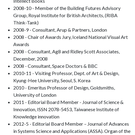
Intellect Books
2008-10 - Member of the Building Futures Advisory
Group, Royal Institute for British Architects, (RIBA
Think-Tank)
2008-9 - Consultant, Arup & Partners, London
2008 - Chair of Awards Jury, Iceland National Visual Art
Awards
2008 - Consultant, Ag8 and Ridley Scott Associates,
December, 2008
2008 - Consultant, Space Doctors & BBC
2010-11 - Visiting Professor, Dept. of Art & Design,
Kyung-Hee University, Seoul, S. Korea
2010 - Emeritus Professor of Design, Goldsmiths,
University of London
2011 - Editorial Board Member - Journal of Science &
Innovation, ISSN 2078-5453, Taiwanese Institute of
Knowledge innovation
2012-5 - Editorial Board Member – Journal of Advances
in Systems Science and Applications (ASSA). Organ of the