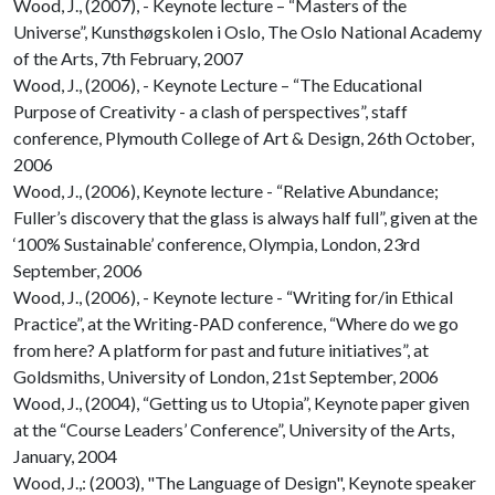
Wood, J., (2007), - Keynote lecture – “Masters of the
Universe”, Kunsthøgskolen i Oslo, The Oslo National Academy
of the Arts, 7th February, 2007
Wood, J., (2006), - Keynote Lecture – “The Educational
Purpose of Creativity - a clash of perspectives”, staff
conference, Plymouth College of Art & Design, 26th October,
2006
Wood, J., (2006), Keynote lecture - “Relative Abundance;
Fuller’s discovery that the glass is always half full”, given at the
‘100% Sustainable’ conference, Olympia, London, 23rd
September, 2006
Wood, J., (2006), - Keynote lecture - “Writing for/in Ethical
Practice”, at the Writing-PAD conference, “Where do we go
from here? A platform for past and future initiatives”, at
Goldsmiths, University of London, 21st September, 2006
Wood, J., (2004), “Getting us to Utopia”, Keynote paper given
at the “Course Leaders’ Conference”, University of the Arts,
January, 2004
Wood, J.,: (2003), "The Language of Design", Keynote speaker