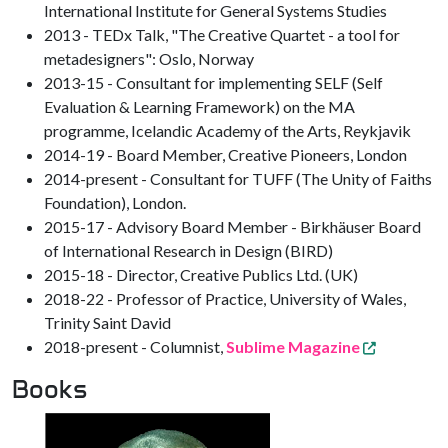
International Institute for General Systems Studies
2013 - TEDx Talk, "The Creative Quartet - a tool for
metadesigners": Oslo, Norway
2013-15 - Consultant for implementing SELF (Self
Evaluation & Learning Framework) on the MA
programme, Icelandic Academy of the Arts, Reykjavik
2014-19 - Board Member, Creative Pioneers, London
2014-present - Consultant for TUFF (The Unity of Faiths
Foundation), London.
2015-17 - Advisory Board Member - Birkhäuser Board
of International Research in Design (BIRD)
2015-18 - Director, Creative Publics Ltd. (UK)
2018-22 - Professor of Practice, University of Wales,
Trinity Saint David
2018-present - Columnist,
Sublime Magazine
Books