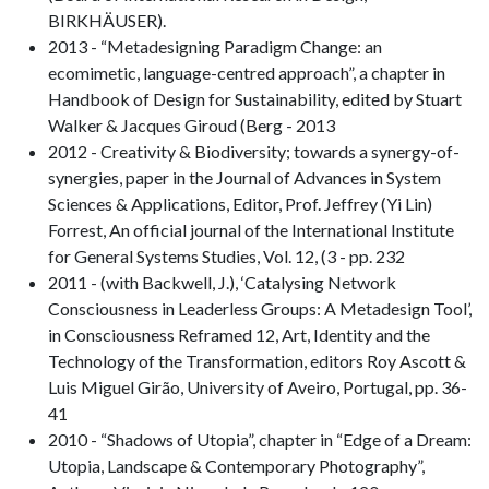
BIRKHÄUSER).
2013 - “Metadesigning Paradigm Change: an
ecomimetic, language-centred approach”, a chapter in
Handbook of Design for Sustainability, edited by Stuart
Walker & Jacques Giroud (Berg - 2013
2012 - Creativity & Biodiversity; towards a synergy-of-
synergies, paper in the Journal of Advances in System
Sciences & Applications, Editor, Prof. Jeffrey (Yi Lin)
Forrest, An official journal of the International Institute
for General Systems Studies, Vol. 12, (3 - pp. 232
2011 - (with Backwell, J.), ‘Catalysing Network
Consciousness in Leaderless Groups: A Metadesign Tool’,
in Consciousness Reframed 12, Art, Identity and the
Technology of the Transformation, editors Roy Ascott &
Luis Miguel Girão, University of Aveiro, Portugal, pp. 36-
41
2010 - “Shadows of Utopia”, chapter in “Edge of a Dream:
Utopia, Landscape & Contemporary Photography”,