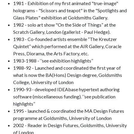
1981 - Exhibition of my first animated "true-image"
holograms - "Scissors and teapot" in the "Spotlights and
Glass Plates" exhibition at Goldsmiths Gallery.
1982 - solo art show "On the Side of Things” at the
Scratch Gallery, London (gallerist - Paul Hedge).
1983 - Co-founded artists ensemble “The Kreutzer
Quintet” which performed at the AIR Gallery, Coracle
Press, Diorama, the Arts Factory, etc.
1983-1988 - ‘’see exhibition highlights’’
1988-92 - Launched and coordinated the first year of
what is now the BA(Hons) Design degree, Goldsmiths
College, University of London
1990-93 - developed IDEAbase hypertext authoring
software (miscellaneous funding). ‘’see publication
highlights’’
1995 - launched & coordinated the MA Design Futures
programme at Goldsmiths, University of London
2002 - Reader in Design Futures, Goldsmiths, University
of London