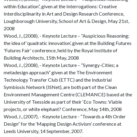
within Education”, given at the Interrogations: Creative
Interdisciplinarity in Art and Design Research Conference,
Loughborough University, School of Art & Design, May 21st,
2008
Wood, J., (2008), - Keynote Lecture – “Auspicious Reasoning;
the idea of ‘quadratic innovation’, given at the Building Futures
'Futures Fair' conference, held by the Royal Institute of
Building Architects, 15th May, 2008
Wood, J., (2008), - Keynote Lecture – “Synergy-Cities; a
metadesign approach” given at the The Environment
Technology Transfer Club (ETTC) and the Industrial
Symbiosis Network (ISNet), are both part of the Clean
Environment Management Centre (CLEMANCE) based at the
University of Teesside as part of their ‘Eco Towns: Viable
projects, or white elephant? Conference, May 14th, 2008
Wood, J., (2007), - Keynote Lecture - “Towards a 4th Order
Design” for the ‘Mapping Design Activism’ conference at
Leeds University, 14 September, 2007.