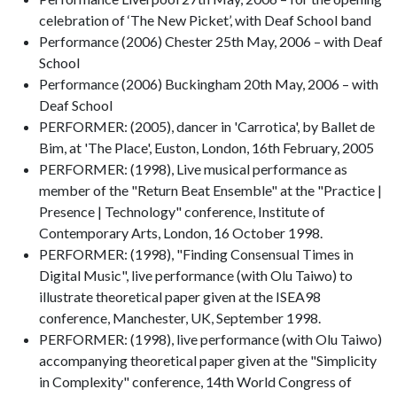
celebration of ‘The New Picket’, with Deaf School band
Performance (2006) Chester 25th May, 2006 – with Deaf
School
Performance (2006) Buckingham 20th May, 2006 – with
Deaf School
PERFORMER: (2005), dancer in 'Carrotica', by Ballet de
Bim, at 'The Place', Euston, London, 16th February, 2005
PERFORMER: (1998), Live musical performance as
member of the "Return Beat Ensemble" at the "Practice |
Presence | Technology" conference, Institute of
Contemporary Arts, London, 16 October 1998.
PERFORMER: (1998), "Finding Consensual Times in
Digital Music", live performance (with Olu Taiwo) to
illustrate theoretical paper given at the ISEA98
conference, Manchester, UK, September 1998.
PERFORMER: (1998), live performance (with Olu Taiwo)
accompanying theoretical paper given at the "Simplicity
in Complexity" conference, 14th World Congress of