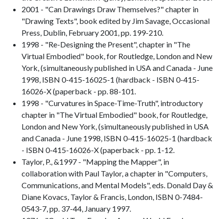
2001 - "Can Drawings Draw Themselves?" chapter in
"Drawing Texts", book edited by Jim Savage, Occasional
Press, Dublin, February 2001, pp. 199-210.
1998 - "Re-Designing the Present", chapter in "The
Virtual Embodied" book, for Routledge, London and New
York, (simultaneously published in USA and Canada - June
1998, ISBN 0-415-16025-1 (hardback - ISBN 0-415-
16026-X (paperback - pp. 88-101.
1998 - "Curvatures in Space-Time-Truth", introductory
chapter in "The Virtual Embodied" book, for Routledge,
London and New York, (simultaneously published in USA
and Canada - June 1998, ISBN 0-415-16025-1 (hardback
- ISBN 0-415-16026-X (paperback - pp. 1-12.
Taylor, P., &1997 - "Mapping the Mapper", in
collaboration with Paul Taylor, a chapter in "Computers,
Communications, and Mental Models", eds. Donald Day &
Diane Kovacs, Taylor & Francis, London, ISBN 0-7484-
0543-7, pp. 37-44, January 1997.