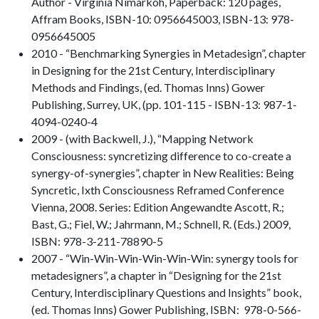
Author - Virginia Nimarkoh, Paperback: 120 pages,
Affram Books, ISBN-10: 0956645003, ISBN-13: 978-
0956645005
2010 - “Benchmarking Synergies in Metadesign”, chapter
in Designing for the 21st Century, Interdisciplinary
Methods and Findings, (ed. Thomas Inns) Gower
Publishing, Surrey, UK, (pp. 101-115 - ISBN-13: 987-1-
4094-0240-4
2009 - (with Backwell, J.), “Mapping Network
Consciousness: syncretizing difference to co-create a
synergy-of-synergies”, chapter in New Realities: Being
Syncretic, Ixth Consciousness Reframed Conference
Vienna, 2008. Series: Edition Angewandte Ascott, R.;
Bast, G.; Fiel, W.; Jahrmann, M.; Schnell, R. (Eds.) 2009,
ISBN: 978-3-211-78890-5
2007 - “Win-Win-Win-Win-Win-Win: synergy tools for
metadesigners”, a chapter in “Designing for the 21st
Century, Interdisciplinary Questions and Insights” book,
(ed. Thomas Inns) Gower Publishing, ISBN: 978-0-566-