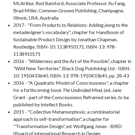
McArthur, Rod Bamford, Associate Professor Xu Fang,
Brad Miller, Common Ground Publishing, Champagne,
Illinois, USA, Australia
2017 - "From Products to Relations: Adding
jeong
to the
metadesigner’s vocabulary", chapter for Handbook of
Sustainable Product Design by Jonathan Chapman,
Routledge, ISBN-10: 1138910171, ISBN-13: 978-
1138910171
2016 - “Wilderness and the Art of the Possible”, chapter in
”Wild New Territories", Black Dog Publishing Ltd - ISBN-
10: 1910433640, ISBN-13: 978-1910433645, pp. 28-43
2016 - "A Quadratic Model of Consciousness", a chapter
for a forthcoming book
The Undivided Mind
, (ed. Jane
Grant - part of the Consciousness Reframed series, to be
published by Intellect Books.
2015 - "Collective Metamorphosis; a combinatorial
approach to self-transformation", a chapter for
''Transformation Design’’, ed. Wolfgang Jonas - BIRD
(Board of International Research in Design,