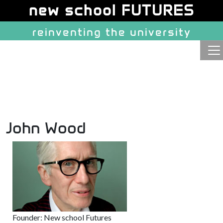
Site identity, navigation, etc.
new school FUTURES
reinventing the university
Navigation and related function
John Wood
Founder: New school Futures