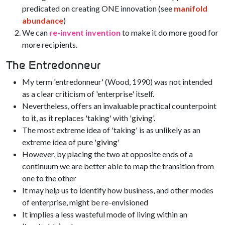
predicated on creating ONE innovation (see
manifold
abundance
)
We can
re-invent invention
to make it do more good for
more recipients.
The Entredonneur
My term 'entredonneur' (Wood, 1990) was not intended
as a clear criticism of 'enterprise' itself.
Nevertheless, offers an invaluable practical counterpoint
to it, as it replaces 'taking' with 'giving'.
The most extreme idea of 'taking' is as unlikely as an
extreme idea of pure 'giving'
However, by placing the two at opposite ends of a
continuum we are better able to map the transition from
one to the other
It may help us to identify how business, and other modes
of enterprise, might be re-envisioned
It implies a less wasteful mode of living within an