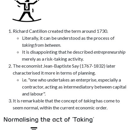
Richard Cantillon created the term around 1730.
Literally, it can be understood as the process of
taking from between
.
It is disappointing that he described
entrepreneurship
merely as a risk-taking activity.
The economist Jean-Baptiste Say (1767-1832) later
characterised it more in terms of planning.
i.e. "one who undertakes an enterprise, especially a
contractor, acting as intermediatory between capital
and labour".
It is remarkable that the concept of
taking
has come to
seem normal, within the current economic order.
Normalising the act of 'Taking'