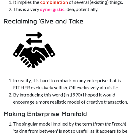
It implies the
combination
of several (existing) things.
This is a very
synergistic
idea, potentially.
Reclaiming 'Give and Take'
In reality, it is hard to embark on any enterprise that is
EITHER exclusively selfish, OR exclusively altruistic.
By introducing this word (in 1990) I hoped it would
encourage a more realistic model of creative transaction.
Making Enterprise Manifold
The singular model implied by the term (
from the French
)
'taking from between' is not so useful, as it appears to be