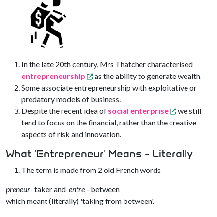
In the late 20th century, Mrs Thatcher characterised
entrepreneurship
as the ability to generate wealth.
Some associate entrepreneurship with exploitative or
predatory models of business.
Despite the recent idea of
social enterprise
we still
tend to focus on the financial, rather than the creative
aspects of risk and innovation.
What 'Entrepreneur' Means - Literally
The term is made from 2 old French words
preneur
- taker and
entre
- between
which meant (literally) 'taking from between'.