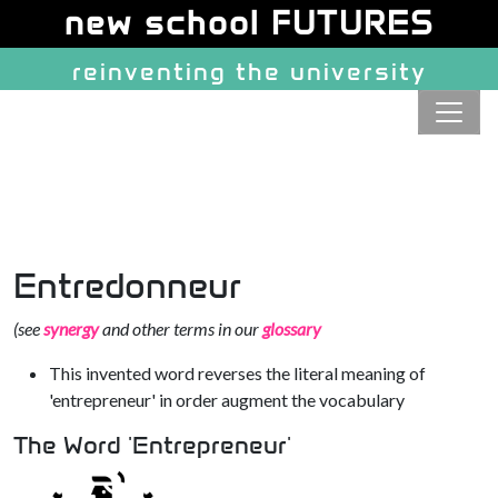
Site identity, navigation, etc.
new school FUTURES
reinventing the university
Navigation and related function
Entredonneur
(see
synergy
and other terms in our
glossary
This invented word reverses the literal meaning of
'entrepreneur' in order augment the vocabulary
The Word 'Entrepreneur'