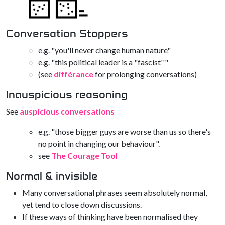
Conversation Stoppers
e.g. "you'll never change human nature"
e.g. "this political leader is a "fascist''"
(see
différance
for prolonging conversations)
Inauspicious reasoning
See
auspicious conversations
e.g. "those bigger guys are worse than us so there's
no point in changing our behaviour".
see
The Courage Tool
Normal & invisible
Many conversational phrases seem absolutely normal,
yet tend to close down discussions.
If these ways of thinking have been normalised they