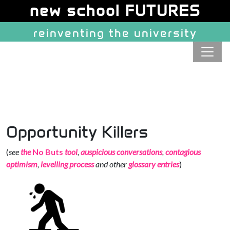
Site identity, navigation, etc.
new school FUTURES
reinventing the university
Navigation and related function
Opportunity Killers
(
see
the
No Buts
tool
,
auspicious conversations
,
contagious
optimism
,
levelling process
and other
glossary entries
)