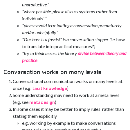
unproductive."
"where possible, please discuss
systems
rather than
individuals''."
"please avoid terminating a conversation prematurely
and/or unhelpfully."
"Our boss is a fascist" is a conversation stopper (i.e.
how
to translate into practical measures?
)
"try to think across the binary
divide between theory and
practice
Conversation works on many levels
Conversational communication works on many levels at
once (e.g.
tacit knowledge
)
Some understanding may need to work at a meta level
(e.g. see
metadesign
)
In some cases it may be better to imply rules, rather than
stating them explicitly
e.g. working by example to make conversations
more enjoyable, creative and productive.