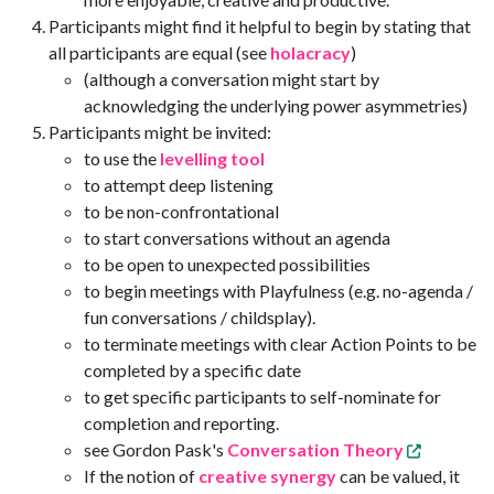
Participants might find it helpful to begin by stating that
all participants are equal (see
holacracy
)
(although a conversation might start by
acknowledging the underlying power asymmetries)
Participants might be invited:
to use the
levelling tool
to attempt deep listening
to be non-confrontational
to start conversations without an agenda
to be open to unexpected possibilities
to begin meetings with Playfulness (e.g. no-agenda /
fun conversations / childsplay).
to terminate meetings with clear Action Points to be
completed by a specific date
to get specific participants to self-nominate for
completion and reporting.
see Gordon Pask's
Conversation Theory
If the notion of
creative synergy
can be valued, it