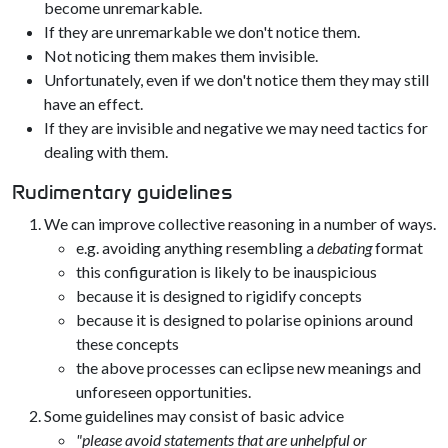
become unremarkable.
If they are unremarkable we don't notice them.
Not noticing them makes them invisible.
Unfortunately, even if we don't notice them they may still
have an effect.
If they are invisible and negative we may need tactics for
dealing with them.
Rudimentary guidelines
We can improve collective reasoning in a number of ways.
e.g. avoiding anything resembling a
debating
format
this configuration is likely to be inauspicious
because it is designed to rigidify concepts
because it is designed to polarise opinions around
these concepts
the above processes can eclipse new meanings and
unforeseen opportunities.
Some guidelines may consist of basic advice
"please avoid statements that are unhelpful or