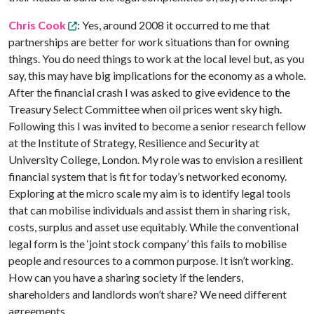
Chris Cook
: Yes, around 2008 it occurred to me that
partnerships are better for work situations than for owning
things. You do need things to work at the local level but, as you
say, this may have big implications for the economy as a whole.
After the financial crash I was asked to give evidence to the
Treasury Select Committee when oil prices went sky high.
Following this I was invited to become a senior research fellow
at the Institute of Strategy, Resilience and Security at
University College, London. My role was to envision a resilient
financial system that is fit for today’s networked economy.
Exploring at the micro scale my aim is to identify legal tools
that can mobilise individuals and assist them in sharing risk,
costs, surplus and asset use equitably. While the conventional
legal form is the ‘joint stock company’ this fails to mobilise
people and resources to a common purpose. It isn’t working.
How can you have a sharing society if the lenders,
shareholders and landlords won’t share? We need different
agreements.