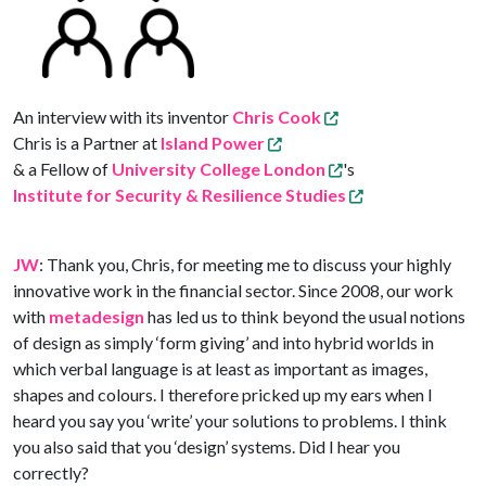
An interview with its inventor
Chris Cook
Chris is a Partner at
Island Power
& a Fellow of
University College London
's
Institute for Security & Resilience Studies
JW
: Thank you, Chris, for meeting me to discuss your highly
innovative work in the financial sector. Since 2008, our work
with
metadesign
has led us to think beyond the usual notions
of design as simply ‘form giving’ and into hybrid worlds in
which verbal language is at least as important as images,
shapes and colours. I therefore pricked up my ears when I
heard you say you ‘write’ your solutions to problems. I think
you also said that you ‘design’ systems. Did I hear you
correctly?