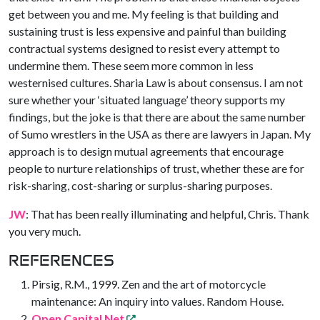
get between you and me. My feeling is that building and
sustaining trust is less expensive and painful than building
contractual systems designed to resist every attempt to
undermine them. These seem more common in less
westernised cultures. Sharia Law is about consensus. I am not
sure whether your ‘situated language’ theory supports my
findings, but the joke is that there are about the same number
of Sumo wrestlers in the USA as there are lawyers in Japan. My
approach is to design mutual agreements that encourage
people to nurture relationships of trust, whether these are for
risk-sharing, cost-sharing or surplus-sharing purposes.
JW
: That has been really illuminating and helpful, Chris. Thank
you very much.
REFERENCES
Pirsig, R.M., 1999. Zen and the art of motorcycle
maintenance: An inquiry into values. Random House.
Open Capital Net