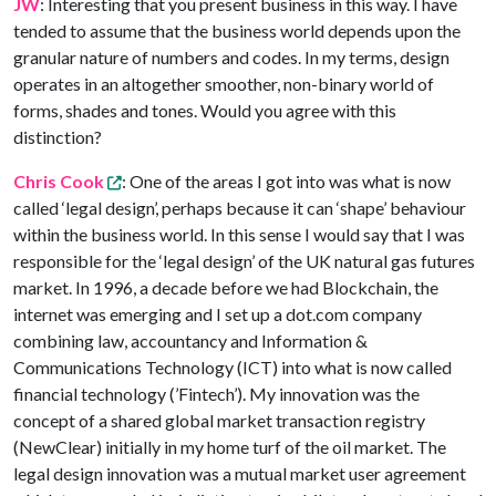
JW
: Interesting that you present business in this way. I have
tended to assume that the business world depends upon the
granular nature of numbers and codes. In my terms, design
operates in an altogether smoother, non-binary world of
forms, shades and tones. Would you agree with this
distinction?
Chris Cook
: One of the areas I got into was what is now
called ‘legal design’, perhaps because it can ‘shape’ behaviour
within the business world. In this sense I would say that I was
responsible for the ‘legal design’ of the UK natural gas futures
market. In 1996, a decade before we had Blockchain, the
internet was emerging and I set up a dot.com company
combining law, accountancy and Information &
Communications Technology (ICT) into what is now called
financial technology (’Fintech’). My innovation was the
concept of a shared global market transaction registry
(NewClear) initially in my home turf of the oil market. The
legal design innovation was a mutual market user agreement