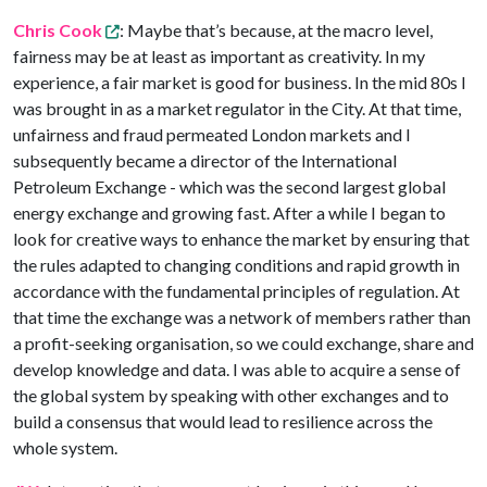
Chris Cook
: Maybe that’s because, at the macro level,
fairness may be at least as important as creativity. In my
experience, a fair market is good for business. In the mid 80s I
was brought in as a market regulator in the City. At that time,
unfairness and fraud permeated London markets and I
subsequently became a director of the International
Petroleum Exchange - which was the second largest global
energy exchange and growing fast. After a while I began to
look for creative ways to enhance the market by ensuring that
the rules adapted to changing conditions and rapid growth in
accordance with the fundamental principles of regulation. At
that time the exchange was a network of members rather than
a profit-seeking organisation, so we could exchange, share and
develop knowledge and data. I was able to acquire a sense of
the global system by speaking with other exchanges and to
build a consensus that would lead to resilience across the
whole system.