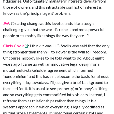
fiduciaries. Unfortunately, managers’ interests diverge from
those of owners and this intractable conflict of interest is
known as the ‘principal agent’ problem.
JW
: Creating change at this level sounds like a tough
challenge, given that the world’s richest and most powerful
people presumably like things the way they are…?
Chris Cook
: I think it was H.G. Wells who said that the only
thing stronger than the Will to Power is the Will to Freedom.
Of course, nobody likes to be told what to do. About eight
years ago I came up with an innovative legal design for a
mutual multi-stakeholder agreement which I termed
‘nondominium’ and this has since become the basis for almost
everything I do, nowadays. I’ll just give a brief background to
the need for it. It is usual to see ‘property’, or ‘money’ as ‘things’
and so everything gets commodified into objects. Instead, I
reframe them as relationships rather than things. It is a
systems approach in which everything is legally codified as
mutual prose agreements. By specifying certain rights and