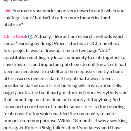
JW
: You make your work sound very down to earth when you
say ‘legal tools’, but isn’t it rather more theoretical and
abstruse?
Chris Cook
: Actually, I like action research methods which I
see as ‘learning by doing’. When I started at UCL, one of my
first projects was to draw up a simple two page “club”
constitution enabling my local community to club together to
save a historic and important pub from demolition after it had
been burned down to a shell and then repossessed by a bank
after insurers denied a claim. The pub had always been a
popular social hub and listed building which was potentially
hugely profitable but it had got stuck in limbo. Everybody said
that something must be done but nobody did anything. So I
convened a core team of founder subscribers to the founding
“club”constitution which enabled the community to unite
around a common purpose. Within 18 months it was a working
pub again. Robert Pirsig talked about ‘stuckness’ and I have