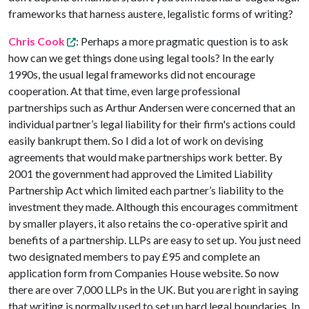
frameworks that harness austere, legalistic forms of writing?
Chris Cook
: Perhaps a more pragmatic question is to ask
how can we get things done using legal tools? In the early
1990s, the usual legal frameworks did not encourage
cooperation. At that time, even large professional
partnerships such as Arthur Andersen were concerned that an
individual partner’s legal liability for their firm's actions could
easily bankrupt them. So I did a lot of work on devising
agreements that would make partnerships work better. By
2001 the government had approved the Limited Liability
Partnership Act which limited each partner’s liability to the
investment they made. Although this encourages commitment
by smaller players, it also retains the co-operative spirit and
benefits of a partnership. LLPs are easy to set up. You just need
two designated members to pay £95 and complete an
application form from Companies House website. So now
there are over 7,000 LLPs in the UK. But you are right in saying
that writing is normally used to set up hard legal boundaries. In