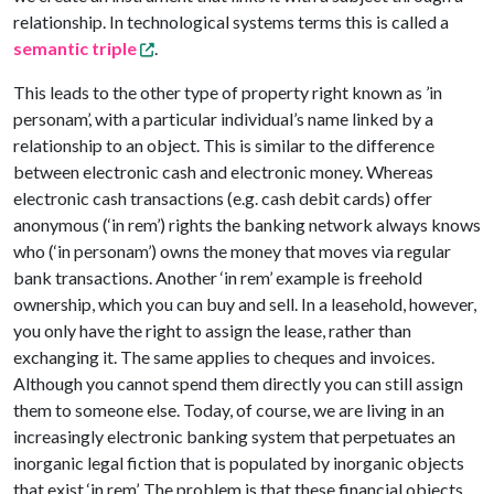
relationship. In technological systems terms this is called a
semantic triple
.
This leads to the other type of property right known as ’in
personam’, with a particular individual’s name linked by a
relationship to an object. This is similar to the difference
between electronic cash and electronic money. Whereas
electronic cash transactions (e.g. cash debit cards) offer
anonymous (‘in rem’) rights the banking network always knows
who (‘in personam’) owns the money that moves via regular
bank transactions. Another ‘in rem’ example is freehold
ownership, which you can buy and sell. In a leasehold, however,
you only have the right to assign the lease, rather than
exchanging it. The same applies to cheques and invoices.
Although you cannot spend them directly you can still assign
them to someone else. Today, of course, we are living in an
increasingly electronic banking system that perpetuates an
inorganic legal fiction that is populated by inorganic objects
that exist ‘in rem’. The problem is that these financial objects