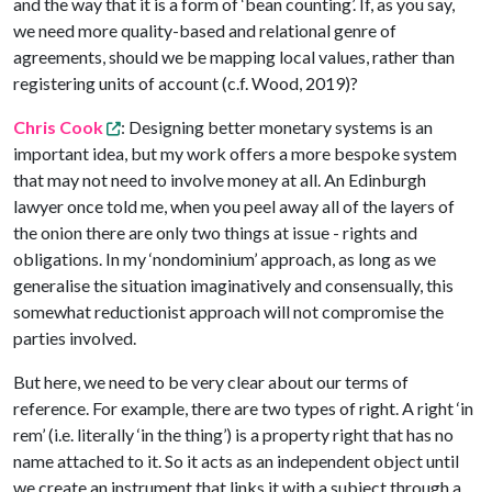
and the way that it is a form of ‘bean counting’. If, as you say,
we need more quality-based and relational genre of
agreements, should we be mapping local values, rather than
registering units of account (c.f. Wood, 2019)?
Chris Cook
: Designing better monetary systems is an
important idea, but my work offers a more bespoke system
that may not need to involve money at all. An Edinburgh
lawyer once told me, when you peel away all of the layers of
the onion there are only two things at issue - rights and
obligations. In my ‘nondominium’ approach, as long as we
generalise the situation imaginatively and consensually, this
somewhat reductionist approach will not compromise the
parties involved.
But here, we need to be very clear about our terms of
reference. For example, there are two types of right. A right ‘in
rem’ (i.e. literally ‘in the thing’) is a property right that has no
name attached to it. So it acts as an independent object until
we create an instrument that links it with a subject through a