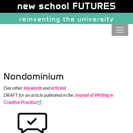
Site identity, navigation, etc.
new school FUTURES
reinventing the university
Navigation and related function
Nondominium
(
See other
keywords
and
articles
)
DRAFT for an article published in the
Journal of Writing in
Creative Practice
.