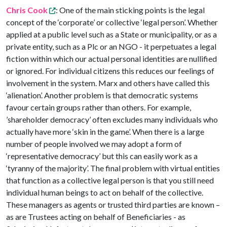
Chris Cook
: One of the main sticking points is the legal
concept of the ‘corporate’ or collective ‘legal person’. Whether
applied at a public level such as a State or municipality, or as a
private entity, such as a Plc or an NGO - it perpetuates a legal
fiction within which our actual personal identities are nullified
or ignored. For individual citizens this reduces our feelings of
involvement in the system. Marx and others have called this
‘alienation’. Another problem is that democratic systems
favour certain groups rather than others. For example,
’shareholder democracy’ often excludes many individuals who
actually have more ‘skin in the game’. When there is a large
number of people involved we may adopt a form of
‘representative democracy’ but this can easily work as a
‘tyranny of the majority’. The final problem with virtual entities
that function as a collective legal person is that you still need
individual human beings to act on behalf of the collective.
These managers as agents or trusted third parties are known –
as are Trustees acting on behalf of Beneficiaries - as