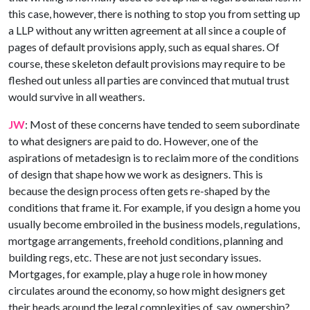
this case, however, there is nothing to stop you from setting up
a LLP without any written agreement at all since a couple of
pages of default provisions apply, such as equal shares. Of
course, these skeleton default provisions may require to be
fleshed out unless all parties are convinced that mutual trust
would survive in all weathers.
JW
: Most of these concerns have tended to seem subordinate
to what designers are paid to do. However, one of the
aspirations of metadesign is to reclaim more of the conditions
of design that shape how we work as designers. This is
because the design process often gets re-shaped by the
conditions that frame it. For example, if you design a home you
usually become embroiled in the business models, regulations,
mortgage arrangements, freehold conditions, planning and
building regs, etc. These are not just secondary issues.
Mortgages, for example, play a huge role in how money
circulates around the economy, so how might designers get
their heads around the legal complexities of, say, ownership?