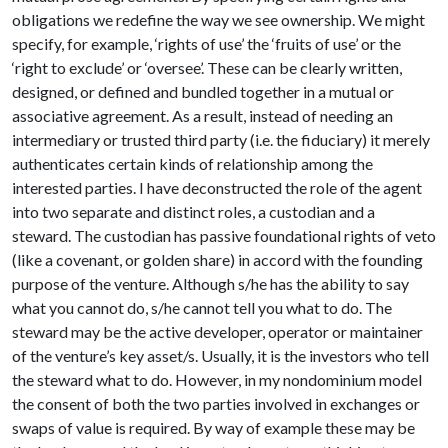
obligations we redefine the way we see ownership. We might
specify, for example, ‘rights of use’ the ‘fruits of use’ or the
‘right to exclude’ or ‘oversee’. These can be clearly written,
designed, or defined and bundled together in a mutual or
associative agreement. As a result, instead of needing an
intermediary or trusted third party (i.e. the fiduciary) it merely
authenticates certain kinds of relationship among the
interested parties. I have deconstructed the role of the agent
into two separate and distinct roles, a custodian and a
steward. The custodian has passive foundational rights of veto
(like a covenant, or golden share) in accord with the founding
purpose of the venture. Although s/he has the ability to say
what you cannot do, s/he cannot tell you what to do. The
steward may be the active developer, operator or maintainer
of the venture’s key asset/s. Usually, it is the investors who tell
the steward what to do. However, in my nondominium model
the consent of both the two parties involved in exchanges or
swaps of value is required. By way of example these may be