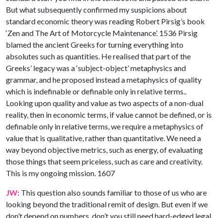
But what subsequently confirmed my suspicions about
standard economic theory was reading Robert Pirsig’s book
‘Zen and The Art of Motorcycle Maintenance’. 1536 Pirsig
blamed the ancient Greeks for turning everything into
absolutes such as quantities. He realised that part of the
Greeks’ legacy was a ‘subject-object’ metaphysics and
grammar, and he proposed instead a metaphysics of quality
which is indefinable or definable only in relative terms..
Looking upon quality and value as two aspects of a non-dual
reality, then in economic terms, if value cannot be defined, or is
definable only in relative terms, we require a metaphysics of
value that is qualitative, rather than quantitative. We need a
way beyond objective metrics, such as energy, of evaluating
those things that seem priceless, such as care and creativity.
This is my ongoing mission. 1607
JW
: This question also sounds familiar to those of us who are
looking beyond the traditional remit of design. But even if we
don’t depend on numbers, don’t you still need hard-edged legal