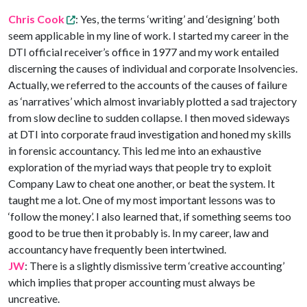
Chris Cook
: Yes, the terms ‘writing’ and ‘designing’ both
seem applicable in my line of work. I started my career in the
DTI official receiver’s office in 1977 and my work entailed
discerning the causes of individual and corporate Insolvencies.
Actually, we referred to the accounts of the causes of failure
as ‘narratives’ which almost invariably plotted a sad trajectory
from slow decline to sudden collapse. I then moved sideways
at DTI into corporate fraud investigation and honed my skills
in forensic accountancy. This led me into an exhaustive
exploration of the myriad ways that people try to exploit
Company Law to cheat one another, or beat the system. It
taught me a lot. One of my most important lessons was to
‘follow the money’. I also learned that, if something seems too
good to be true then it probably is. In my career, law and
accountancy have frequently been intertwined.
JW
: There is a slightly dismissive term ‘creative accounting’
which implies that proper accounting must always be
uncreative.