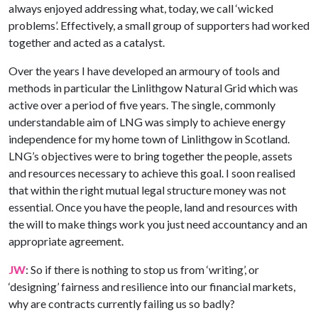
always enjoyed addressing what, today, we call ‘wicked
problems’. Effectively, a small group of supporters had worked
together and acted as a catalyst.
Over the years I have developed an armoury of tools and
methods in particular the Linlithgow Natural Grid which was
active over a period of five years. The single, commonly
understandable aim of LNG was simply to achieve energy
independence for my home town of Linlithgow in Scotland.
LNG’s objectives were to bring together the people, assets
and resources necessary to achieve this goal. I soon realised
that within the right mutual legal structure money was not
essential. Once you have the people, land and resources with
the will to make things work you just need accountancy and an
appropriate agreement.
JW
: So if there is nothing to stop us from ‘writing’, or
‘designing’ fairness and resilience into our financial markets,
why are contracts currently failing us so badly?