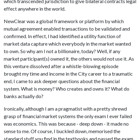
which transcended jurisdiction to give bilateral contracts legal
effect anywhere in the world.
NewClear was a global framework or platform by which
mutual agreement enabled transactions to be validated and
confirmed. In effect, I had identified a utility function of
market data capture which everybody in the market wanted
to own. So why am I not a billionaire, today? Well, if any
market participant(s) owned it, the others would not use it. As
this venture dissolved after a whistle-blowing episode
brought my time and income in the City career to a traumatic
end, I came to ask deeper questions about the financial
system. What is money? Who creates and owns it? What do
banks actually do?
Ironically, although I am a pragmatist with a pretty shrewd
grasp of financial market systems the only exam I ever failed
was economics. This was because - deep down - it made no
sense to me. Of course, I buckled down, memorised the
standard stuff you find in the textbooks and passed the exam.