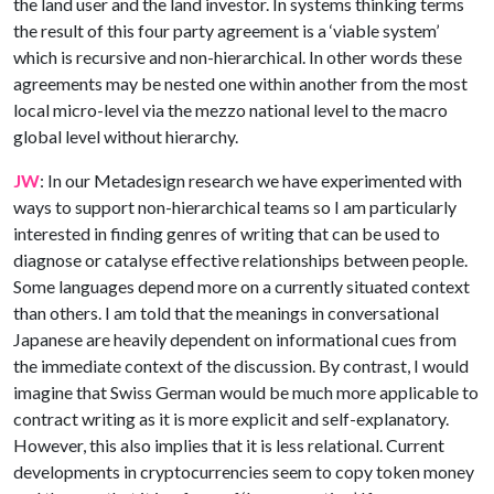
the land user and the land investor. In systems thinking terms
the result of this four party agreement is a ‘viable system’
which is recursive and non-hierarchical. In other words these
agreements may be nested one within another from the most
local micro-level via the mezzo national level to the macro
global level without hierarchy.
JW
: In our Metadesign research we have experimented with
ways to support non-hierarchical teams so I am particularly
interested in finding genres of writing that can be used to
diagnose or catalyse effective relationships between people.
Some languages depend more on a currently situated context
than others. I am told that the meanings in conversational
Japanese are heavily dependent on informational cues from
the immediate context of the discussion. By contrast, I would
imagine that Swiss German would be much more applicable to
contract writing as it is more explicit and self-explanatory.
However, this also implies that it is less relational. Current
developments in cryptocurrencies seem to copy token money