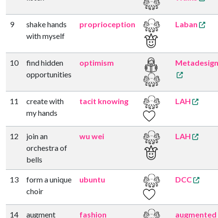
9
shake hands
proprioception
Laban
with myself
10
find hidden
optimism
Metadesig
opportunities
11
create with
tacit knowing
LAH
my hands
12
join an
wu wei
LAH
orchestra of
bells
13
form a unique
ubuntu
DCC
choir
14
augment
fashion
augmented