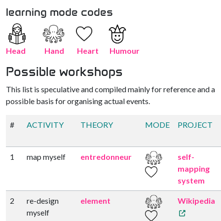
learning mode codes
Head
Hand
Heart
Humour
Possible workshops
This list is speculative and compiled mainly for reference and a
possible basis for organising actual events.
#
ACTIVITY
THEORY
MODE
PROJECT
1
map myself
entredonneur
self-
mapping
system
2
re-design
element
Wikipedia
myself