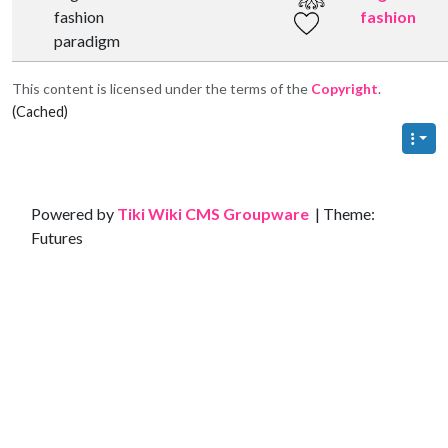
fashion
fashion
paradigm
This content is licensed under the terms of the
Copyright
.
(Cached)
Site information, links, etc.
Powered by
Tiki Wiki CMS Groupware
| Theme:
Futures