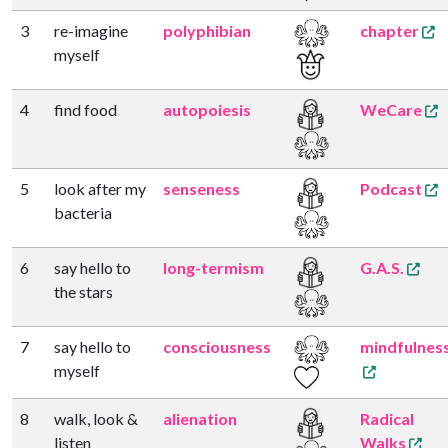
3
re-imagine
polyphibian
chapter
myself
4
find food
autopoiesis
WeCare
5
look after my
senseness
Podcast
bacteria
6
say hello to
long-termism
G.A.S.
the stars
7
say hello to
consciousness
mindfulnes
myself
8
walk, look &
alienation
Radical
listen
Walks