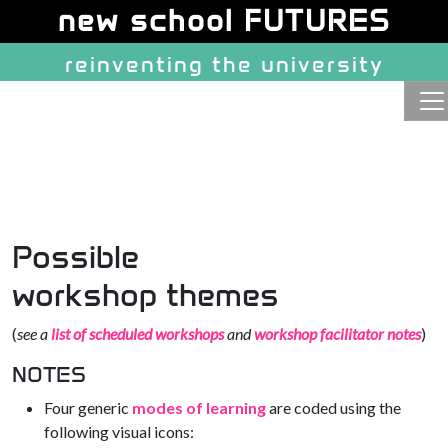
Site identity, navigation, etc.
new school FUTURES
reinventing the university
Navigation and related function
Possible
workshop themes
(
see a
list of scheduled workshops
and
workshop facilitator notes
)
NOTES
Four generic
modes of learning
are coded using the
following visual icons: